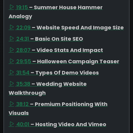
19:15
– Summer House Hammer
Analogy
22:09
– Website Speed And Image Size
24:31
– Basic On Site SEO
28:07
– Video Stats And Impact
29:55
– Halloween Campaign Teaser
31:54
– Types Of Demo Videos
35:38
– Wedding Website
Walkthrough
38:12
– Premium Positioning With
Visuals
40:01
– Hosting Video And Vimeo