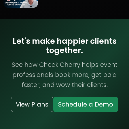
Let's make happier clients
together.
See how Check Cherry helps event
professionals book more, get paid
faster, and wow their clients.
View Plans
Schedule a Demo