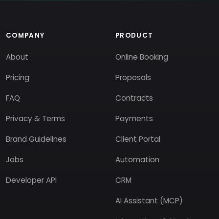
COMPANY
PRODUCT
About
Online Booking
Pricing
Proposals
FAQ
Contracts
Privacy & Terms
Payments
Brand Guidelines
Client Portal
Jobs
Automation
Developer API
CRM
AI Assistant (MCP)