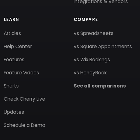
Integrations & Vendors
LEARN
COMPARE
Articles
vs Spreadsheets
Help Center
vs Square Appointments
Features
vs Wix Bookings
Feature Videos
vs HoneyBook
Shorts
See all comparisons
Check Cherry Live
Updates
Schedule a Demo