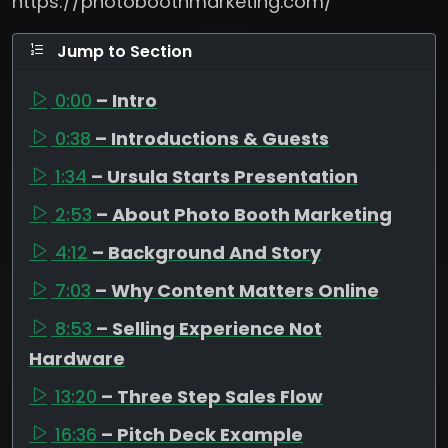
https://photoboothmarketing.com/
Jump to Section
0:00
– Intro
0:38
– Introductions & Guests
1:34
– Ursula Starts Presentation
2:53
– About Photo Booth Marketing
4:12
– Background And Story
7:03
– Why Content Matters Online
8:53
– Selling Experience Not
Hardware
13:20
– Three Step Sales Flow
16:36
– Pitch Deck Example