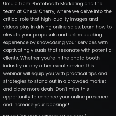
Ursula from Photobooth Marketing and the
team at Check Cherry, where we delve into the
critical role that high-quality images and
videos play in driving online sales. Learn how to
elevate your proposals and online booking
experience by showcasing your services with
captivating visuals that resonate with potential
clients. Whether you're in the photo booth
industry or any other event service, this
webinar will equip you with practical tips and
strategies to stand out in a crowded market
and close more deals. Don't miss this
opportunity to enhance your online presence
and increase your bookings!