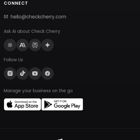
CONNECT
hello@checkcherry.com
Ask AI about Check Cherry
Follow Us
Manage your business on the go