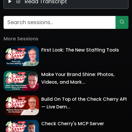
Read Transcript
More Sessions
First Look: The New Staffing Tools
Make Your Brand Shine: Photos,
Videos, and Mark...
Build On Top of the Check Cherry API
— Live Dem...
Check Cherry's MCP Server