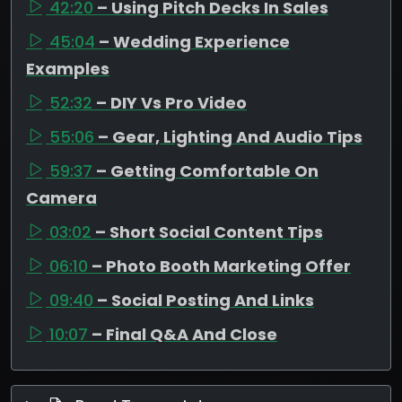
42:20
– Using Pitch Decks In Sales
45:04
– Wedding Experience
Examples
52:32
– DIY Vs Pro Video
55:06
– Gear, Lighting And Audio Tips
59:37
– Getting Comfortable On
Camera
03:02
– Short Social Content Tips
06:10
– Photo Booth Marketing Offer
09:40
– Social Posting And Links
10:07
– Final Q&A And Close