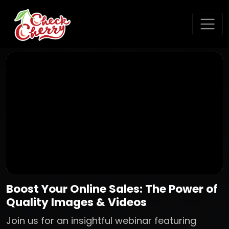
Boost Your Online Sales: The Power of
Quality Images & Videos
Join us for an insightful webinar featuring