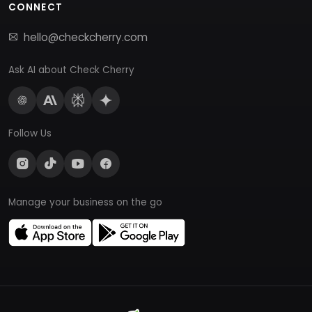
CONNECT
hello@checkcherry.com
Ask AI about Check Cherry
Follow Us
Manage your business on the go