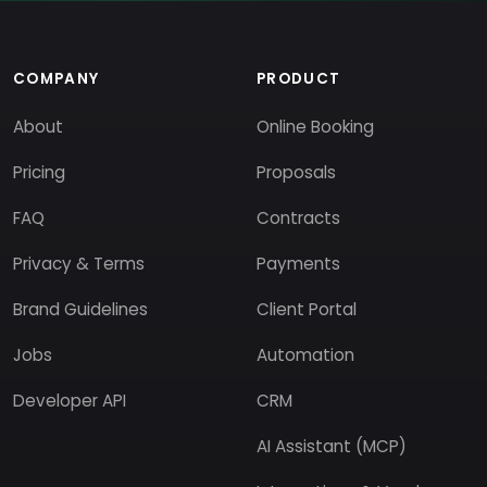
COMPANY
PRODUCT
About
Online Booking
Pricing
Proposals
FAQ
Contracts
Privacy & Terms
Payments
Brand Guidelines
Client Portal
Jobs
Automation
Developer API
CRM
AI Assistant (MCP)