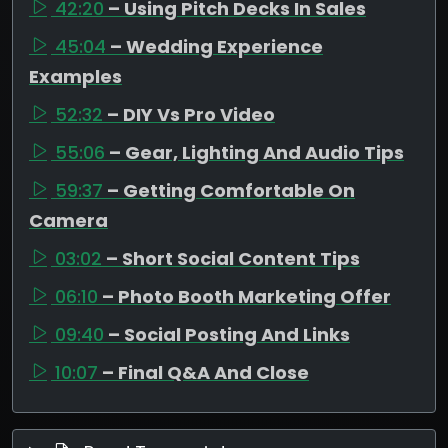
42:20
– Using Pitch Decks In Sales
45:04
– Wedding Experience
Examples
52:32
– DIY Vs Pro Video
55:06
– Gear, Lighting And Audio Tips
59:37
– Getting Comfortable On
Camera
03:02
– Short Social Content Tips
06:10
– Photo Booth Marketing Offer
09:40
– Social Posting And Links
10:07
– Final Q&A And Close