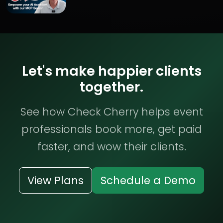
Let's make happier clients
together.
See how Check Cherry helps event
professionals book more, get paid
faster, and wow their clients.
View Plans
Schedule a Demo