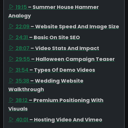
19:15
– Summer House Hammer
Analogy
22:09
– Website Speed And Image Size
24:31
– Basic On Site SEO
28:07
– Video Stats And Impact
29:55
– Halloween Campaign Teaser
31:54
– Types Of Demo Videos
35:38
– Wedding Website
Walkthrough
38:12
– Premium Positioning With
Visuals
40:01
– Hosting Video And Vimeo