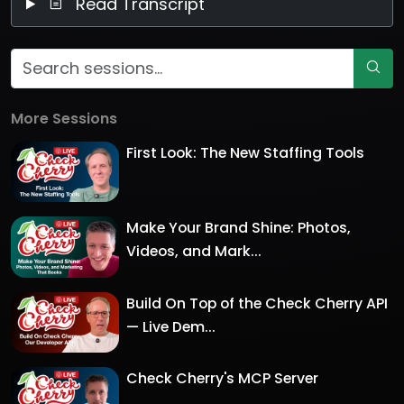
Read Transcript
More Sessions
First Look: The New Staffing Tools
Make Your Brand Shine: Photos,
Videos, and Mark...
Build On Top of the Check Cherry API
— Live Dem...
Check Cherry's MCP Server