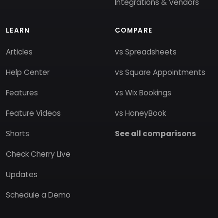
Integrations & Vendors
LEARN
COMPARE
Articles
vs Spreadsheets
Help Center
vs Square Appointments
Features
vs Wix Bookings
Feature Videos
vs HoneyBook
Shorts
See all comparisons
Check Cherry Live
Updates
Schedule a Demo