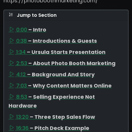
https://photoboothmarketing.com/
Jump to Section
0:00
– Intro
0:38
– Introductions & Guests
1:34
– Ursula Starts Presentation
2:53
– About Photo Booth Marketing
4:12
– Background And Story
7:03
– Why Content Matters Online
8:53
– Selling Experience Not
Hardware
13:20
– Three Step Sales Flow
16:36
– Pitch Deck Example