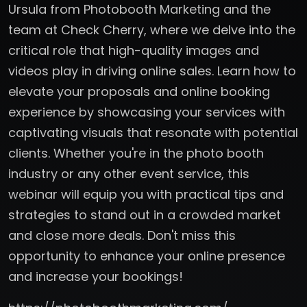
Ursula from Photobooth Marketing and the
team at Check Cherry, where we delve into the
critical role that high-quality images and
videos play in driving online sales. Learn how to
elevate your proposals and online booking
experience by showcasing your services with
captivating visuals that resonate with potential
clients. Whether you're in the photo booth
industry or any other event service, this
webinar will equip you with practical tips and
strategies to stand out in a crowded market
and close more deals. Don't miss this
opportunity to enhance your online presence
and increase your bookings!