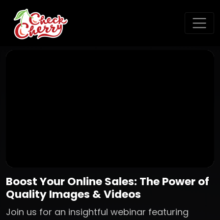
Boost Your Online Sales: The Power of
Quality Images & Videos
Join us for an insightful webinar featuring