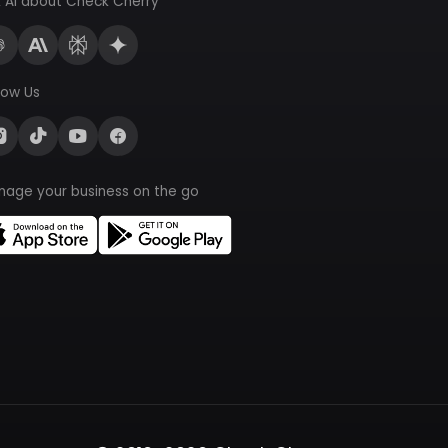
 AI about Check Cherry
low Us
nage your business on the go