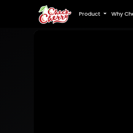
Product
Why Ch