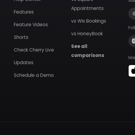
Ask
Appointments
Features
vs Wix Bookings
Feature Videos
Fol
vs HoneyBook
Shorts
See all
Check Cherry Live
comparisons
Ma
Updates
Schedule a Demo