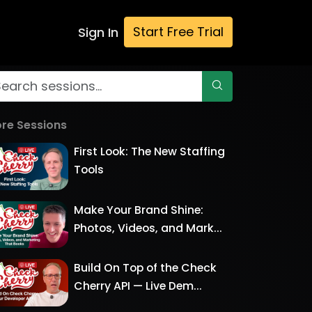
Start Free Trial
Sign In
re Sessions
First Look: The New Staffing
Tools
Make Your Brand Shine:
Photos, Videos, and Mark...
Build On Top of the Check
Cherry API — Live Dem...