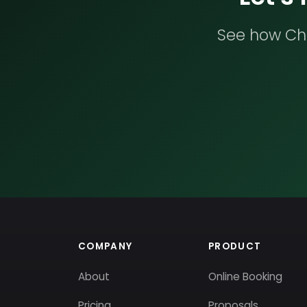
See how Che
COMPANY
PRODUCT
About
Online Booking
Pricing
Proposals