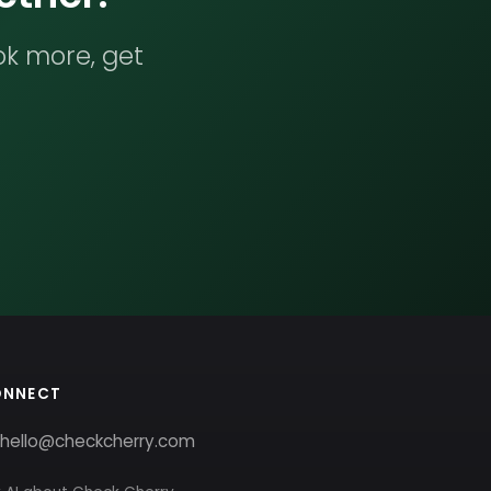
ok more, get
ONNECT
hello@checkcherry.com