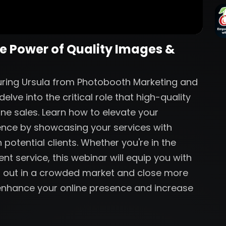
he Power of Quality Images &
aturing Ursula from Photobooth Marketing and
lve into the critical role that high-quality
ine sales. Learn how to elevate your
ence by showcasing your services with
 potential clients. Whether you're in the
nt service, this webinar will equip you with
nd out in a crowded market and close more
o enhance your online presence and increase