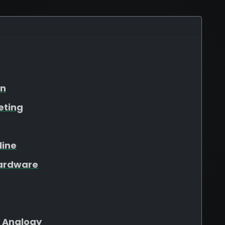
on
eting
line
Hardware
 Analogy