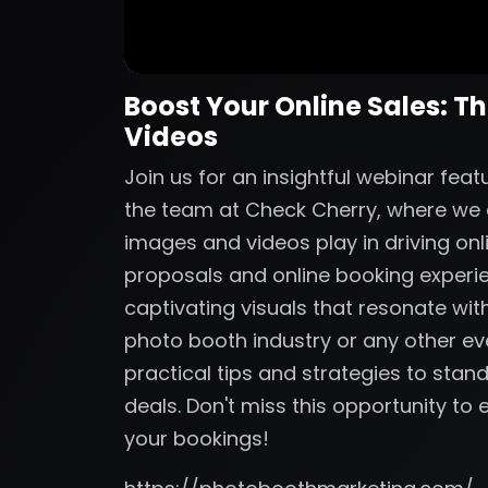
Boost Your Online Sales: T
Videos
Join us for an insightful webinar fe
the team at Check Cherry, where we de
images and videos play in driving onl
proposals and online booking experi
captivating visuals that resonate with
photo booth industry or any other eve
practical tips and strategies to sta
deals. Don't miss this opportunity t
your bookings!