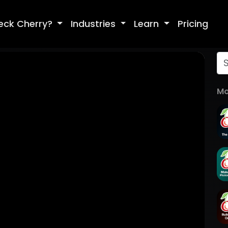
eck Cherry?
Industries
Learn
Pricing
Mo