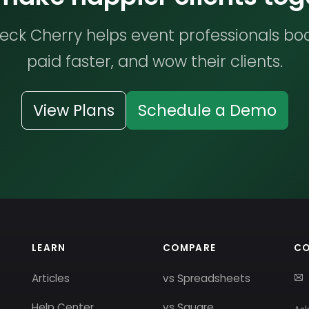
ck Cherry helps event professionals bo
paid faster, and wow their clients.
View Plans
Schedule a Demo
LEARN
COMPARE
C
Articles
vs Spreadsheets
Help Center
vs Square