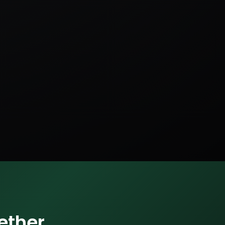
ether.