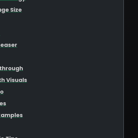
ge Size
t
Teaser
through
h Visuals
eo
les
xamples