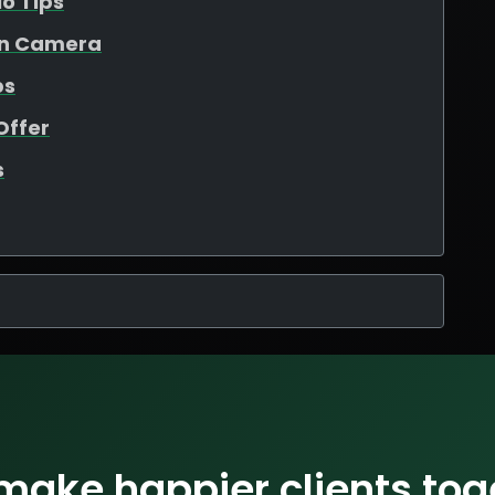
io Tips
On Camera
ps
Offer
s
 make happier clients tog