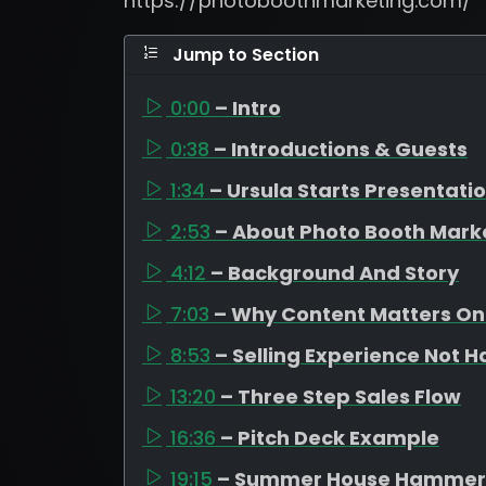
https://photoboothmarketing.com/
Jump to Section
0:00
– Intro
0:38
– Introductions & Guests
1:34
– Ursula Starts Presentati
2:53
– About Photo Booth Mark
4:12
– Background And Story
7:03
– Why Content Matters On
8:53
– Selling Experience Not 
13:20
– Three Step Sales Flow
16:36
– Pitch Deck Example
19:15
– Summer House Hammer