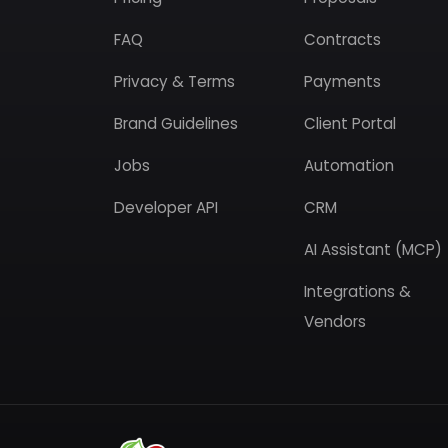
FAQ
Contracts
Privacy & Terms
Payments
Brand Guidelines
Client Portal
Jobs
Automation
Developer API
CRM
AI Assistant (MCP)
Integrations &
Vendors