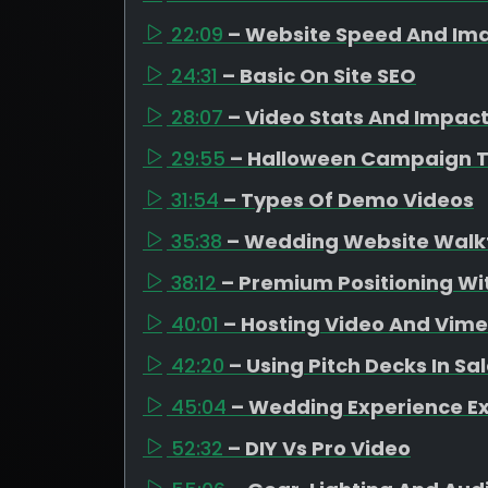
22:09
– Website Speed And Ima
24:31
– Basic On Site SEO
28:07
– Video Stats And Impac
29:55
– Halloween Campaign 
31:54
– Types Of Demo Videos
35:38
– Wedding Website Walk
38:12
– Premium Positioning Wit
40:01
– Hosting Video And Vim
42:20
– Using Pitch Decks In Sa
45:04
– Wedding Experience E
52:32
– DIY Vs Pro Video