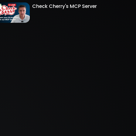
Check Cherry's MCP Server