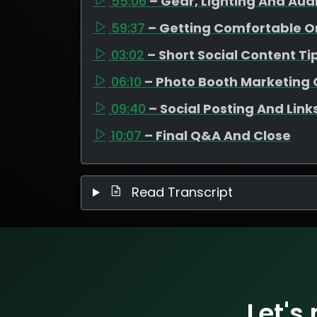
55:06
– Gear, Lighting And Aud
59:37
– Getting Comfortable 
03:02
– Short Social Content Ti
06:10
– Photo Booth Marketing 
09:40
– Social Posting And Link
10:07
– Final Q&A And Close
Read Transcript
Let's