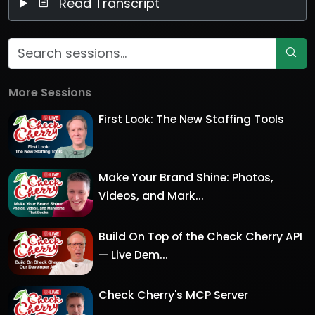
Read Transcript
More Sessions
First Look: The New Staffing Tools
Make Your Brand Shine: Photos,
Videos, and Mark...
Build On Top of the Check Cherry API
— Live Dem...
Check Cherry's MCP Server