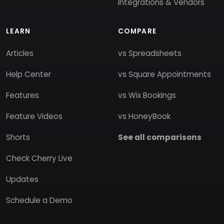
Integrations & Vendors
LEARN
COMPARE
Articles
vs Spreadsheets
Help Center
vs Square Appointments
Features
vs Wix Bookings
Feature Videos
vs HoneyBook
Shorts
See all comparisons
Check Cherry Live
Updates
Schedule a Demo