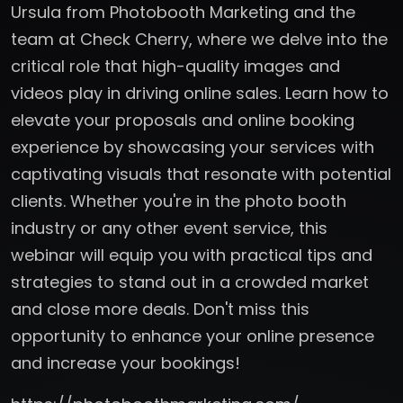
Ursula from Photobooth Marketing and the
team at Check Cherry, where we delve into the
critical role that high-quality images and
videos play in driving online sales. Learn how to
elevate your proposals and online booking
experience by showcasing your services with
captivating visuals that resonate with potential
clients. Whether you're in the photo booth
industry or any other event service, this
webinar will equip you with practical tips and
strategies to stand out in a crowded market
and close more deals. Don't miss this
opportunity to enhance your online presence
and increase your bookings!