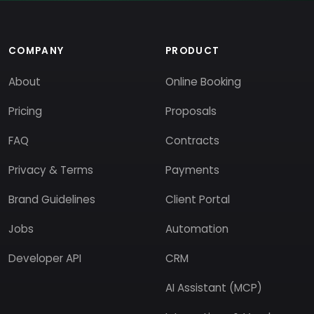
COMPANY
PRODUCT
About
Online Booking
Pricing
Proposals
FAQ
Contracts
Privacy & Terms
Payments
Brand Guidelines
Client Portal
Jobs
Automation
Developer API
CRM
AI Assistant (MCP)