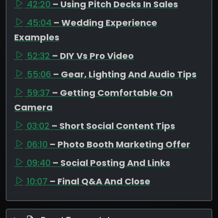
42:20
– Using Pitch Decks In Sales
45:04
– Wedding Experience
Examples
52:32
– DIY Vs Pro Video
55:06
– Gear, Lighting And Audio Tips
59:37
– Getting Comfortable On
Camera
03:02
– Short Social Content Tips
06:10
– Photo Booth Marketing Offer
09:40
– Social Posting And Links
10:07
– Final Q&A And Close