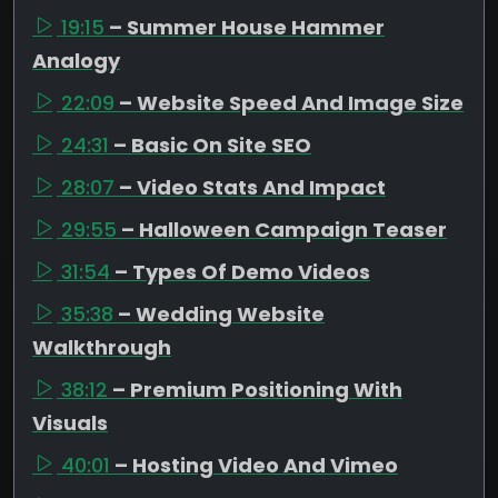
19:15
– Summer House Hammer
Analogy
22:09
– Website Speed And Image Size
24:31
– Basic On Site SEO
28:07
– Video Stats And Impact
29:55
– Halloween Campaign Teaser
31:54
– Types Of Demo Videos
35:38
– Wedding Website
Walkthrough
38:12
– Premium Positioning With
Visuals
40:01
– Hosting Video And Vimeo