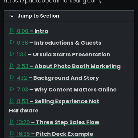
https://photoboothmarketing.com/
Jump to Section
0:00
– Intro
0:38
– Introductions & Guests
1:34
– Ursula Starts Presentation
2:53
– About Photo Booth Marketing
4:12
– Background And Story
7:03
– Why Content Matters Online
8:53
– Selling Experience Not
Hardware
13:20
– Three Step Sales Flow
16:36
– Pitch Deck Example