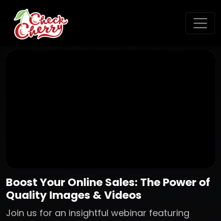
Boost Your Online Sales: The Power of
Quality Images & Videos
Join us for an insightful webinar featuring