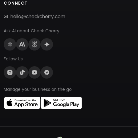
CONNECT
hello@checkcherry.com
Ask AI about Check Cherry
Follow Us
Manage your business on the go