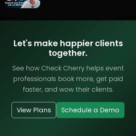
Let's make happier clients
together.
See how Check Cherry helps event
professionals book more, get paid
faster, and wow their clients.
View Plans
Schedule a Demo