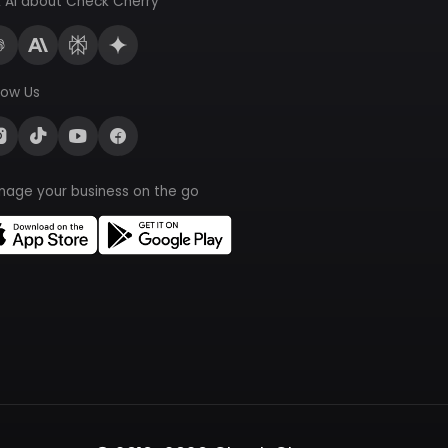
 AI about Check Cherry
low Us
nage your business on the go