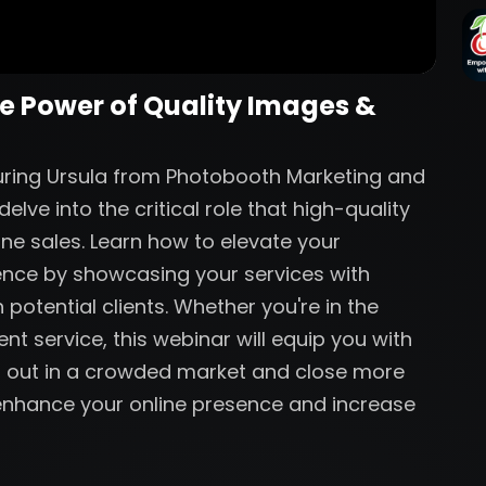
he Power of Quality Images &
aturing Ursula from Photobooth Marketing and
lve into the critical role that high-quality
ine sales. Learn how to elevate your
ence by showcasing your services with
 potential clients. Whether you're in the
nt service, this webinar will equip you with
nd out in a crowded market and close more
o enhance your online presence and increase