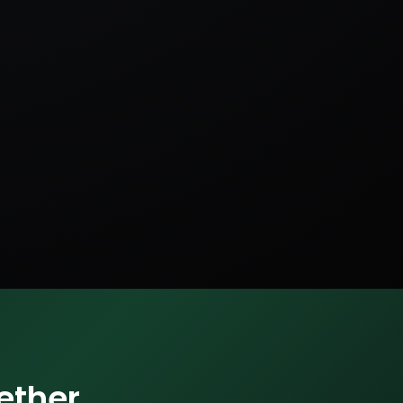
ether.