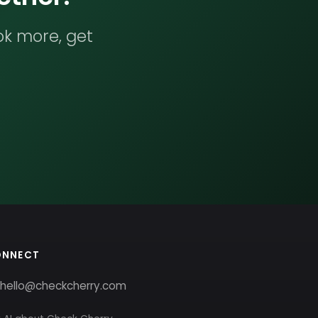
ok more, get
ONNECT
hello@checkcherry.com