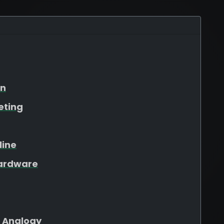
on
eting
line
Hardware
 Analogy