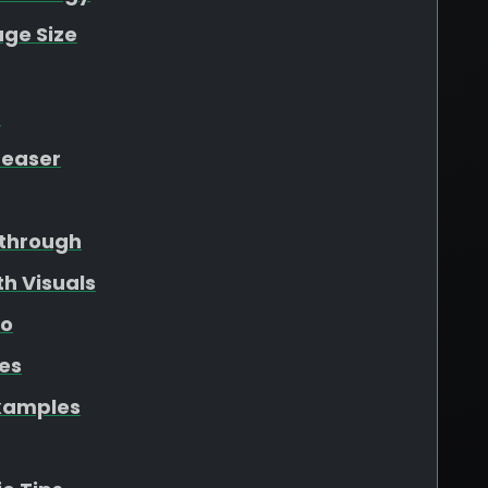
ge Size
t
Teaser
through
h Visuals
eo
les
xamples