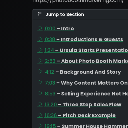
https://photoboothmarketing.com/
Jump to Section
0:00
– Intro
0:38
– Introductions & Guests
1:34
– Ursula Starts Presentati
2:53
– About Photo Booth Mark
4:12
– Background And Story
7:03
– Why Content Matters On
8:53
– Selling Experience Not 
13:20
– Three Step Sales Flow
16:36
– Pitch Deck Example
19:15
– Summer House Hammer