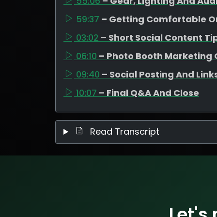
55:06
– Gear, Lighting And Aud
59:37
– Getting Comfortable 
03:02
– Short Social Content Ti
06:10
– Photo Booth Marketing 
09:40
– Social Posting And Link
10:07
– Final Q&A And Close
Read Transcript
Let's