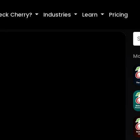
eck Cherry?
Industries
Learn
Pricing
Mo