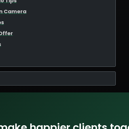
io Tips
On Camera
ps
Offer
s
 make happier clients tog