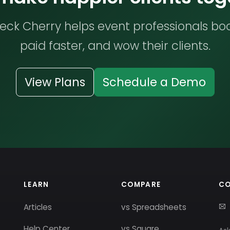
ck Cherry helps event professionals bo
paid faster, and wow their clients.
View Plans
Schedule a Demo
LEARN
COMPARE
C
Articles
vs Spreadsheets
Help Center
vs Square