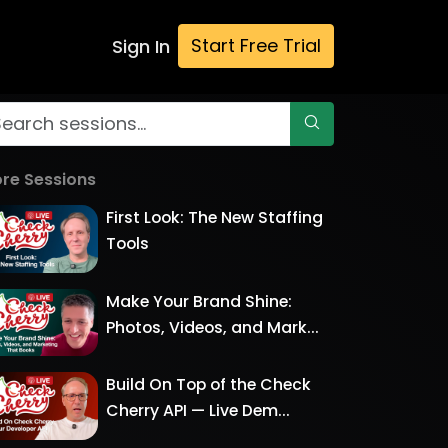
Start Free Trial
Sign In
re Sessions
First Look: The New Staffing
Tools
Make Your Brand Shine:
Photos, Videos, and Mark...
Build On Top of the Check
Cherry API — Live Dem...