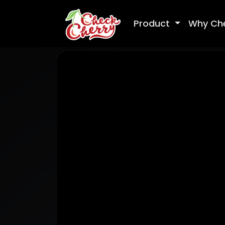
Product
Why Ch