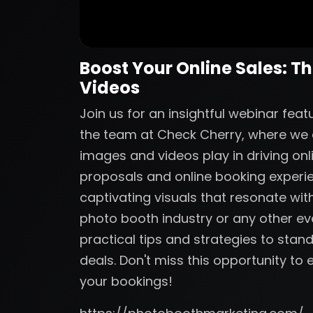
Boost Your Online Sales: T
Videos
Join us for an insightful webinar fe
the team at Check Cherry, where we de
images and videos play in driving onl
proposals and online booking experi
captivating visuals that resonate with
photo booth industry or any other eve
practical tips and strategies to sta
deals. Don't miss this opportunity t
your bookings!