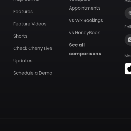
Ask
Appointments
Features
vs Wix Bookings
Feature Videos
Fol
vs HoneyBook
Shorts
See all
Check Cherry Live
comparisons
Ma
Updates
Schedule a Demo