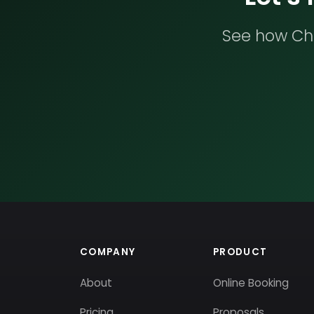
See how Che
COMPANY
PRODUCT
About
Online Booking
Pricing
Proposals