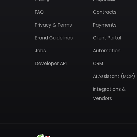
FAQ
Contracts
Privacy & Terms
Payments
Brand Guidelines
Client Portal
Jobs
Automation
Developer API
CRM
AI Assistant (MCP)
Integrations &
Vendors