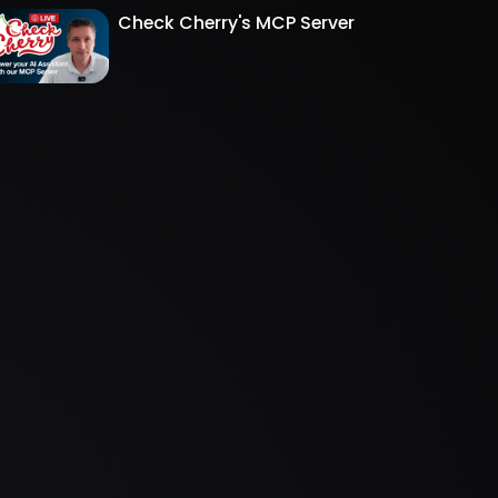
Check Cherry's MCP Server