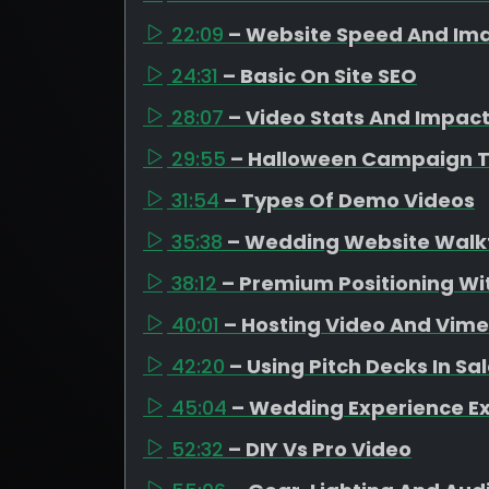
22:09
– Website Speed And Ima
24:31
– Basic On Site SEO
28:07
– Video Stats And Impac
29:55
– Halloween Campaign 
31:54
– Types Of Demo Videos
35:38
– Wedding Website Walk
38:12
– Premium Positioning Wit
40:01
– Hosting Video And Vim
42:20
– Using Pitch Decks In Sa
45:04
– Wedding Experience E
52:32
– DIY Vs Pro Video