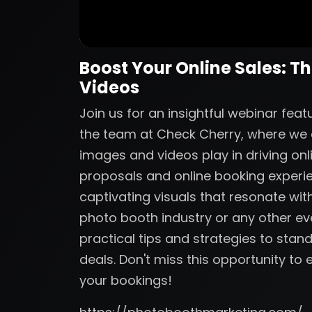
Boost Your Online Sales: T
Videos
Join us for an insightful webinar fe
the team at Check Cherry, where we de
images and videos play in driving onl
proposals and online booking experi
captivating visuals that resonate with
photo booth industry or any other eve
practical tips and strategies to sta
deals. Don't miss this opportunity t
your bookings!