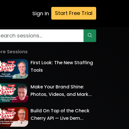
Start Free Trial
Sign In
re Sessions
First Look: The New Staffing
Tools
Make Your Brand Shine:
Photos, Videos, and Mark...
Build On Top of the Check
Cherry API — Live Dem...