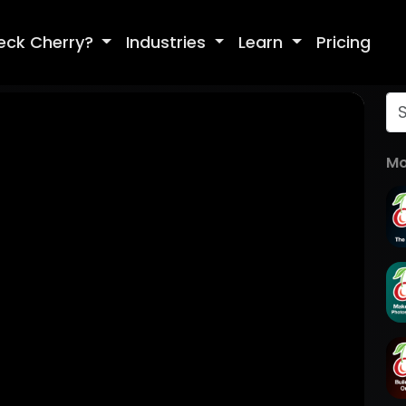
eck Cherry?
Industries
Learn
Pricing
Mo