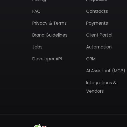
FAQ
Contracts
Privacy & Terms
Payments
Brand Guidelines
Client Portal
Jobs
Automation
Developer API
CRM
AI Assistant (MCP)
Integrations &
Vendors