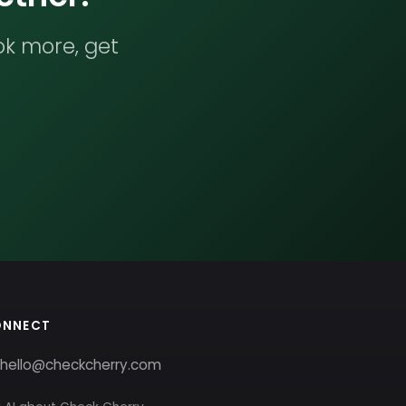
ok more, get
ONNECT
hello@checkcherry.com