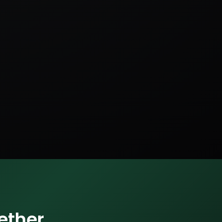
ether.