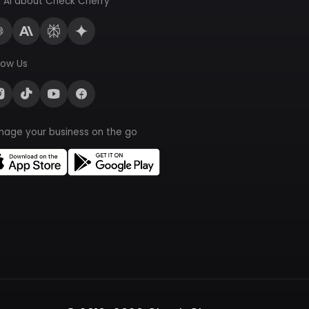
 AI about Check Cherry
low Us
nage your business on the go