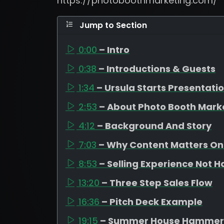
https://photoboothmarketing.com/
Jump to Section
0:00
– Intro
0:38
– Introductions & Guests
1:34
– Ursula Starts Presentati
2:53
– About Photo Booth Mark
4:12
– Background And Story
7:03
– Why Content Matters On
8:53
– Selling Experience Not 
13:20
– Three Step Sales Flow
16:36
– Pitch Deck Example
19:15
– Summer House Hammer