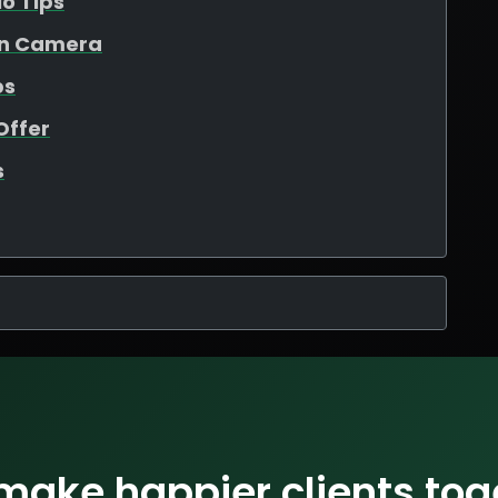
io Tips
On Camera
ps
Offer
s
 make happier clients tog