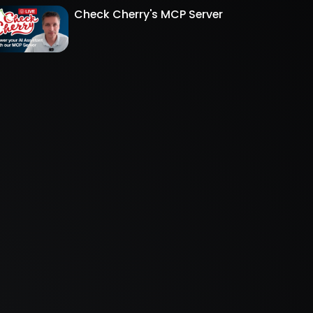
Check Cherry's MCP Server