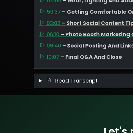
55:06
– Gear, Lighting And Aud
59:37
– Getting Comfortable 
03:02
– Short Social Content Ti
06:10
– Photo Booth Marketing 
09:40
– Social Posting And Link
10:07
– Final Q&A And Close
Read Transcript
Let's