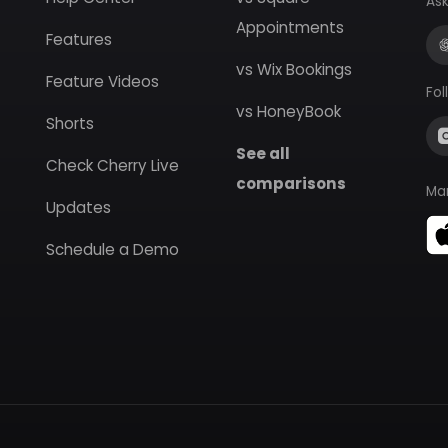
Ask
Appointments
Features
vs Wix Bookings
Feature Videos
Fol
vs HoneyBook
Shorts
See all
Check Cherry Live
comparisons
Ma
Updates
Schedule a Demo