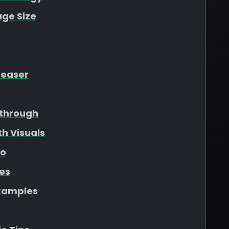
ge Size
t
Teaser
through
h Visuals
eo
les
xamples