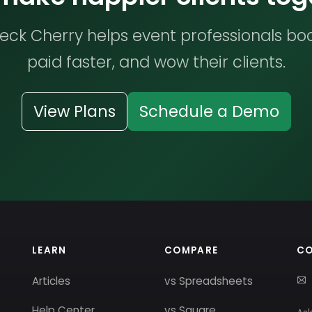
ck Cherry helps event professionals bo
paid faster, and wow their clients.
View Plans
Schedule a Demo
LEARN
COMPARE
C
Articles
vs Spreadsheets
Help Center
vs Square