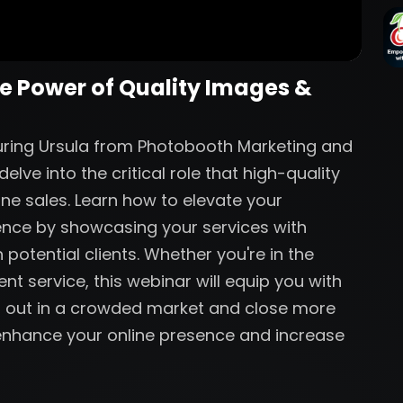
he Power of Quality Images &
aturing Ursula from Photobooth Marketing and
lve into the critical role that high-quality
ine sales. Learn how to elevate your
ence by showcasing your services with
 potential clients. Whether you're in the
nt service, this webinar will equip you with
nd out in a crowded market and close more
o enhance your online presence and increase