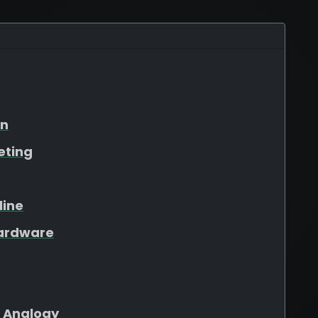
on
eting
line
Hardware
 Analogy