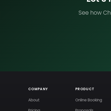
See how Che
COMPANY
PRODUCT
About
Online Booking
Pricing
Proposals