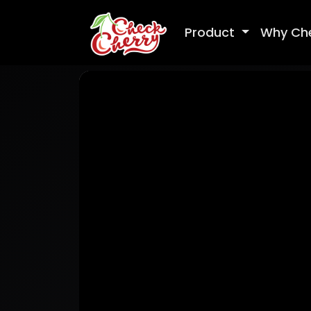
Product
Why Ch