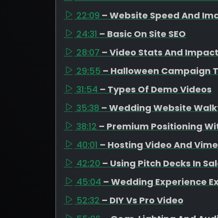
22:09
– Website Speed And Ima
24:31
– Basic On Site SEO
28:07
– Video Stats And Impac
29:55
– Halloween Campaign 
31:54
– Types Of Demo Videos
35:38
– Wedding Website Walk
38:12
– Premium Positioning Wit
40:01
– Hosting Video And Vim
42:20
– Using Pitch Decks In Sa
45:04
– Wedding Experience E
52:32
– DIY Vs Pro Video