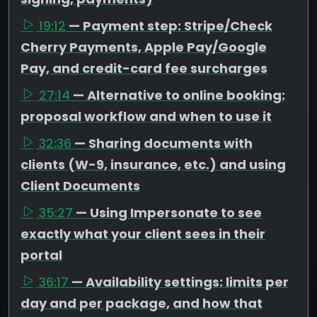
19:12
— Payment step: Stripe/Check
Cherry Payments, Apple Pay/Google
Pay, and credit-card fee surcharges
27:14
— Alternative to online booking:
proposal workflow and when to use it
32:36
— Sharing documents with
clients (W-9, insurance, etc.) and using
Client Documents
35:27
— Using Impersonate to see
exactly what your client sees in their
portal
36:17
— Availability settings: limits per
day and per package, and how that