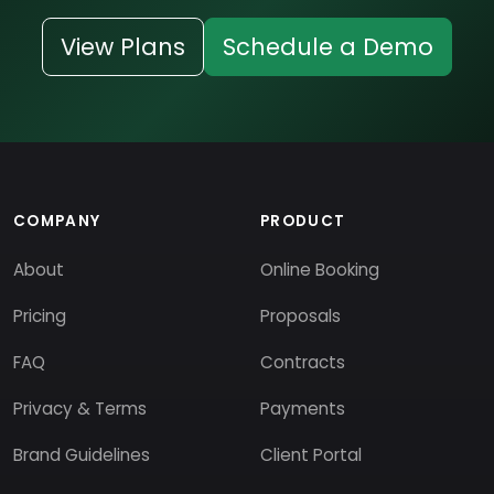
View Plans
Schedule a Demo
COMPANY
PRODUCT
About
Online Booking
Pricing
Proposals
FAQ
Contracts
Privacy & Terms
Payments
Brand Guidelines
Client Portal