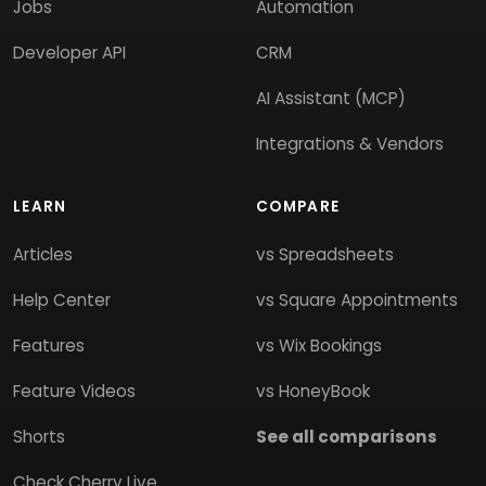
Jobs
Automation
Developer API
CRM
AI Assistant (MCP)
Integrations & Vendors
LEARN
COMPARE
Articles
vs Spreadsheets
Help Center
vs Square Appointments
Features
vs Wix Bookings
Feature Videos
vs HoneyBook
Shorts
See all comparisons
Check Cherry Live