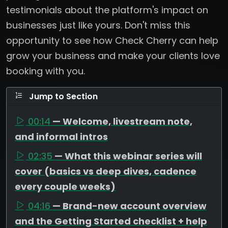
testimonials about the platform's impact on
businesses just like yours. Don't miss this
opportunity to see how Check Cherry can help
grow your business and make your clients love
booking with you.
Jump to Section
00:14
— Welcome, livestream note,
and informal intros
02:35
— What this webinar series will
cover (basics vs deep dives, cadence
every couple weeks)
04:16
— Brand-new account overview
and the Getting Started checklist + help