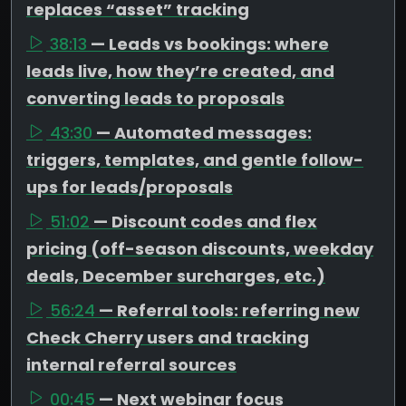
replaces “asset” tracking
38:13
— Leads vs bookings: where
leads live, how they’re created, and
converting leads to proposals
43:30
— Automated messages:
triggers, templates, and gentle follow-
ups for leads/proposals
51:02
— Discount codes and flex
pricing (off-season discounts, weekday
deals, December surcharges, etc.)
56:24
— Referral tools: referring new
Check Cherry users and tracking
internal referral sources
00:45
— Next webinar focus