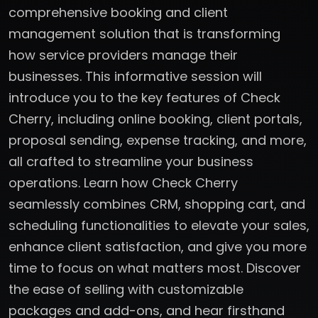
comprehensive booking and client
management solution that is transforming
how service providers manage their
businesses. This informative session will
introduce you to the key features of Check
Cherry, including online booking, client portals,
proposal sending, expense tracking, and more,
all crafted to streamline your business
operations. Learn how Check Cherry
seamlessly combines CRM, shopping cart, and
scheduling functionalities to elevate your sales,
enhance client satisfaction, and give you more
time to focus on what matters most. Discover
the ease of selling with customizable
packages and add-ons, and hear firsthand