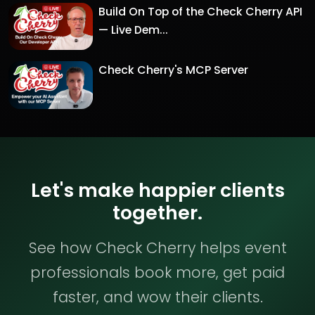
Build On Top of the Check Cherry API
— Live Dem...
Check Cherry's MCP Server
Let's make happier clients
together.
See how Check Cherry helps event
professionals book more, get paid
faster, and wow their clients.