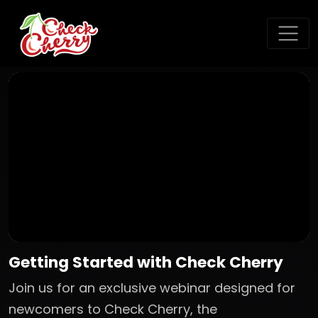
Getting Started with Check Cherry
Join us for an exclusive webinar designed for
newcomers to Check Cherry, the