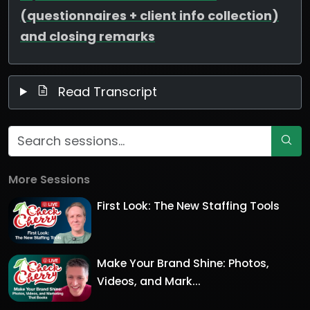
(questionnaires + client info collection)
and closing remarks
Read Transcript
More Sessions
First Look: The New Staffing Tools
Make Your Brand Shine: Photos,
Videos, and Mark...