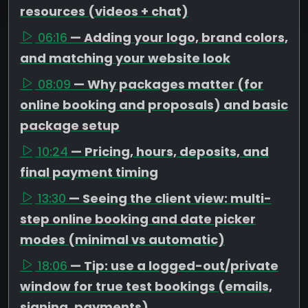
resources (videos + chat)
06:16
— Adding your logo, brand colors,
and matching your website look
08:09
— Why packages matter (for
online booking and proposals) and basic
package setup
10:24
— Pricing, hours, deposits, and
final payment timing
13:30
— Seeing the client view: multi-
step online booking and date picker
modes (minimal vs automatic)
18:06
— Tip: use a logged-out/private
window for true test bookings (emails,
signing, payments)