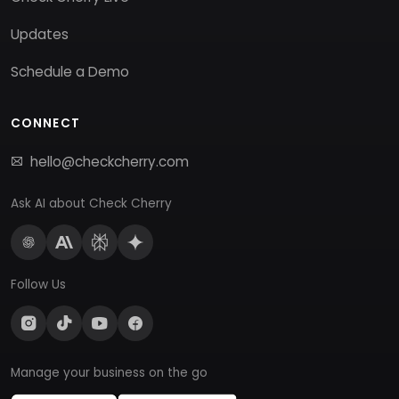
Updates
Schedule a Demo
CONNECT
hello@checkcherry.com
Ask AI about Check Cherry
Follow Us
Manage your business on the go