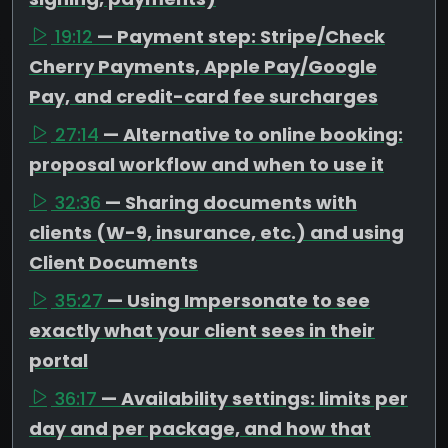
19:12
— Payment step: Stripe/Check
Cherry Payments, Apple Pay/Google
Pay, and credit-card fee surcharges
27:14
— Alternative to online booking:
proposal workflow and when to use it
32:36
— Sharing documents with
clients (W-9, insurance, etc.) and using
Client Documents
35:27
— Using Impersonate to see
exactly what your client sees in their
portal
36:17
— Availability settings: limits per
day and per package, and how that