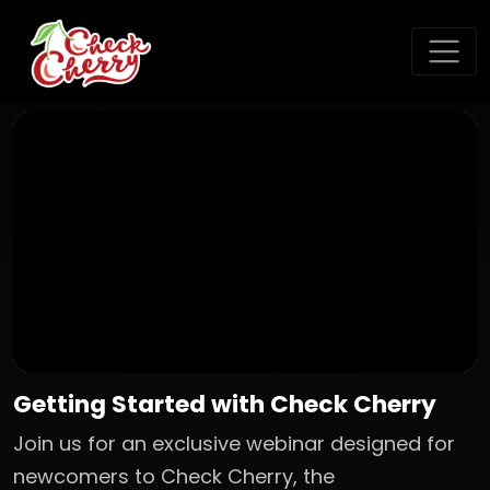
Getting Started with Check Cherry
Join us for an exclusive webinar designed for
newcomers to Check Cherry, the