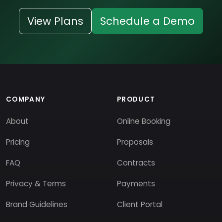
View Plans
Schedule a Demo
COMPANY
PRODUCT
About
Online Booking
Pricing
Proposals
FAQ
Contracts
Privacy & Terms
Payments
Brand Guidelines
Client Portal