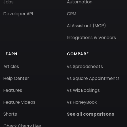
Jobs
Automation
Developer API
CRM
AI Assistant (MCP)
Integrations & Vendors
LEARN
COMPARE
Articles
vs Spreadsheets
Help Center
vs Square Appointments
Features
vs Wix Bookings
Feature Videos
vs HoneyBook
Shorts
See all comparisons
Check Cherry Live