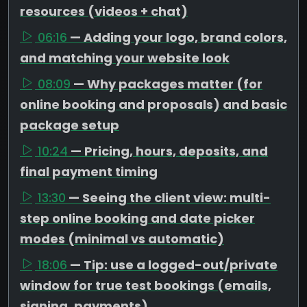
resources (videos + chat)
06:16
— Adding your logo, brand colors,
and matching your website look
08:09
— Why packages matter (for
online booking and proposals) and basic
package setup
10:24
— Pricing, hours, deposits, and
final payment timing
13:30
— Seeing the client view: multi-
step online booking and date picker
modes (minimal vs automatic)
18:06
— Tip: use a logged-out/private
window for true test bookings (emails,
signing, payments)