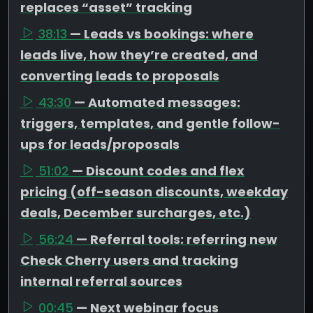
replaces “asset” tracking
38:13
— Leads vs bookings: where
leads live, how they’re created, and
converting leads to proposals
43:30
— Automated messages:
triggers, templates, and gentle follow-
ups for leads/proposals
51:02
— Discount codes and flex
pricing (off-season discounts, weekday
deals, December surcharges, etc.)
56:24
— Referral tools: referring new
Check Cherry users and tracking
internal referral sources
00:45
— Next webinar focus