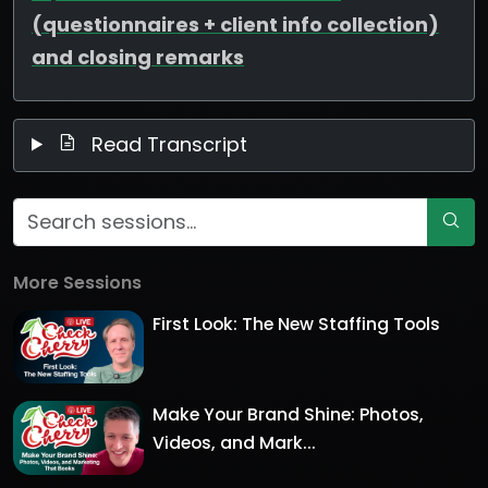
(questionnaires + client info collection)
and closing remarks
Read Transcript
More Sessions
First Look: The New Staffing Tools
Make Your Brand Shine: Photos,
Videos, and Mark...