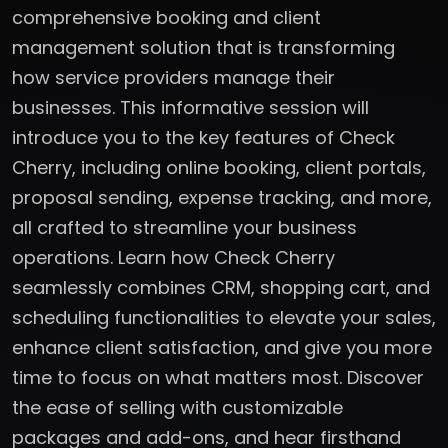
comprehensive booking and client
management solution that is transforming
how service providers manage their
businesses. This informative session will
introduce you to the key features of Check
Cherry, including online booking, client portals,
proposal sending, expense tracking, and more,
all crafted to streamline your business
operations. Learn how Check Cherry
seamlessly combines CRM, shopping cart, and
scheduling functionalities to elevate your sales,
enhance client satisfaction, and give you more
time to focus on what matters most. Discover
the ease of selling with customizable
packages and add-ons, and hear firsthand