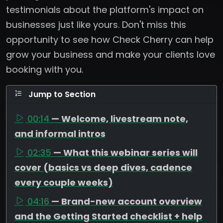
testimonials about the platform's impact on
businesses just like yours. Don't miss this
opportunity to see how Check Cherry can help
grow your business and make your clients love
booking with you.
Jump to Section
00:14
— Welcome, livestream note,
and informal intros
02:35
— What this webinar series will
cover (basics vs deep dives, cadence
every couple weeks)
04:16
— Brand-new account overview
and the Getting Started checklist + help