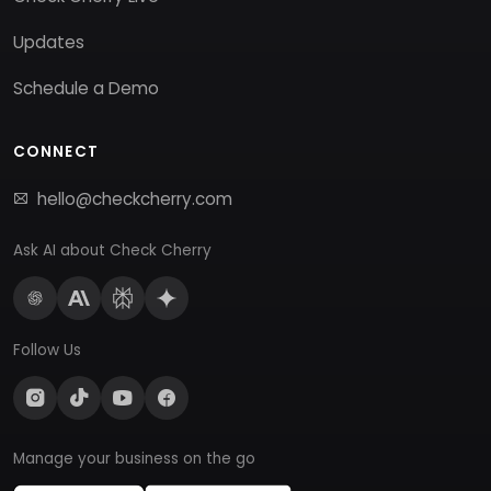
Updates
Schedule a Demo
CONNECT
hello@checkcherry.com
Ask AI about Check Cherry
Follow Us
Manage your business on the go