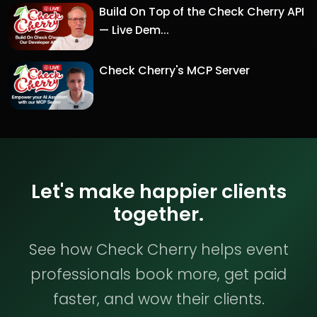
Build On Top of the Check Cherry API
— Live Dem...
Check Cherry's MCP Server
Let's make happier clients
together.
See how Check Cherry helps event
professionals book more, get paid
faster, and wow their clients.