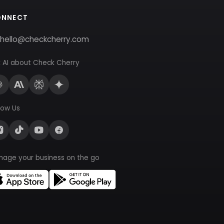
ONNECT
hello@checkcherry.com
 AI about Check Cherry
low Us
nage your business on the go