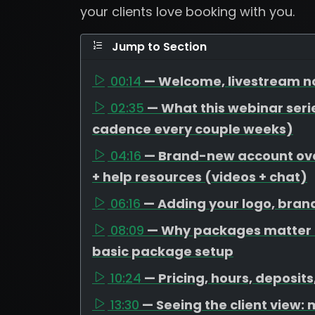
your clients love booking with you.
Jump to Section
00:14
— Welcome, livestream no
02:35
— What this webinar serie
cadence every couple weeks)
04:16
— Brand-new account over
+ help resources (videos + chat)
06:16
— Adding your logo, bran
08:09
— Why packages matter (
basic package setup
10:24
— Pricing, hours, deposit
13:30
— Seeing the client view: