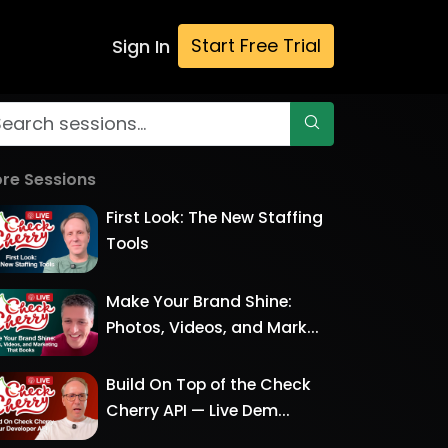
Start Free Trial
Sign In
re Sessions
First Look: The New Staffing
Tools
Make Your Brand Shine:
Photos, Videos, and Mark...
Build On Top of the Check
Cherry API — Live Dem...