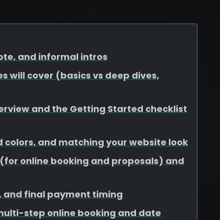
te, and informal intros
s will cover (basics vs deep dives,
view and the Getting Started checklist
d colors, and matching your website look
for online booking and proposals) and
s, and final payment timing
 multi-step online booking and date