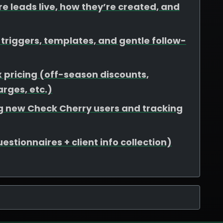
e leads live, how they’re created, and
riggers, templates, and gentle follow-
 pricing (off-season discounts,
rges, etc.)
ing new Check Cherry users and tracking
stionnaires + client info collection)