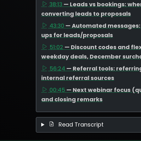
38:13
— Leads vs bookings: wher
converting leads to proposals
43:30
— Automated messages: t
ups for leads/proposals
51:02
— Discount codes and flex
weekday deals, December surcha
56:24
— Referral tools: referr
internal referral sources
00:45
— Next webinar focus (que
and closing remarks
Read Transcript