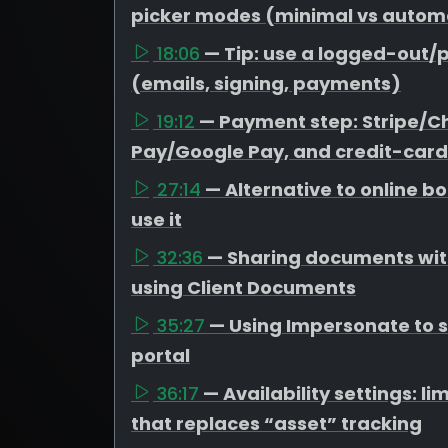
picker modes (minimal vs autom
18:06
— Tip: use a logged-out/p
(emails, signing, payments)
19:12
— Payment step: Stripe/C
Pay/Google Pay, and credit-card
27:14
— Alternative to online 
use it
32:36
— Sharing documents with
using Client Documents
35:27
— Using Impersonate to se
portal
36:17
— Availability settings: 
that replaces “asset” tracking