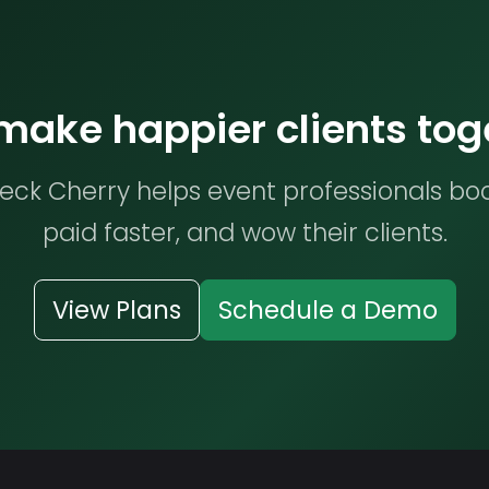
 make happier clients tog
ck Cherry helps event professionals bo
paid faster, and wow their clients.
View Plans
Schedule a Demo