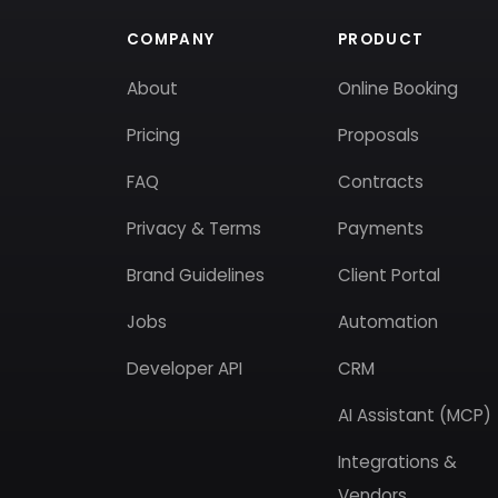
COMPANY
PRODUCT
About
Online Booking
Pricing
Proposals
FAQ
Contracts
Privacy & Terms
Payments
Brand Guidelines
Client Portal
Jobs
Automation
Developer API
CRM
AI Assistant (MCP)
Integrations &
Vendors