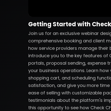
Getting Started with Chec
Join us for an exclusive webinar des
comprehensive booking and client m
how service providers manage their bu
introduce you to the key features of C
portals, proposal sending, expense tr
your business operations. Learn ho
shopping cart, and scheduling functio
satisfaction, and give you more time
ease of selling with customizable p
testimonials about the platform's imp
this opportunity to see how Check C