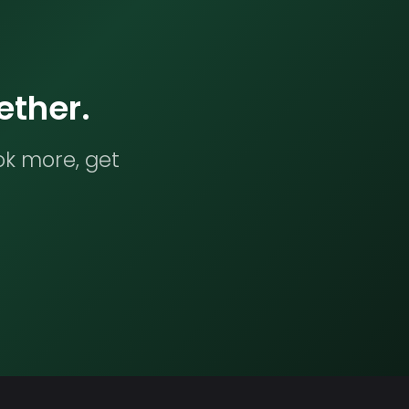
ether.
ok more, get