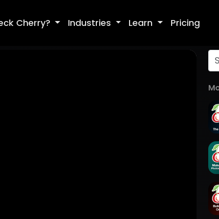
eck Cherry?
Industries
Learn
Pricing
Mo