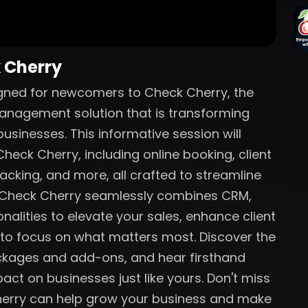
k Cherry
igned for newcomers to Check Cherry, the
anagement solution that is transforming
sinesses. This informative session will
heck Cherry, including online booking, client
acking, and more, all crafted to streamline
w Check Cherry seamlessly combines CRM,
nalities to elevate your sales, enhance client
 to focus on what matters most. Discover the
ackages and add-ons, and hear firsthand
act on businesses just like yours. Don't miss
herry can help grow your business and make