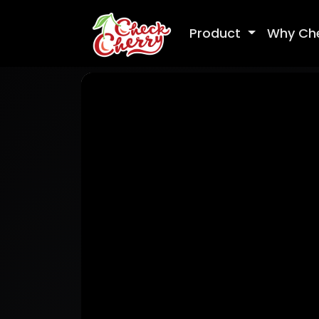
Product
Why Ch