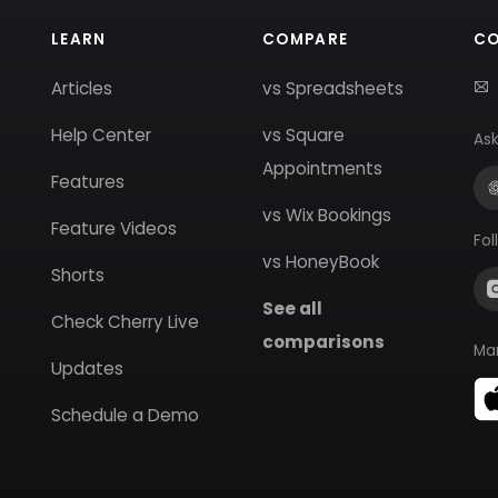
LEARN
COMPARE
C
Articles
vs Spreadsheets
Help Center
vs Square
Ask
Appointments
Features
vs Wix Bookings
Feature Videos
Fol
vs HoneyBook
Shorts
See all
Check Cherry Live
comparisons
Ma
Updates
Schedule a Demo