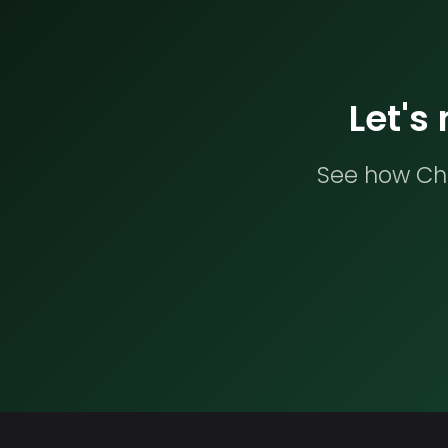
Let's
See how Che