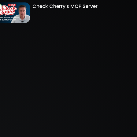
Check Cherry's MCP Server