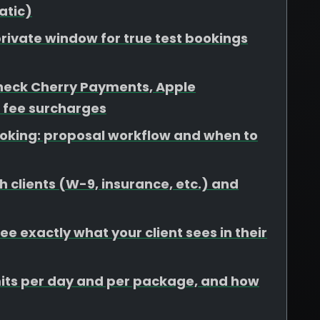
atic)
rivate window for true test bookings
heck Cherry Payments, Apple
 fee surcharges
booking: proposal workflow and when to
 clients (W-9, insurance, etc.) and
e exactly what your client sees in their
limits per day and per package, and how