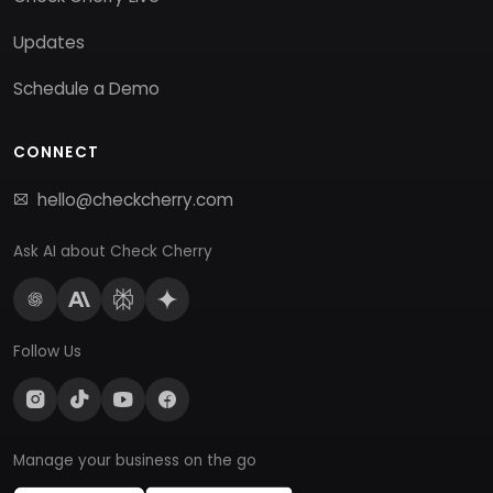
Updates
Schedule a Demo
CONNECT
hello@checkcherry.com
Ask AI about Check Cherry
Follow Us
Manage your business on the go