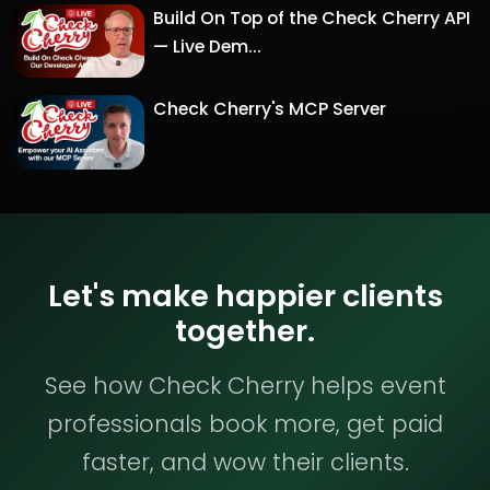
Build On Top of the Check Cherry API
— Live Dem...
Check Cherry's MCP Server
Let's make happier clients
together.
See how Check Cherry helps event
professionals book more, get paid
faster, and wow their clients.