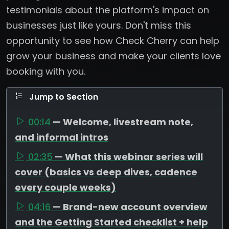
testimonials about the platform's impact on
businesses just like yours. Don't miss this
opportunity to see how Check Cherry can help
grow your business and make your clients love
booking with you.
Jump to Section
00:14
— Welcome, livestream note,
and informal intros
02:35
— What this webinar series will
cover (basics vs deep dives, cadence
every couple weeks)
04:16
— Brand-new account overview
and the Getting Started checklist + help