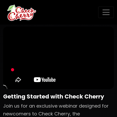
Getting Started with Check Cherry
Join us for an exclusive webinar designed for
newcomers to Check Cherry, the