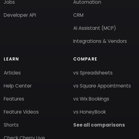
Jobs
Automation
Developer API
CRM
AI Assistant (MCP)
Integrations & Vendors
LEARN
COMPARE
Articles
vs Spreadsheets
Help Center
vs Square Appointments
Features
vs Wix Bookings
Feature Videos
vs HoneyBook
Shorts
See all comparisons
Check Cherry Live