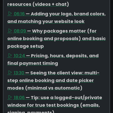
resources (videos + chat)
06:16
— Adding your logo, brand colors,
and matching your website look
08:09
— Why packages matter (for
online booking and proposals) and basic
package setup
10:24
— Pricing, hours, deposits, and
final payment timing
13:30
— Seeing the client view: multi-
step online booking and date picker
modes (minimal vs automatic)
18:06
— Tip: use a logged-out/private
window for true test bookings (emails,
signing, payments)