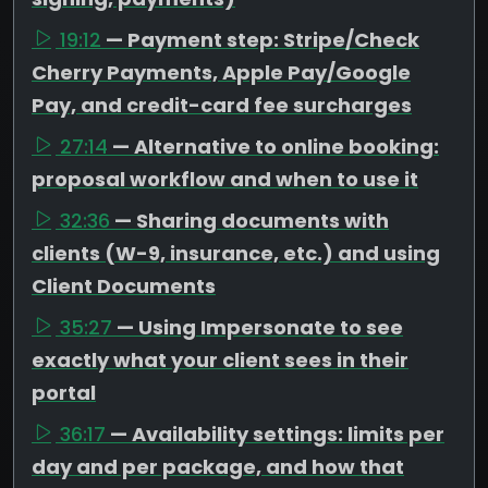
19:12
— Payment step: Stripe/Check
Cherry Payments, Apple Pay/Google
Pay, and credit-card fee surcharges
27:14
— Alternative to online booking:
proposal workflow and when to use it
32:36
— Sharing documents with
clients (W-9, insurance, etc.) and using
Client Documents
35:27
— Using Impersonate to see
exactly what your client sees in their
portal
36:17
— Availability settings: limits per
day and per package, and how that