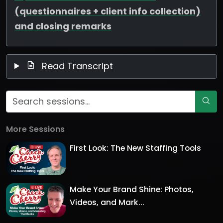
(questionnaires + client info collection)
and closing remarks
Read Transcript
More Sessions
First Look: The New Staffing Tools
Make Your Brand Shine: Photos,
Videos, and Mark...