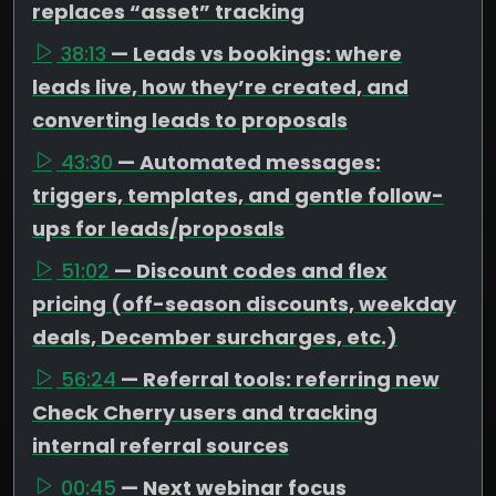
replaces “asset” tracking
38:13
— Leads vs bookings: where
leads live, how they’re created, and
converting leads to proposals
43:30
— Automated messages:
triggers, templates, and gentle follow-
ups for leads/proposals
51:02
— Discount codes and flex
pricing (off-season discounts, weekday
deals, December surcharges, etc.)
56:24
— Referral tools: referring new
Check Cherry users and tracking
internal referral sources
00:45
— Next webinar focus