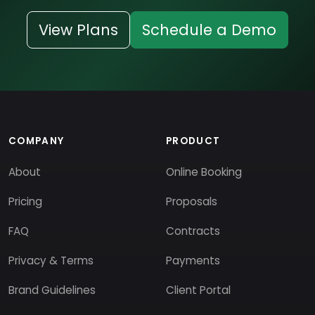
View Plans
Schedule a Demo
COMPANY
PRODUCT
About
Online Booking
Pricing
Proposals
FAQ
Contracts
Privacy & Terms
Payments
Brand Guidelines
Client Portal