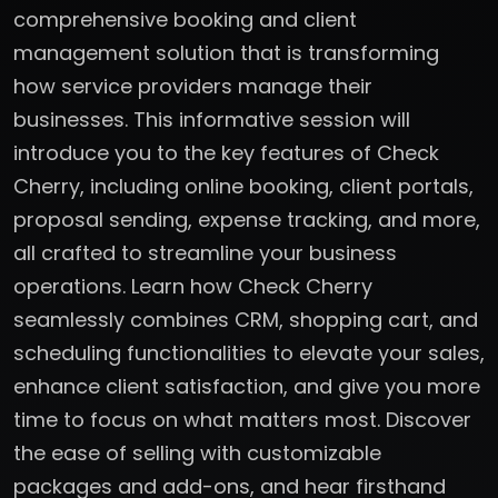
comprehensive booking and client
management solution that is transforming
how service providers manage their
businesses. This informative session will
introduce you to the key features of Check
Cherry, including online booking, client portals,
proposal sending, expense tracking, and more,
all crafted to streamline your business
operations. Learn how Check Cherry
seamlessly combines CRM, shopping cart, and
scheduling functionalities to elevate your sales,
enhance client satisfaction, and give you more
time to focus on what matters most. Discover
the ease of selling with customizable
packages and add-ons, and hear firsthand