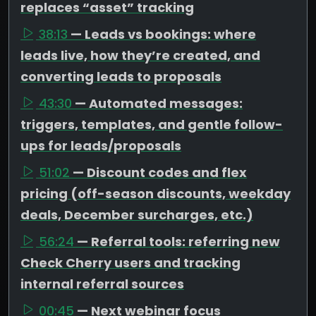
replaces “asset” tracking
38:13
— Leads vs bookings: where
leads live, how they’re created, and
converting leads to proposals
43:30
— Automated messages:
triggers, templates, and gentle follow-
ups for leads/proposals
51:02
— Discount codes and flex
pricing (off-season discounts, weekday
deals, December surcharges, etc.)
56:24
— Referral tools: referring new
Check Cherry users and tracking
internal referral sources
00:45
— Next webinar focus