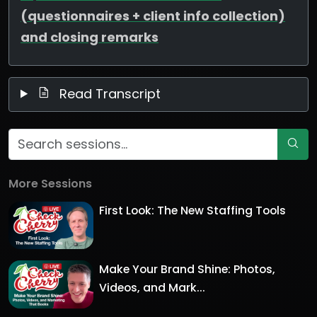
(questionnaires + client info collection)
and closing remarks
Read Transcript
More Sessions
First Look: The New Staffing Tools
Make Your Brand Shine: Photos,
Videos, and Mark...