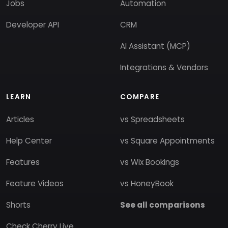
Jobs
Automation
Developer API
CRM
AI Assistant (MCP)
Integrations & Vendors
LEARN
COMPARE
Articles
vs Spreadsheets
Help Center
vs Square Appointments
Features
vs Wix Bookings
Feature Videos
vs HoneyBook
Shorts
See all comparisons
Check Cherry Live