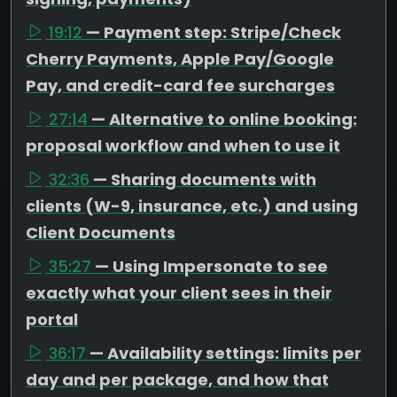
19:12
— Payment step: Stripe/Check
Cherry Payments, Apple Pay/Google
Pay, and credit-card fee surcharges
27:14
— Alternative to online booking:
proposal workflow and when to use it
32:36
— Sharing documents with
clients (W-9, insurance, etc.) and using
Client Documents
35:27
— Using Impersonate to see
exactly what your client sees in their
portal
36:17
— Availability settings: limits per
day and per package, and how that