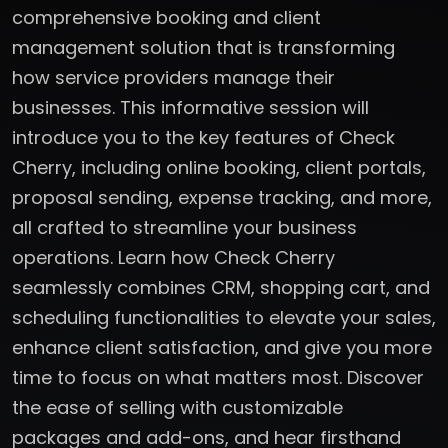
comprehensive booking and client
management solution that is transforming
how service providers manage their
businesses. This informative session will
introduce you to the key features of Check
Cherry, including online booking, client portals,
proposal sending, expense tracking, and more,
all crafted to streamline your business
operations. Learn how Check Cherry
seamlessly combines CRM, shopping cart, and
scheduling functionalities to elevate your sales,
enhance client satisfaction, and give you more
time to focus on what matters most. Discover
the ease of selling with customizable
packages and add-ons, and hear firsthand