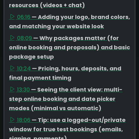
resources (videos + chat)
06:16
— Adding your logo, brand colors,
and matching your website look
08:09
— Why packages matter (for
online booking and proposals) and basic
package setup
10:24
— Pricing, hours, deposits, and
final payment timing
13:30
— Seeing the client view: multi-
step online booking and date picker
modes (minimal vs automatic)
18:06
— Tip: use a logged-out/private
window for true test bookings (emails,
signing, payments)