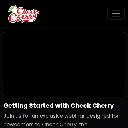
Getting Started with Check Cherry
Join us for an exclusive webinar designed for
newcomers to Check Cherry, the