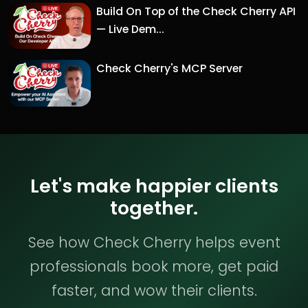
Build On Top of the Check Cherry API
— Live Dem...
Check Cherry's MCP Server
Let's make happier clients
together.
See how Check Cherry helps event
professionals book more, get paid
faster, and wow their clients.