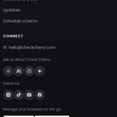
Updates
Schedule a Demo
CONNECT
hello@checkcherry.com
Ask AI about Check Cherry
Follow Us
Manage your business on the go