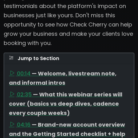
testimonials about the platform's impact on
businesses just like yours. Don't miss this
opportunity to see how Check Cherry can help
grow your business and make your clients love
booking with you.
Jump to Section
00:14
— Welcome, livestream note,
and informal intros
02:35
— What this webinar series will
cover (basics vs deep dives, cadence
every couple weeks)
04:16
— Brand-new account overview
and the Getting Started checklist + help