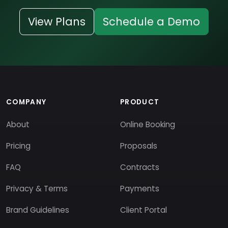
View Plans
Schedule a Demo
COMPANY
PRODUCT
About
Online Booking
Pricing
Proposals
FAQ
Contracts
Privacy & Terms
Payments
Brand Guidelines
Client Portal