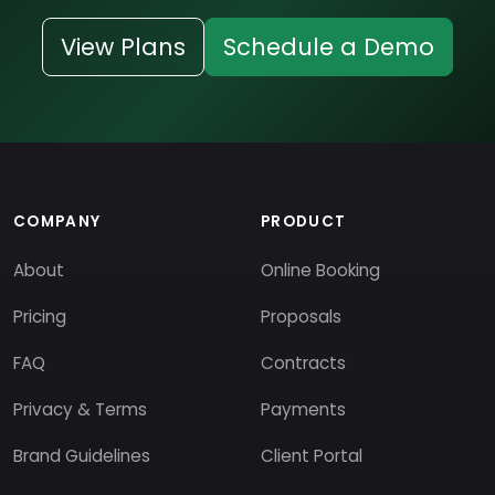
View Plans
Schedule a Demo
COMPANY
PRODUCT
About
Online Booking
Pricing
Proposals
FAQ
Contracts
Privacy & Terms
Payments
Brand Guidelines
Client Portal