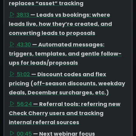
replaces “asset” tracking
38:13
— Leads vs bookings: where
leads live, how they’re created, and
converting leads to proposals
43:30
— Automated messages:
triggers, templates, and gentle follow-
ups for leads/proposals
51:02
— Discount codes and flex
pricing (off-season discounts, weekday
deals, December surcharges, etc.)
56:24
— Referral tools: referring new
Check Cherry users and tracking
internal referral sources
00:45
— Next webinar focus