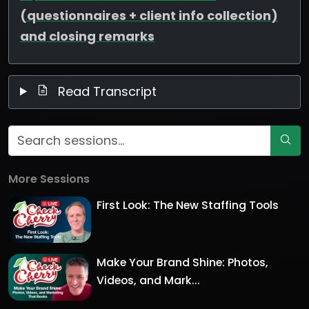
(questionnaires + client info collection)
and closing remarks
Read Transcript
More Sessions
First Look: The New Staffing Tools
Make Your Brand Shine: Photos,
Videos, and Mark...