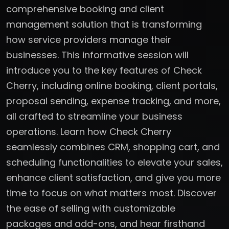
comprehensive booking and client
management solution that is transforming
how service providers manage their
businesses. This informative session will
introduce you to the key features of Check
Cherry, including online booking, client portals,
proposal sending, expense tracking, and more,
all crafted to streamline your business
operations. Learn how Check Cherry
seamlessly combines CRM, shopping cart, and
scheduling functionalities to elevate your sales,
enhance client satisfaction, and give you more
time to focus on what matters most. Discover
the ease of selling with customizable
packages and add-ons, and hear firsthand