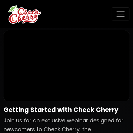
Getting Started with Check Cherry
Join us for an exclusive webinar designed for
newcomers to Check Cherry, the