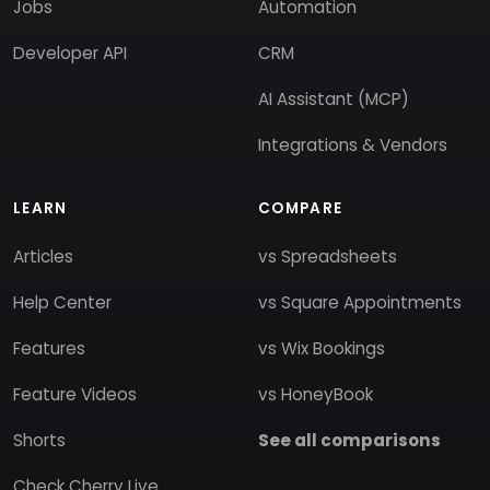
Jobs
Automation
Developer API
CRM
AI Assistant (MCP)
Integrations & Vendors
LEARN
COMPARE
Articles
vs Spreadsheets
Help Center
vs Square Appointments
Features
vs Wix Bookings
Feature Videos
vs HoneyBook
Shorts
See all comparisons
Check Cherry Live