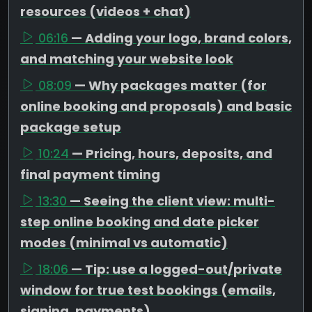
resources (videos + chat)
06:16
— Adding your logo, brand colors,
and matching your website look
08:09
— Why packages matter (for
online booking and proposals) and basic
package setup
10:24
— Pricing, hours, deposits, and
final payment timing
13:30
— Seeing the client view: multi-
step online booking and date picker
modes (minimal vs automatic)
18:06
— Tip: use a logged-out/private
window for true test bookings (emails,
signing, payments)