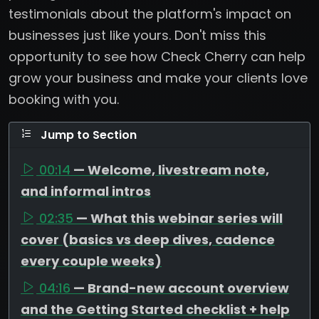
testimonials about the platform's impact on
businesses just like yours. Don't miss this
opportunity to see how Check Cherry can help
grow your business and make your clients love
booking with you.
Jump to Section
00:14
— Welcome, livestream note,
and informal intros
02:35
— What this webinar series will
cover (basics vs deep dives, cadence
every couple weeks)
04:16
— Brand-new account overview
and the Getting Started checklist + help