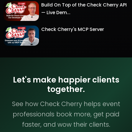
Build On Top of the Check Cherry API
— Live Dem...
Check Cherry's MCP Server
Let's make happier clients
together.
See how Check Cherry helps event
professionals book more, get paid
faster, and wow their clients.