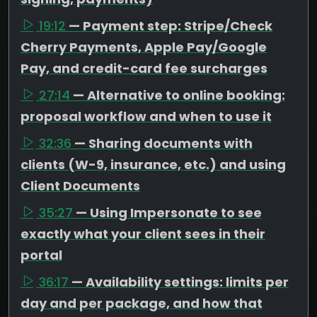
19:12
— Payment step: Stripe/Check
Cherry Payments, Apple Pay/Google
Pay, and credit-card fee surcharges
27:14
— Alternative to online booking:
proposal workflow and when to use it
32:36
— Sharing documents with
clients (W-9, insurance, etc.) and using
Client Documents
35:27
— Using Impersonate to see
exactly what your client sees in their
portal
36:17
— Availability settings: limits per
day and per package, and how that