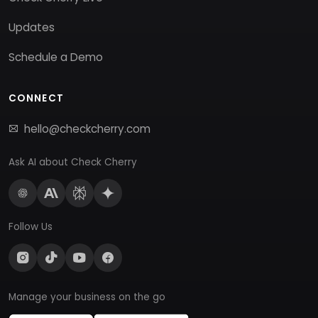
Updates
Schedule a Demo
CONNECT
hello@checkcherry.com
Ask AI about Check Cherry
Follow Us
Manage your business on the go