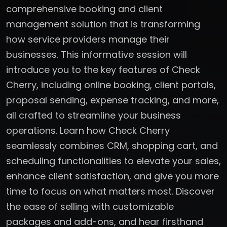
comprehensive booking and client
management solution that is transforming
how service providers manage their
businesses. This informative session will
introduce you to the key features of Check
Cherry, including online booking, client portals,
proposal sending, expense tracking, and more,
all crafted to streamline your business
operations. Learn how Check Cherry
seamlessly combines CRM, shopping cart, and
scheduling functionalities to elevate your sales,
enhance client satisfaction, and give you more
time to focus on what matters most. Discover
the ease of selling with customizable
packages and add-ons, and hear firsthand