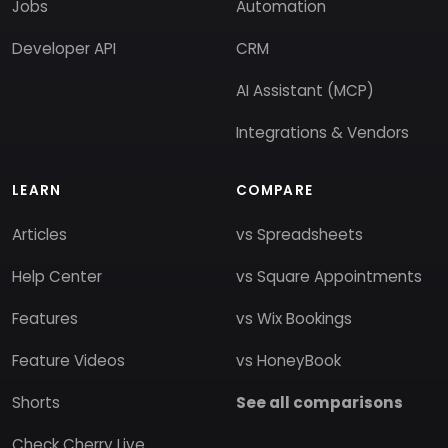
Jobs
Automation
Developer API
CRM
AI Assistant (MCP)
Integrations & Vendors
LEARN
COMPARE
Articles
vs Spreadsheets
Help Center
vs Square Appointments
Features
vs Wix Bookings
Feature Videos
vs HoneyBook
Shorts
See all comparisons
Check Cherry Live