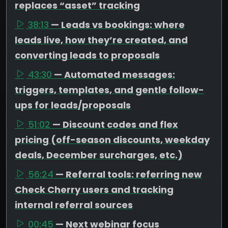
replaces “asset” tracking
38:13
— Leads vs bookings: where
leads live, how they’re created, and
converting leads to proposals
43:30
— Automated messages:
triggers, templates, and gentle follow-
ups for leads/proposals
51:02
— Discount codes and flex
pricing (off-season discounts, weekday
deals, December surcharges, etc.)
56:24
— Referral tools: referring new
Check Cherry users and tracking
internal referral sources
00:45
— Next webinar focus