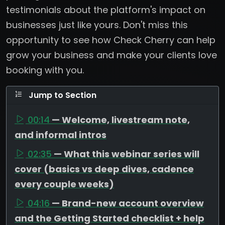
testimonials about the platform's impact on
businesses just like yours. Don't miss this
opportunity to see how Check Cherry can help
grow your business and make your clients love
booking with you.
Jump to Section
00:14
— Welcome, livestream note,
and informal intros
02:35
— What this webinar series will
cover (basics vs deep dives, cadence
every couple weeks)
04:16
— Brand-new account overview
and the Getting Started checklist + help