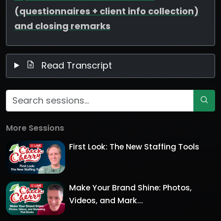
(questionnaires + client info collection)
and closing remarks
Read Transcript
More Sessions
First Look: The New Staffing Tools
Make Your Brand Shine: Photos,
Videos, and Mark...