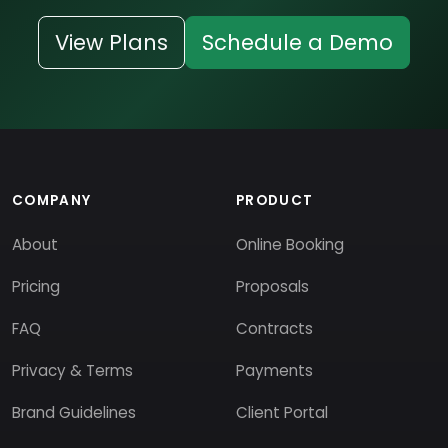
View Plans
Schedule a Demo
COMPANY
PRODUCT
About
Online Booking
Pricing
Proposals
FAQ
Contracts
Privacy & Terms
Payments
Brand Guidelines
Client Portal