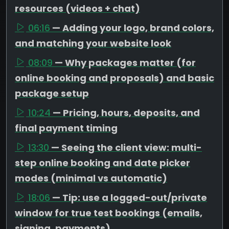
resources (videos + chat)
06:16
— Adding your logo, brand colors,
and matching your website look
08:09
— Why packages matter (for
online booking and proposals) and basic
package setup
10:24
— Pricing, hours, deposits, and
final payment timing
13:30
— Seeing the client view: multi-
step online booking and date picker
modes (minimal vs automatic)
18:06
— Tip: use a logged-out/private
window for true test bookings (emails,
signing, payments)