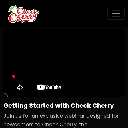
Getting Started with Check Cherry
Join us for an exclusive webinar designed for
newcomers to Check Cherry, the