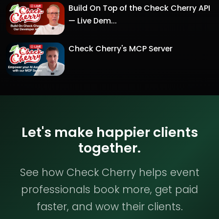
Build On Top of the Check Cherry API
— Live Dem...
Check Cherry's MCP Server
Let's make happier clients
together.
See how Check Cherry helps event
professionals book more, get paid
faster, and wow their clients.