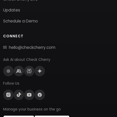
Updates
Schedule a Demo
CONNECT
hello@checkcherry.com
Ask AI about Check Cherry
Follow Us
Manage your business on the go