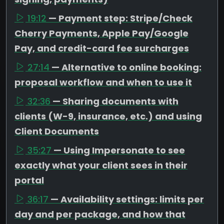
19:12
— Payment step: Stripe/Check
Cherry Payments, Apple Pay/Google
Pay, and credit-card fee surcharges
27:14
— Alternative to online booking:
proposal workflow and when to use it
32:36
— Sharing documents with
clients (W-9, insurance, etc.) and using
Client Documents
35:27
— Using Impersonate to see
exactly what your client sees in their
portal
36:17
— Availability settings: limits per
day and per package, and how that