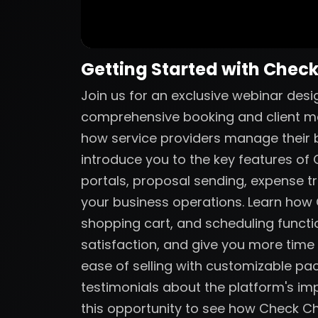
Getting Started with Chec
Join us for an exclusive webinar des
comprehensive booking and client m
how service providers manage their bu
introduce you to the key features of C
portals, proposal sending, expense tr
your business operations. Learn ho
shopping cart, and scheduling functio
satisfaction, and give you more time
ease of selling with customizable p
testimonials about the platform's imp
this opportunity to see how Check C