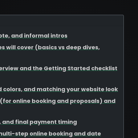
te, and informal intros
s will cover (basics vs deep dives,
view and the Getting Started checklist
d colors, and matching your website look
for online booking and proposals) and
s, and final payment timing
 multi-step online booking and date