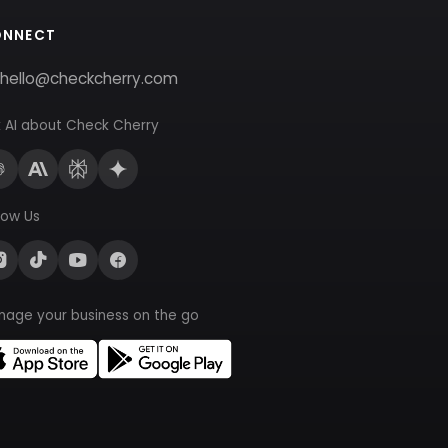
ONNECT
hello@checkcherry.com
 AI about Check Cherry
low Us
nage your business on the go