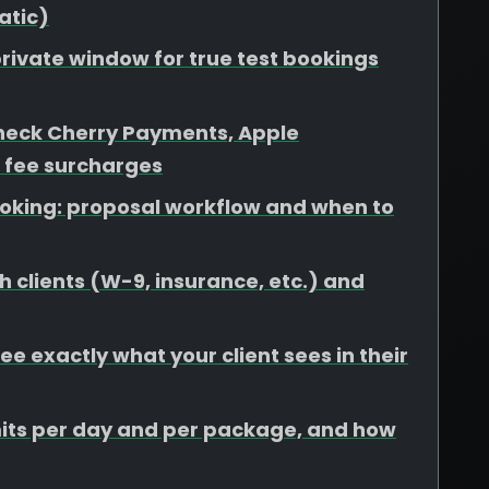
atic)
rivate window for true test bookings
heck Cherry Payments, Apple
 fee surcharges
booking: proposal workflow and when to
 clients (W-9, insurance, etc.) and
e exactly what your client sees in their
limits per day and per package, and how