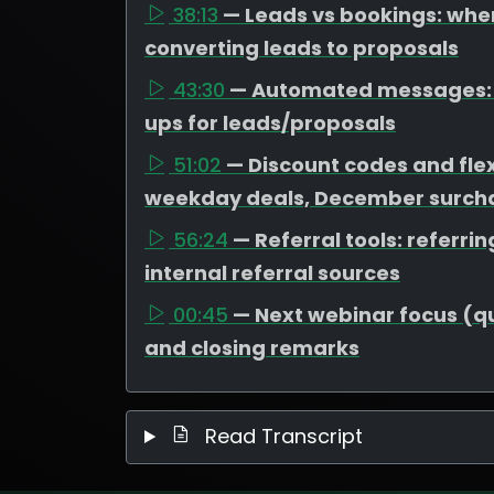
38:13
— Leads vs bookings: wher
converting leads to proposals
43:30
— Automated messages: t
ups for leads/proposals
51:02
— Discount codes and flex
weekday deals, December surcha
56:24
— Referral tools: referr
internal referral sources
00:45
— Next webinar focus (que
and closing remarks
Read Transcript