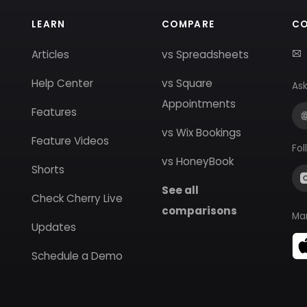
LEARN
COMPARE
C
Articles
vs Spreadsheets
Help Center
vs Square
Ask
Appointments
Features
vs Wix Bookings
Feature Videos
Fol
vs HoneyBook
Shorts
See all
Check Cherry Live
comparisons
Ma
Updates
Schedule a Demo