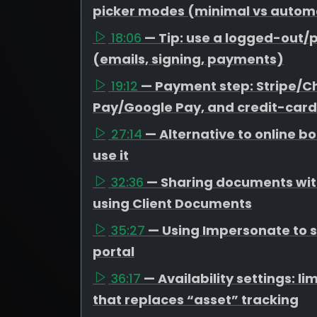
picker modes (minimal vs autom
18:06
— Tip: use a logged-out/p
(emails, signing, payments)
19:12
— Payment step: Stripe/C
Pay/Google Pay, and credit-card
27:14
— Alternative to online 
use it
32:36
— Sharing documents with
using Client Documents
35:27
— Using Impersonate to se
portal
36:17
— Availability settings: 
that replaces “asset” tracking