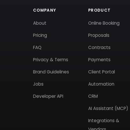
COMPANY
PRODUCT
About
Online Booking
Pricing
Proposals
FAQ
Contracts
Privacy & Terms
Payments
Brand Guidelines
Client Portal
Jobs
Automation
Developer API
CRM
AI Assistant (MCP)
Integrations &
Vendors