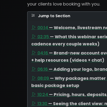
your clients love booking with you.
Jump to Section
00:14
— Welcome, livestream no
02:35
— What this webinar serie
cadence every couple weeks)
04:16
— Brand-new account over
+ help resources (videos + chat)
06:16
— Adding your logo, bran
08:09
— Why packages matter (
basic package setup
10:24
— Pricing, hours, deposit
13:30
— Seeing the client view: