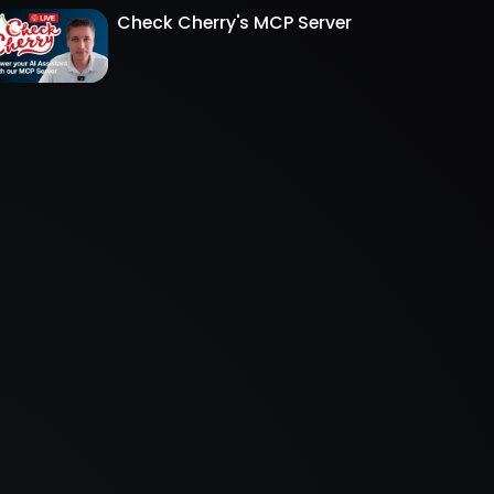
Check Cherry's MCP Server