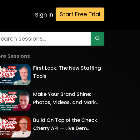
Start Free Trial
Sign In
re Sessions
First Look: The New Staffing
Tools
Make Your Brand Shine:
Photos, Videos, and Mark...
Build On Top of the Check
Cherry API — Live Dem...