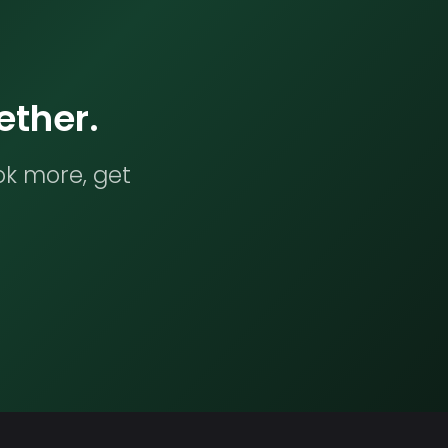
ether.
ok more, get