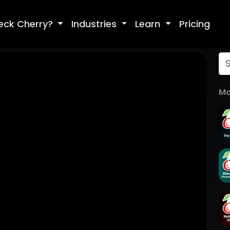
eck Cherry?
Industries
Learn
Pricing
Mo