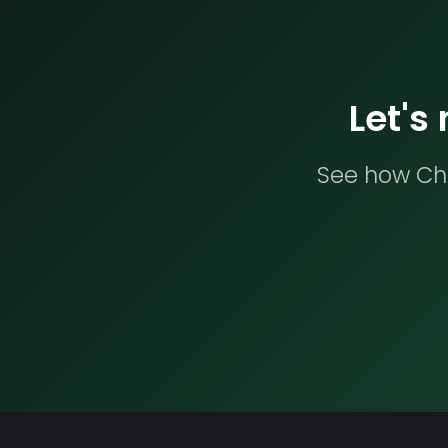
Let's
See how Che