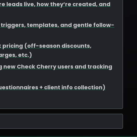
e leads live, how they’re created, and
riggers, templates, and gentle follow-
 pricing (off-season discounts,
rges, etc.)
ing new Check Cherry users and tracking
stionnaires + client info collection)