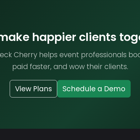
 make happier clients tog
ck Cherry helps event professionals bo
paid faster, and wow their clients.
View Plans
Schedule a Demo