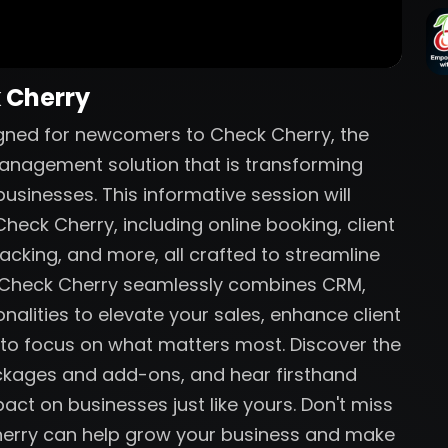
k Cherry
igned for newcomers to Check Cherry, the
anagement solution that is transforming
sinesses. This informative session will
heck Cherry, including online booking, client
acking, and more, all crafted to streamline
w Check Cherry seamlessly combines CRM,
nalities to elevate your sales, enhance client
 to focus on what matters most. Discover the
ackages and add-ons, and hear firsthand
act on businesses just like yours. Don't miss
herry can help grow your business and make