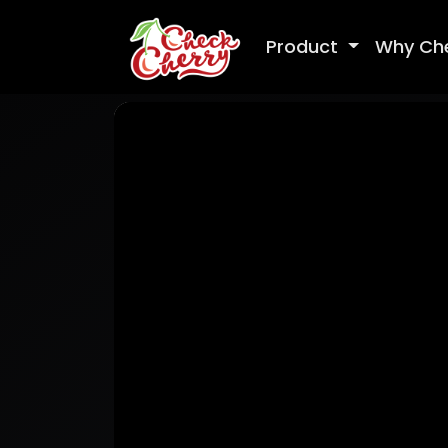
Product
Why Ch