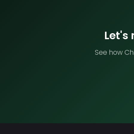
Let's
See how Che