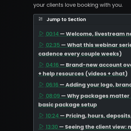
your clients love booking with you.
Jump to Section
00:14
— Welcome, livestream no
02:35
— What this webinar serie
cadence every couple weeks)
04:16
— Brand-new account over
+ help resources (videos + chat)
06:16
— Adding your logo, bran
08:09
— Why packages matter (
basic package setup
10:24
— Pricing, hours, deposit
13:30
— Seeing the client view: