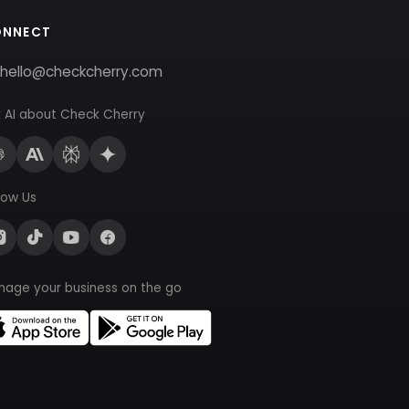
ONNECT
hello@checkcherry.com
 AI about Check Cherry
low Us
nage your business on the go