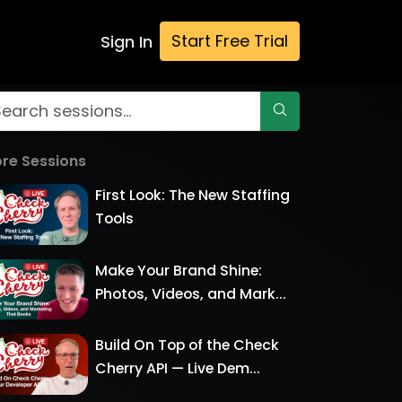
Start Free Trial
Sign In
re Sessions
First Look: The New Staffing
Tools
Make Your Brand Shine:
Photos, Videos, and Mark...
Build On Top of the Check
Cherry API — Live Dem...