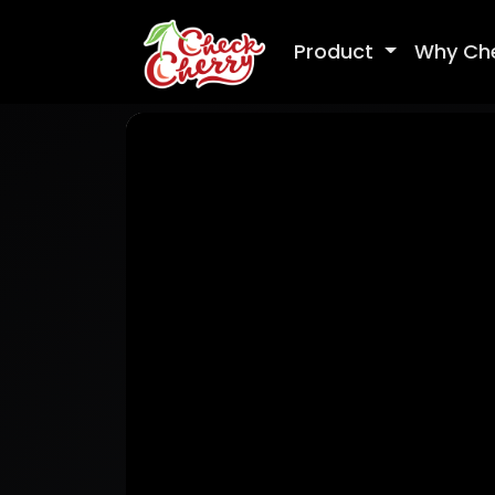
Product
Why Ch