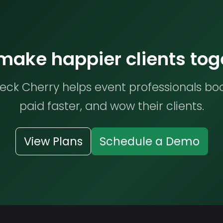
 make happier clients tog
ck Cherry helps event professionals bo
paid faster, and wow their clients.
View Plans
Schedule a Demo