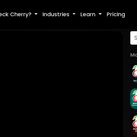
eck Cherry?
Industries
Learn
Pricing
Mo