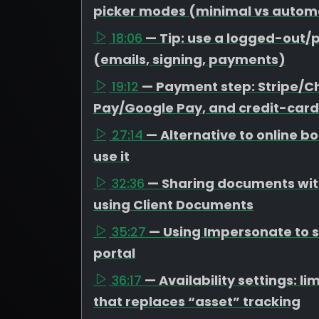
picker modes (minimal vs autom
18:06
— Tip: use a logged-out/p
(emails, signing, payments)
19:12
— Payment step: Stripe/C
Pay/Google Pay, and credit-card
27:14
— Alternative to online 
use it
32:36
— Sharing documents with
using Client Documents
35:27
— Using Impersonate to se
portal
36:17
— Availability settings: 
that replaces “asset” tracking