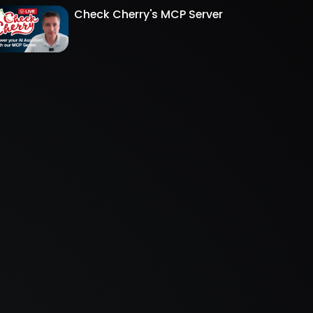
Check Cherry's MCP Server