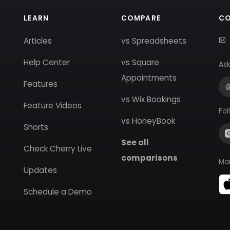
LEARN
COMPARE
C
Articles
vs Spreadsheets
Help Center
vs Square
Ask
Appointments
Features
vs Wix Bookings
Feature Videos
Fol
vs HoneyBook
Shorts
See all
Check Cherry Live
comparisons
Ma
Updates
Schedule a Demo