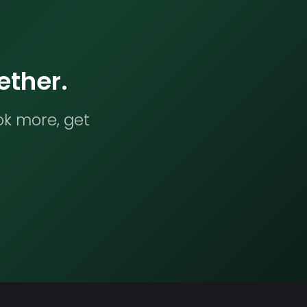
ether.
ok more, get