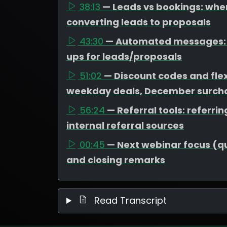
38:13
— Leads vs bookings: wher
converting leads to proposals
43:30
— Automated messages: t
ups for leads/proposals
51:02
— Discount codes and flex
weekday deals, December surcha
56:24
— Referral tools: referr
internal referral sources
00:45
— Next webinar focus (que
and closing remarks
Read Transcript