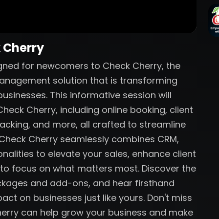
k Cherry
igned for newcomers to Check Cherry, the
anagement solution that is transforming
sinesses. This informative session will
heck Cherry, including online booking, client
acking, and more, all crafted to streamline
w Check Cherry seamlessly combines CRM,
nalities to elevate your sales, enhance client
 to focus on what matters most. Discover the
ackages and add-ons, and hear firsthand
act on businesses just like yours. Don't miss
herry can help grow your business and make