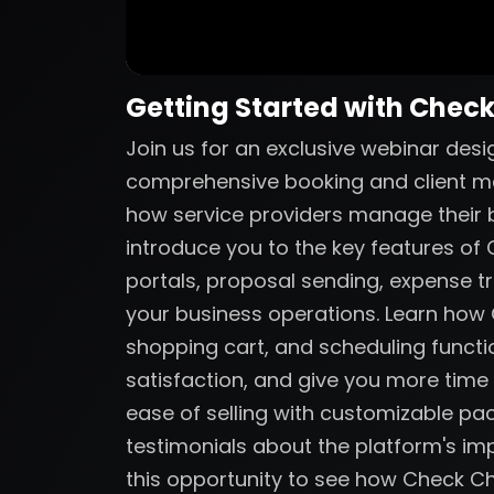
Getting Started with Chec
Join us for an exclusive webinar des
comprehensive booking and client m
how service providers manage their bu
introduce you to the key features of C
portals, proposal sending, expense tr
your business operations. Learn ho
shopping cart, and scheduling functio
satisfaction, and give you more time
ease of selling with customizable p
testimonials about the platform's imp
this opportunity to see how Check C