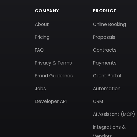
COMPANY
PRODUCT
About
Online Booking
Pricing
Proposals
FAQ
Contracts
Privacy & Terms
Payments
Brand Guidelines
Client Portal
Jobs
Automation
Developer API
CRM
AI Assistant (MCP)
Integrations &
Vendors