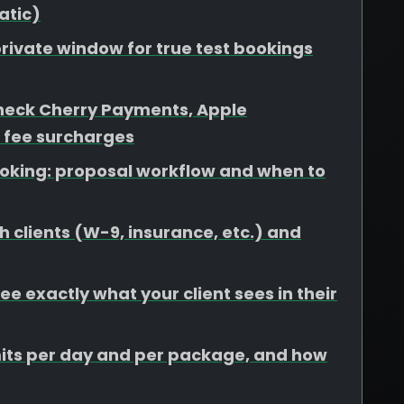
atic)
rivate window for true test bookings
heck Cherry Payments, Apple
 fee surcharges
booking: proposal workflow and when to
 clients (W-9, insurance, etc.) and
e exactly what your client sees in their
limits per day and per package, and how