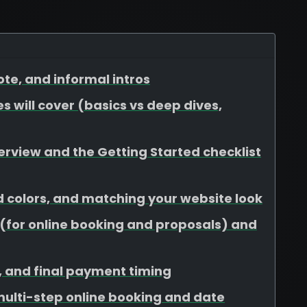
te, and informal intros
s will cover (basics vs deep dives,
view and the Getting Started checklist
d colors, and matching your website look
for online booking and proposals) and
s, and final payment timing
 multi-step online booking and date