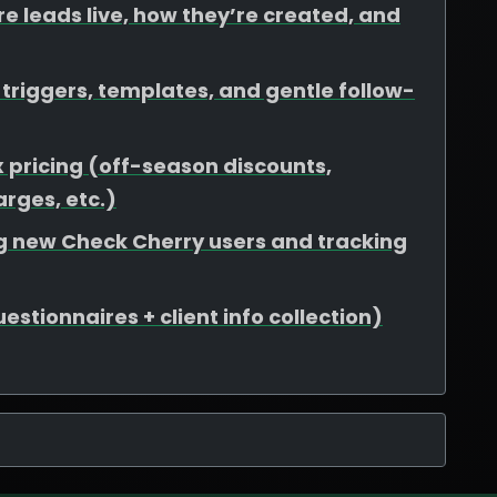
e leads live, how they’re created, and
riggers, templates, and gentle follow-
 pricing (off-season discounts,
rges, etc.)
ing new Check Cherry users and tracking
stionnaires + client info collection)