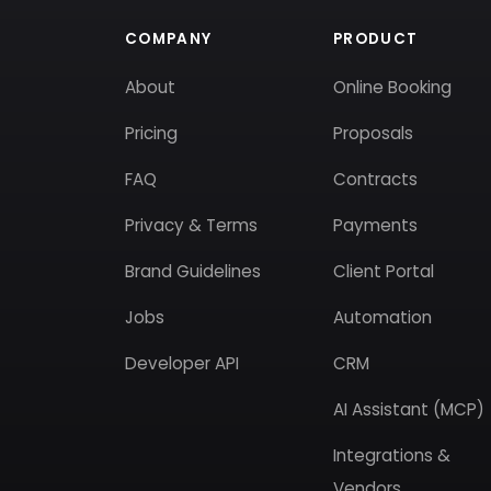
COMPANY
PRODUCT
About
Online Booking
Pricing
Proposals
FAQ
Contracts
Privacy & Terms
Payments
Brand Guidelines
Client Portal
Jobs
Automation
Developer API
CRM
AI Assistant (MCP)
Integrations &
Vendors