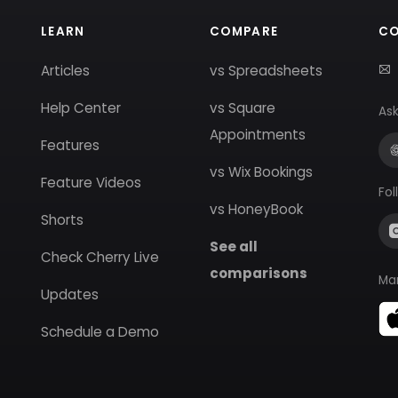
LEARN
COMPARE
C
Articles
vs Spreadsheets
Help Center
vs Square
Ask
Appointments
Features
vs Wix Bookings
Feature Videos
Fol
vs HoneyBook
Shorts
See all
Check Cherry Live
comparisons
Ma
Updates
Schedule a Demo