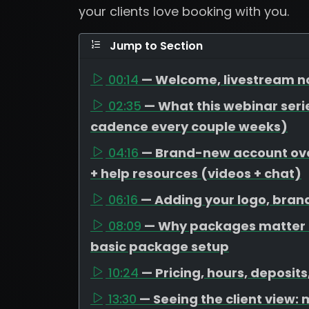
your clients love booking with you.
Jump to Section
00:14
— Welcome, livestream no
02:35
— What this webinar serie
cadence every couple weeks)
04:16
— Brand-new account over
+ help resources (videos + chat)
06:16
— Adding your logo, bran
08:09
— Why packages matter (
basic package setup
10:24
— Pricing, hours, deposit
13:30
— Seeing the client view: