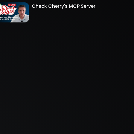
Check Cherry's MCP Server