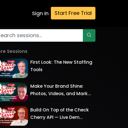
Start Free Trial
Sign In
re Sessions
First Look: The New Staffing
Tools
Make Your Brand Shine:
Photos, Videos, and Mark...
Build On Top of the Check
Cherry API — Live Dem...