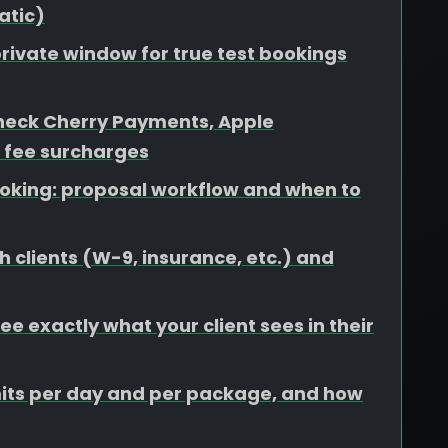
atic)
rivate window for true test bookings
heck Cherry Payments, Apple
 fee surcharges
booking: proposal workflow and when to
 clients (W-9, insurance, etc.) and
e exactly what your client sees in their
limits per day and per package, and how