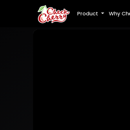
Product
Why Ch