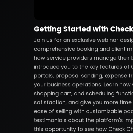
Getting Started with Chec
Join us for an exclusive webinar des
comprehensive booking and client m
how service providers manage their bu
introduce you to the key features of C
portals, proposal sending, expense tr
your business operations. Learn ho
shopping cart, and scheduling functio
satisfaction, and give you more time
ease of selling with customizable p
testimonials about the platform's imp
this opportunity to see how Check C