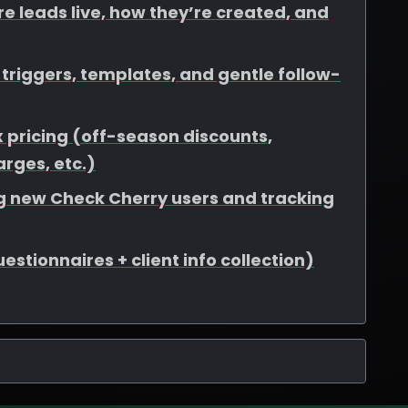
e leads live, how they’re created, and
riggers, templates, and gentle follow-
 pricing (off-season discounts,
rges, etc.)
ing new Check Cherry users and tracking
stionnaires + client info collection)