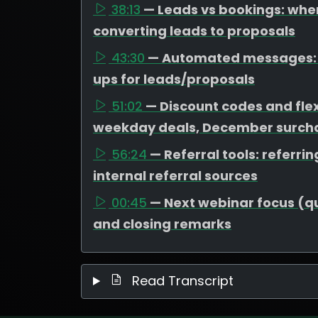
38:13
— Leads vs bookings: wher
converting leads to proposals
43:30
— Automated messages: t
ups for leads/proposals
51:02
— Discount codes and flex
weekday deals, December surcha
56:24
— Referral tools: referr
internal referral sources
00:45
— Next webinar focus (que
and closing remarks
Read Transcript