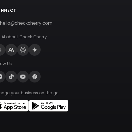
ONNECT
hello@checkcherry.com
 AI about Check Cherry
low Us
nage your business on the go