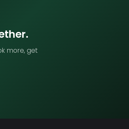
ether.
ok more, get