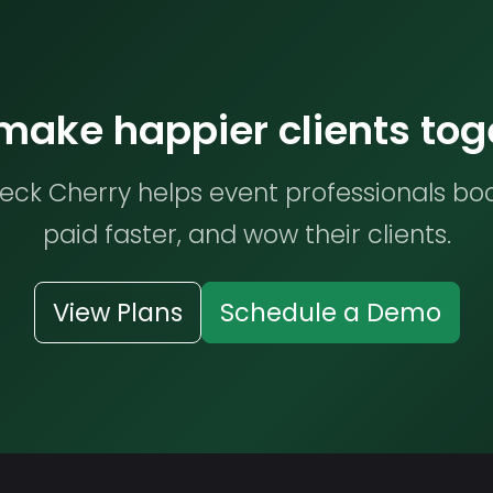
 make happier clients tog
ck Cherry helps event professionals bo
paid faster, and wow their clients.
View Plans
Schedule a Demo