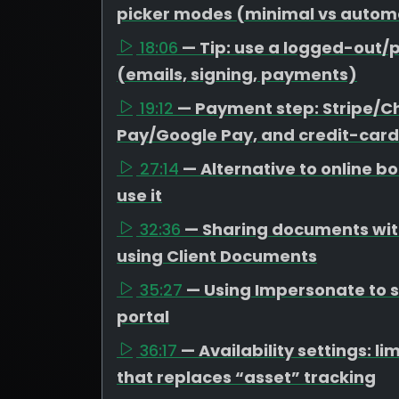
picker modes (minimal vs autom
18:06
— Tip: use a logged-out/p
(emails, signing, payments)
19:12
— Payment step: Stripe/C
Pay/Google Pay, and credit-card
27:14
— Alternative to online 
use it
32:36
— Sharing documents with
using Client Documents
35:27
— Using Impersonate to se
portal
36:17
— Availability settings: 
that replaces “asset” tracking