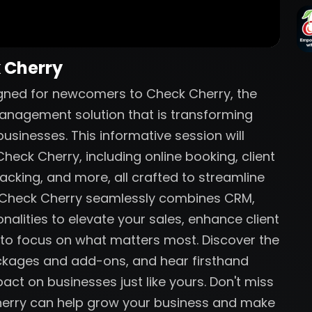
k Cherry
igned for newcomers to Check Cherry, the
anagement solution that is transforming
sinesses. This informative session will
heck Cherry, including online booking, client
acking, and more, all crafted to streamline
w Check Cherry seamlessly combines CRM,
nalities to elevate your sales, enhance client
 to focus on what matters most. Discover the
ackages and add-ons, and hear firsthand
act on businesses just like yours. Don't miss
herry can help grow your business and make