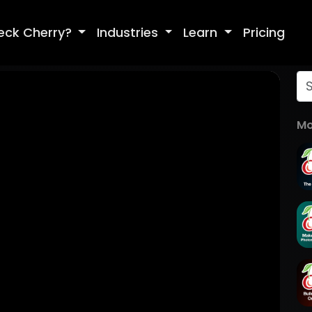
eck Cherry?
Industries
Learn
Pricing
Mo