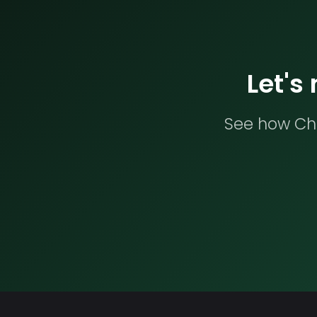
Let's
See how Che