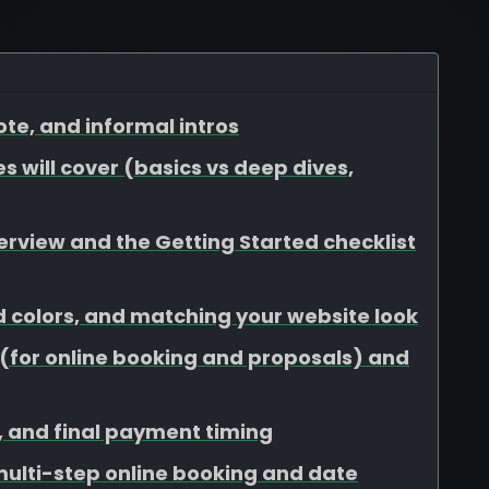
te, and informal intros
s will cover (basics vs deep dives,
view and the Getting Started checklist
d colors, and matching your website look
for online booking and proposals) and
s, and final payment timing
 multi-step online booking and date