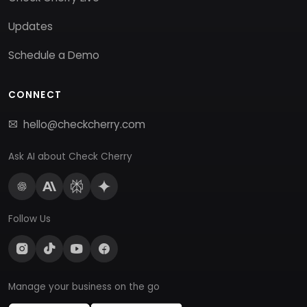
Updates
Schedule a Demo
CONNECT
hello@checkcherry.com
Ask AI about Check Cherry
Follow Us
Manage your business on the go