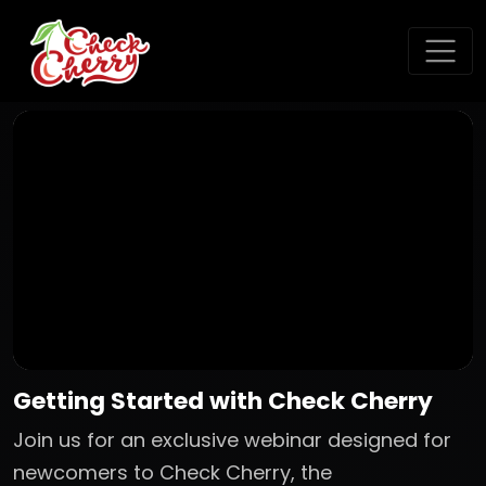
Getting Started with Check Cherry
Join us for an exclusive webinar designed for
newcomers to Check Cherry, the