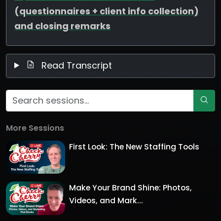
(questionnaires + client info collection)
and closing remarks
Read Transcript
More Sessions
First Look: The New Staffing Tools
Make Your Brand Shine: Photos,
Videos, and Mark...