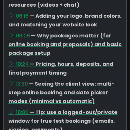
resources (videos + chat)
06:16
— Adding your logo, brand colors,
and matching your website look
08:09
— Why packages matter (for
online booking and proposals) and basic
package setup
10:24
— Pricing, hours, deposits, and
final payment timing
13:30
— Seeing the client view: multi-
step online booking and date picker
modes (minimal vs automatic)
18:06
— Tip: use a logged-out/private
window for true test bookings (emails,
signing, payments)