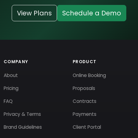
View Plans
Schedule a Demo
COMPANY
PRODUCT
About
Online Booking
Pricing
Proposals
FAQ
Contracts
Privacy & Terms
Payments
Brand Guidelines
Client Portal