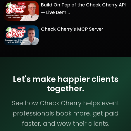
Build On Top of the Check Cherry API
— Live Dem...
Check Cherry's MCP Server
Let's make happier clients
together.
See how Check Cherry helps event
professionals book more, get paid
faster, and wow their clients.