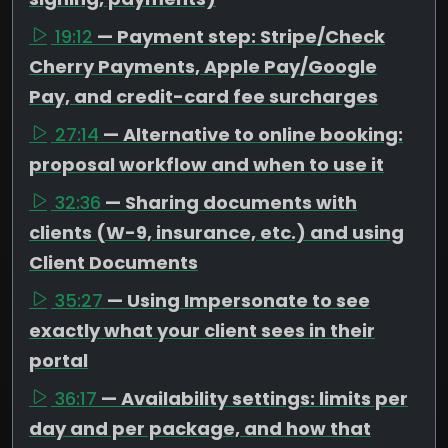
19:12
— Payment step: Stripe/Check
Cherry Payments, Apple Pay/Google
Pay, and credit-card fee surcharges
27:14
— Alternative to online booking:
proposal workflow and when to use it
32:36
— Sharing documents with
clients (W-9, insurance, etc.) and using
Client Documents
35:27
— Using Impersonate to see
exactly what your client sees in their
portal
36:17
— Availability settings: limits per
day and per package, and how that