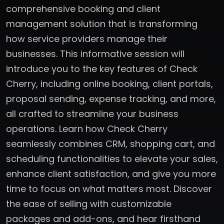
comprehensive booking and client
management solution that is transforming
how service providers manage their
businesses. This informative session will
introduce you to the key features of Check
Cherry, including online booking, client portals,
proposal sending, expense tracking, and more,
all crafted to streamline your business
operations. Learn how Check Cherry
seamlessly combines CRM, shopping cart, and
scheduling functionalities to elevate your sales,
enhance client satisfaction, and give you more
time to focus on what matters most. Discover
the ease of selling with customizable
packages and add-ons, and hear firsthand