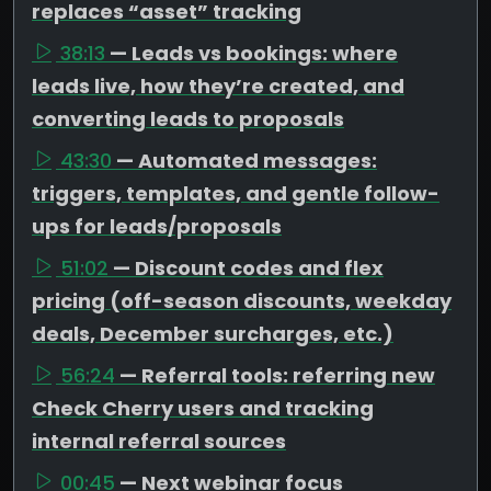
replaces “asset” tracking
38:13
— Leads vs bookings: where
leads live, how they’re created, and
converting leads to proposals
43:30
— Automated messages:
triggers, templates, and gentle follow-
ups for leads/proposals
51:02
— Discount codes and flex
pricing (off-season discounts, weekday
deals, December surcharges, etc.)
56:24
— Referral tools: referring new
Check Cherry users and tracking
internal referral sources
00:45
— Next webinar focus