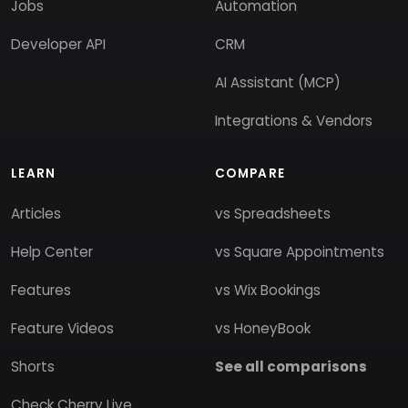
Jobs
Automation
Developer API
CRM
AI Assistant (MCP)
Integrations & Vendors
LEARN
COMPARE
Articles
vs Spreadsheets
Help Center
vs Square Appointments
Features
vs Wix Bookings
Feature Videos
vs HoneyBook
Shorts
See all comparisons
Check Cherry Live