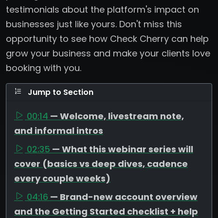
testimonials about the platform's impact on
businesses just like yours. Don't miss this
opportunity to see how Check Cherry can help
grow your business and make your clients love
booking with you.
Jump to Section
00:14
— Welcome, livestream note,
and informal intros
02:35
— What this webinar series will
cover (basics vs deep dives, cadence
every couple weeks)
04:16
— Brand-new account overview
and the Getting Started checklist + help