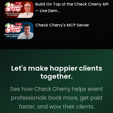
Build On Top of the Check Cherry API
— Live Dem...
Check Cherry's MCP Server
Let's make happier clients
together.
See how Check Cherry helps event
professionals book more, get paid
faster, and wow their clients.