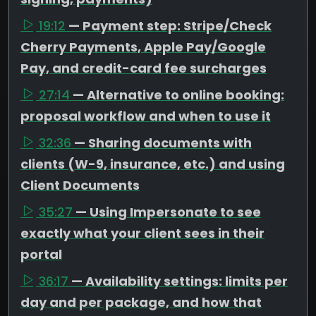
19:12
— Payment step: Stripe/Check
Cherry Payments, Apple Pay/Google
Pay, and credit-card fee surcharges
27:14
— Alternative to online booking:
proposal workflow and when to use it
32:36
— Sharing documents with
clients (W-9, insurance, etc.) and using
Client Documents
35:27
— Using Impersonate to see
exactly what your client sees in their
portal
36:17
— Availability settings: limits per
day and per package, and how that