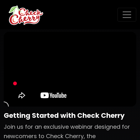
Getting Started with Check Cherry
Join us for an exclusive webinar designed for
newcomers to Check Cherry, the