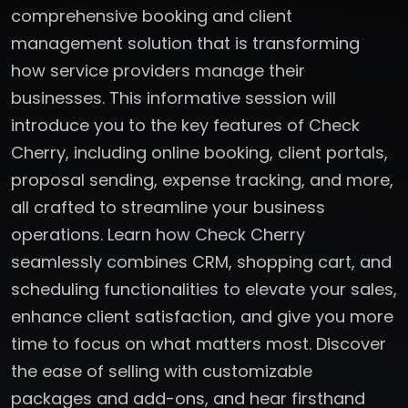
comprehensive booking and client
management solution that is transforming
how service providers manage their
businesses. This informative session will
introduce you to the key features of Check
Cherry, including online booking, client portals,
proposal sending, expense tracking, and more,
all crafted to streamline your business
operations. Learn how Check Cherry
seamlessly combines CRM, shopping cart, and
scheduling functionalities to elevate your sales,
enhance client satisfaction, and give you more
time to focus on what matters most. Discover
the ease of selling with customizable
packages and add-ons, and hear firsthand