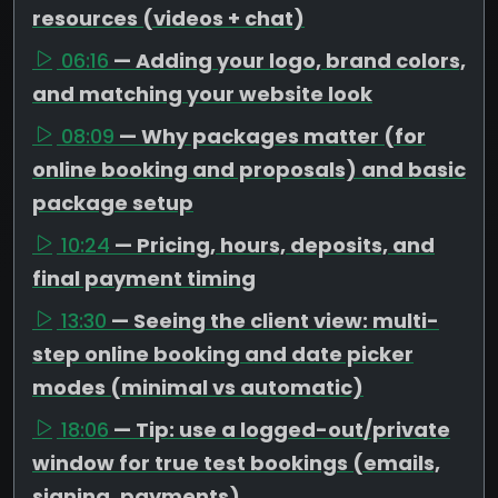
resources (videos + chat)
06:16
— Adding your logo, brand colors,
and matching your website look
08:09
— Why packages matter (for
online booking and proposals) and basic
package setup
10:24
— Pricing, hours, deposits, and
final payment timing
13:30
— Seeing the client view: multi-
step online booking and date picker
modes (minimal vs automatic)
18:06
— Tip: use a logged-out/private
window for true test bookings (emails,
signing, payments)