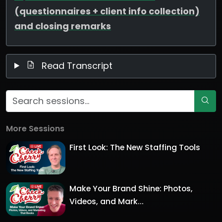
(questionnaires + client info collection)
and closing remarks
Read Transcript
More Sessions
First Look: The New Staffing Tools
Make Your Brand Shine: Photos,
Videos, and Mark...