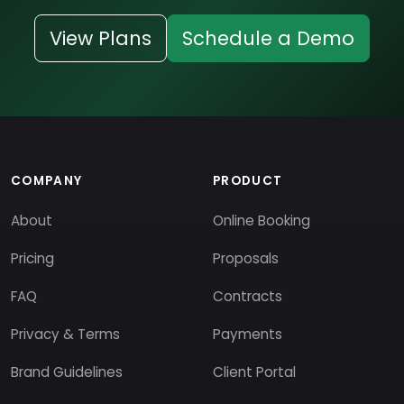
View Plans
Schedule a Demo
COMPANY
PRODUCT
About
Online Booking
Pricing
Proposals
FAQ
Contracts
Privacy & Terms
Payments
Brand Guidelines
Client Portal