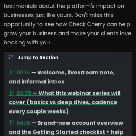
testimonials about the platform's impact on
businesses just like yours. Don't miss this
opportunity to see how Check Cherry can help
grow your business and make your clients love
booking with you.
Jump to Section
00:14
— Welcome, livestream note,
and informal intros
02:35
— What this webinar series will
cover (basics vs deep dives, cadence
every couple weeks)
04:16
— Brand-new account overview
and the Getting Started checklist + help