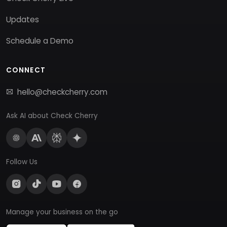
Updates
Schedule a Demo
CONNECT
hello@checkcherry.com
Ask AI about Check Cherry
Follow Us
Manage your business on the go