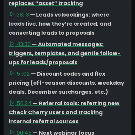
replaces “asset” tracking
38:13
— Leads vs bookings: where
leads live, how they’re created, and
converting leads to proposals
43:30
— Automated messages:
triggers, templates, and gentle follow-
ups for leads/proposals
51:02
— Discount codes and flex
pricing (off-season discounts, weekday
deals, December surcharges, etc.)
56:24
— Referral tools: referring new
Check Cherry users and tracking
internal referral sources
00:45
— Next webinar focus