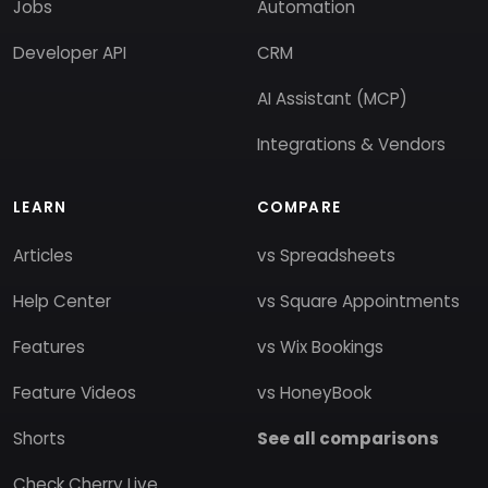
Jobs
Automation
Developer API
CRM
AI Assistant (MCP)
Integrations & Vendors
LEARN
COMPARE
Articles
vs Spreadsheets
Help Center
vs Square Appointments
Features
vs Wix Bookings
Feature Videos
vs HoneyBook
Shorts
See all comparisons
Check Cherry Live