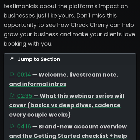
testimonials about the platform's impact on
businesses just like yours. Don't miss this
opportunity to see how Check Cherry can help
grow your business and make your clients love
booking with you.
Jump to Section
00:14
— Welcome, livestream note,
and informal intros
02:35
— What this webinar series will
cover (basics vs deep dives, cadence
every couple weeks)
04:16
— Brand-new account overview
and the Getting Started checklist + help