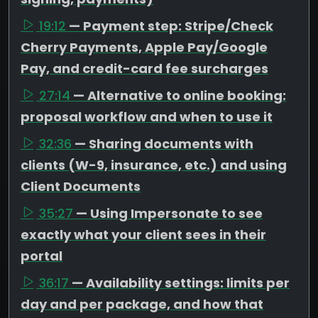
19:12
— Payment step: Stripe/Check
Cherry Payments, Apple Pay/Google
Pay, and credit-card fee surcharges
27:14
— Alternative to online booking:
proposal workflow and when to use it
32:36
— Sharing documents with
clients (W-9, insurance, etc.) and using
Client Documents
35:27
— Using Impersonate to see
exactly what your client sees in their
portal
36:17
— Availability settings: limits per
day and per package, and how that