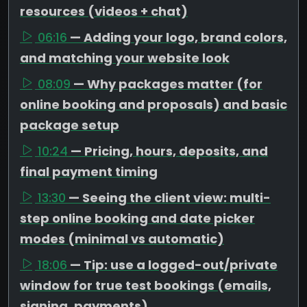
resources (videos + chat)
06:16
— Adding your logo, brand colors,
and matching your website look
08:09
— Why packages matter (for
online booking and proposals) and basic
package setup
10:24
— Pricing, hours, deposits, and
final payment timing
13:30
— Seeing the client view: multi-
step online booking and date picker
modes (minimal vs automatic)
18:06
— Tip: use a logged-out/private
window for true test bookings (emails,
signing, payments)