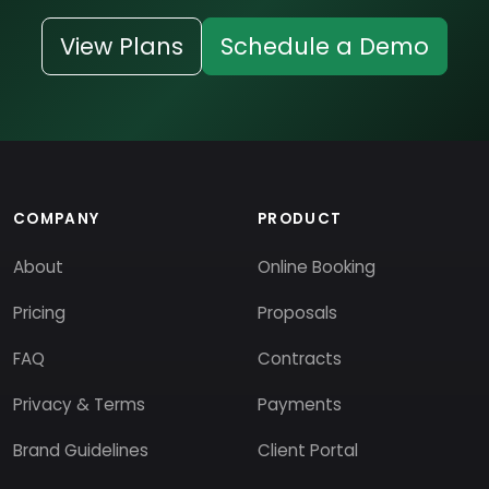
View Plans
Schedule a Demo
COMPANY
PRODUCT
About
Online Booking
Pricing
Proposals
FAQ
Contracts
Privacy & Terms
Payments
Brand Guidelines
Client Portal