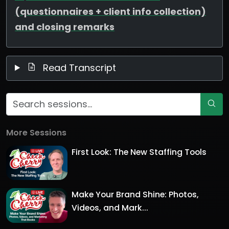
(questionnaires + client info collection)
and closing remarks
Read Transcript
More Sessions
First Look: The New Staffing Tools
Make Your Brand Shine: Photos,
Videos, and Mark...