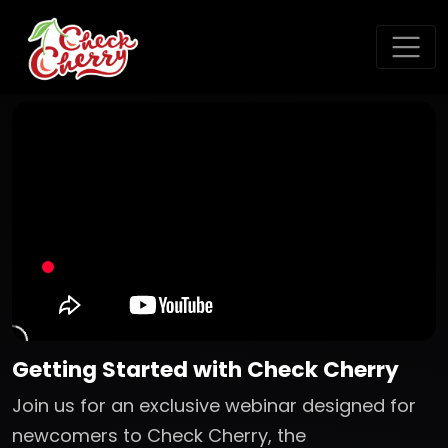
Getting Started with Check Cherry
Join us for an exclusive webinar designed for
newcomers to Check Cherry, the