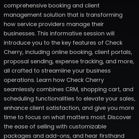
comprehensive booking and client
management solution that is transforming
how service providers manage their
businesses. This informative session will
introduce you to the key features of Check
Cherry, including online booking, client portals,
proposal sending, expense tracking, and more,
all crafted to streamline your business
operations. Learn how Check Cherry
seamlessly combines CRM, shopping cart, and
scheduling functionalities to elevate your sales,
enhance client satisfaction, and give you more
time to focus on what matters most. Discover
the ease of selling with customizable
packages and add-ons, and hear firsthand