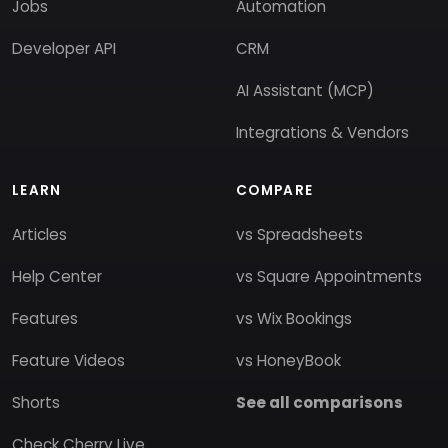
Jobs
Automation
Developer API
CRM
AI Assistant (MCP)
Integrations & Vendors
LEARN
COMPARE
Articles
vs Spreadsheets
Help Center
vs Square Appointments
Features
vs Wix Bookings
Feature Videos
vs HoneyBook
Shorts
See all comparisons
Check Cherry Live