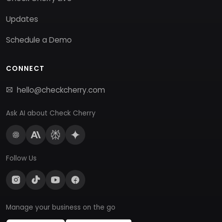
Updates
Schedule a Demo
CONNECT
hello@checkcherry.com
Ask AI about Check Cherry
Follow Us
Manage your business on the go