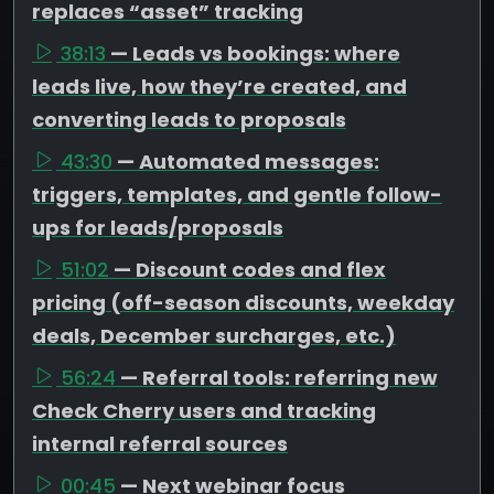
replaces “asset” tracking
38:13
— Leads vs bookings: where
leads live, how they’re created, and
converting leads to proposals
43:30
— Automated messages:
triggers, templates, and gentle follow-
ups for leads/proposals
51:02
— Discount codes and flex
pricing (off-season discounts, weekday
deals, December surcharges, etc.)
56:24
— Referral tools: referring new
Check Cherry users and tracking
internal referral sources
00:45
— Next webinar focus