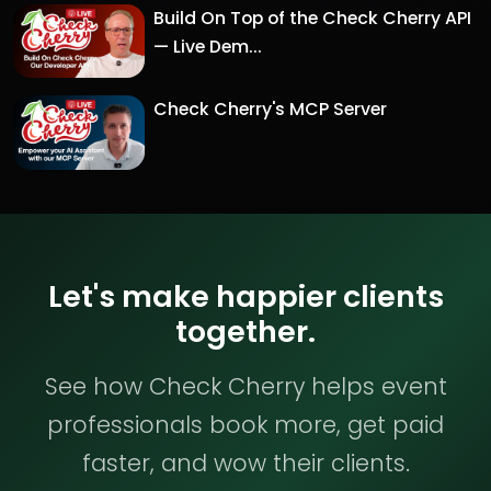
Build On Top of the Check Cherry API
— Live Dem...
Check Cherry's MCP Server
Let's make happier clients
together.
See how Check Cherry helps event
professionals book more, get paid
faster, and wow their clients.