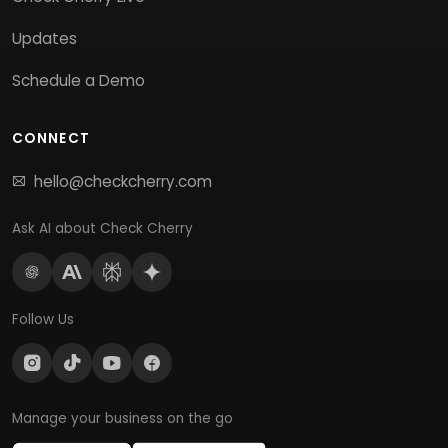
Updates
Schedule a Demo
CONNECT
hello@checkcherry.com
Ask AI about Check Cherry
Follow Us
Manage your business on the go