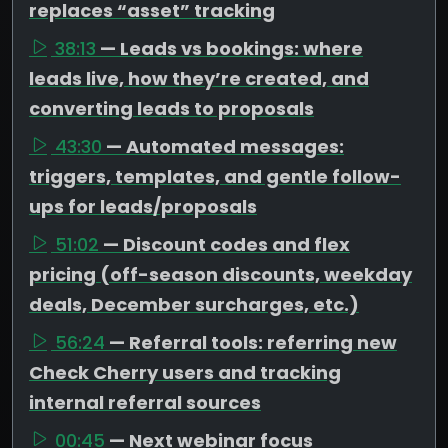
replaces “asset” tracking
38:13
— Leads vs bookings: where
leads live, how they’re created, and
converting leads to proposals
43:30
— Automated messages:
triggers, templates, and gentle follow-
ups for leads/proposals
51:02
— Discount codes and flex
pricing (off-season discounts, weekday
deals, December surcharges, etc.)
56:24
— Referral tools: referring new
Check Cherry users and tracking
internal referral sources
00:45
— Next webinar focus