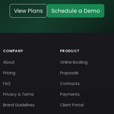
View Plans
Schedule a Demo
COMPANY
PRODUCT
About
Online Booking
Pricing
Proposals
FAQ
Contracts
Privacy & Terms
Payments
Brand Guidelines
Client Portal