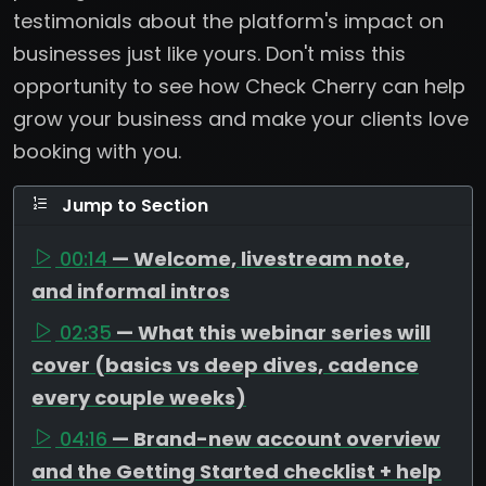
testimonials about the platform's impact on
businesses just like yours. Don't miss this
opportunity to see how Check Cherry can help
grow your business and make your clients love
booking with you.
Jump to Section
00:14
— Welcome, livestream note,
and informal intros
02:35
— What this webinar series will
cover (basics vs deep dives, cadence
every couple weeks)
04:16
— Brand-new account overview
and the Getting Started checklist + help