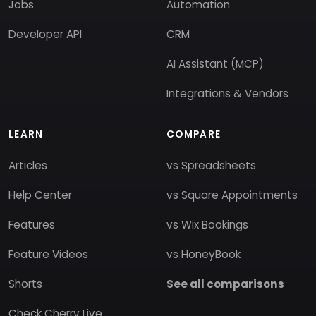
Jobs
Automation
Developer API
CRM
AI Assistant (MCP)
Integrations & Vendors
LEARN
COMPARE
Articles
vs Spreadsheets
Help Center
vs Square Appointments
Features
vs Wix Bookings
Feature Videos
vs HoneyBook
Shorts
See all comparisons
Check Cherry Live