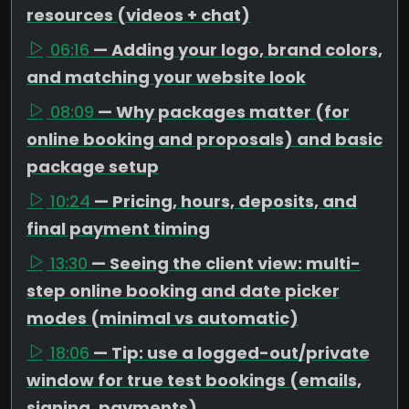
resources (videos + chat)
06:16
— Adding your logo, brand colors,
and matching your website look
08:09
— Why packages matter (for
online booking and proposals) and basic
package setup
10:24
— Pricing, hours, deposits, and
final payment timing
13:30
— Seeing the client view: multi-
step online booking and date picker
modes (minimal vs automatic)
18:06
— Tip: use a logged-out/private
window for true test bookings (emails,
signing, payments)