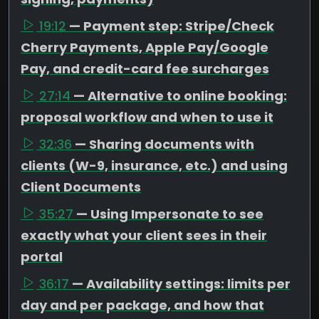
19:12
— Payment step: Stripe/Check
Cherry Payments, Apple Pay/Google
Pay, and credit-card fee surcharges
27:14
— Alternative to online booking:
proposal workflow and when to use it
32:36
— Sharing documents with
clients (W-9, insurance, etc.) and using
Client Documents
35:27
— Using Impersonate to see
exactly what your client sees in their
portal
36:17
— Availability settings: limits per
day and per package, and how that