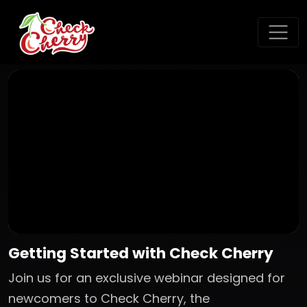
Getting Started with Check Cherry
Join us for an exclusive webinar designed for
newcomers to Check Cherry, the