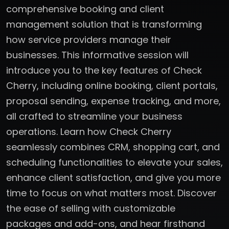
comprehensive booking and client
management solution that is transforming
how service providers manage their
businesses. This informative session will
introduce you to the key features of Check
Cherry, including online booking, client portals,
proposal sending, expense tracking, and more,
all crafted to streamline your business
operations. Learn how Check Cherry
seamlessly combines CRM, shopping cart, and
scheduling functionalities to elevate your sales,
enhance client satisfaction, and give you more
time to focus on what matters most. Discover
the ease of selling with customizable
packages and add-ons, and hear firsthand