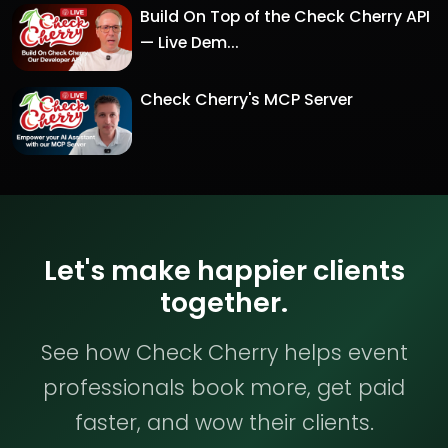
Build On Top of the Check Cherry API
— Live Dem...
Check Cherry's MCP Server
Let's make happier clients
together.
See how Check Cherry helps event
professionals book more, get paid
faster, and wow their clients.