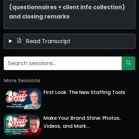
(questionnaires + client info collection)
and closing remarks
Read Transcript
More Sessions
First Look: The New Staffing Tools
Make Your Brand Shine: Photos,
Videos, and Mark...