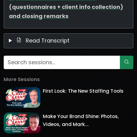
(questionnaires + client info collection)
and closing remarks
Read Transcript
More Sessions
First Look: The New Staffing Tools
Make Your Brand Shine: Photos,
Videos, and Mark...