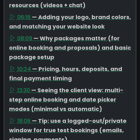
resources (videos + chat)
06:16
— Adding your logo, brand colors,
and matching your website look
08:09
— Why packages matter (for
online booking and proposals) and basic
package setup
10:24
— Pricing, hours, deposits, and
final payment timing
13:30
— Seeing the client view: multi-
step online booking and date picker
modes (minimal vs automatic)
18:06
— Tip: use a logged-out/private
window for true test bookings (emails,
signing, payments)