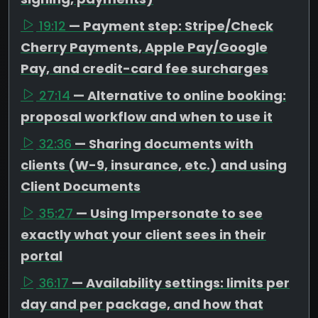
19:12
— Payment step: Stripe/Check
Cherry Payments, Apple Pay/Google
Pay, and credit-card fee surcharges
27:14
— Alternative to online booking:
proposal workflow and when to use it
32:36
— Sharing documents with
clients (W-9, insurance, etc.) and using
Client Documents
35:27
— Using Impersonate to see
exactly what your client sees in their
portal
36:17
— Availability settings: limits per
day and per package, and how that