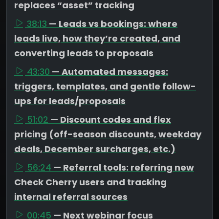
replaces “asset” tracking
38:13
— Leads vs bookings: where
leads live, how they’re created, and
converting leads to proposals
43:30
— Automated messages:
triggers, templates, and gentle follow-
ups for leads/proposals
51:02
— Discount codes and flex
pricing (off-season discounts, weekday
deals, December surcharges, etc.)
56:24
— Referral tools: referring new
Check Cherry users and tracking
internal referral sources
00:45
— Next webinar focus