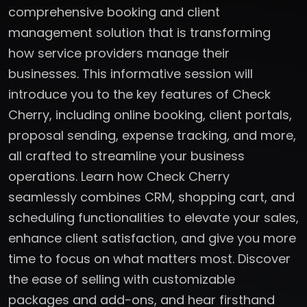
comprehensive booking and client
management solution that is transforming
how service providers manage their
businesses. This informative session will
introduce you to the key features of Check
Cherry, including online booking, client portals,
proposal sending, expense tracking, and more,
all crafted to streamline your business
operations. Learn how Check Cherry
seamlessly combines CRM, shopping cart, and
scheduling functionalities to elevate your sales,
enhance client satisfaction, and give you more
time to focus on what matters most. Discover
the ease of selling with customizable
packages and add-ons, and hear firsthand