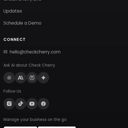
Updates
Schedule a Demo
CONNECT
hello@checkcherry.com
Ask AI about Check Cherry
Follow Us
Manage your business on the go