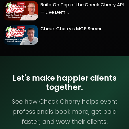
Build On Top of the Check Cherry API
— Live Dem...
Check Cherry's MCP Server
Let's make happier clients
together.
See how Check Cherry helps event
professionals book more, get paid
faster, and wow their clients.