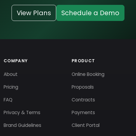
View Plans
Schedule a Demo
COMPANY
PRODUCT
About
Online Booking
Pricing
Proposals
FAQ
Contracts
Privacy & Terms
Payments
Brand Guidelines
Client Portal