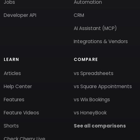
Jobs
Automation
Developer API
CRM
AI Assistant (MCP)
Integrations & Vendors
LEARN
COMPARE
Articles
vs Spreadsheets
Help Center
vs Square Appointments
Features
vs Wix Bookings
Feature Videos
vs HoneyBook
Shorts
See all comparisons
Check Cherry Live