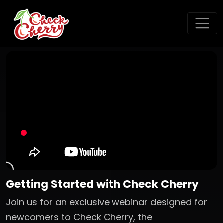
Getting Started with Check Cherry
Join us for an exclusive webinar designed for
newcomers to Check Cherry, the