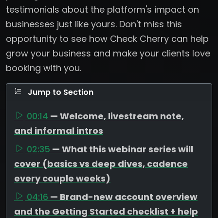
testimonials about the platform's impact on
businesses just like yours. Don't miss this
opportunity to see how Check Cherry can help
grow your business and make your clients love
booking with you.
Jump to Section
00:14
— Welcome, livestream note,
and informal intros
02:35
— What this webinar series will
cover (basics vs deep dives, cadence
every couple weeks)
04:16
— Brand-new account overview
and the Getting Started checklist + help