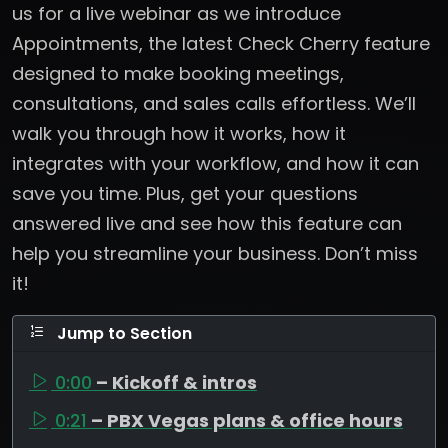
us for a live webinar as we introduce
Appointments, the latest Check Cherry feature
designed to make booking meetings,
consultations, and sales calls effortless. We’ll
walk you through how it works, how it
integrates with your workflow, and how it can
save you time. Plus, get your questions
answered live and see how this feature can
help you streamline your business. Don’t miss
it!
Jump to Section
0:00
– Kickoff & intros
0:21
– PBX Vegas plans & office hours