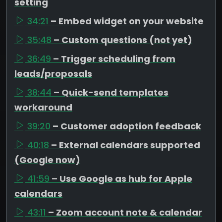
setting
34:21
– Embed widget on your website
35:48
– Custom questions (not yet)
36:49
– Trigger scheduling from
leads/proposals
38:44
– Quick-send templates
workaround
39:20
– Customer adoption feedback
40:18
– External calendars supported
(Google now)
41:59
– Use Google as hub for Apple
calendars
43:11
– Zoom account note & calendar