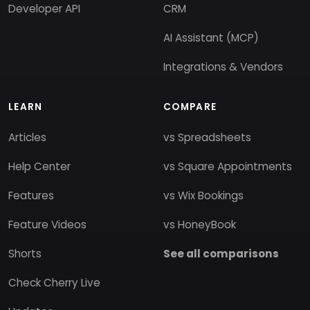
Developer API
CRM
AI Assistant (MCP)
Integrations & Vendors
LEARN
COMPARE
Articles
vs Spreadsheets
Help Center
vs Square Appointments
Features
vs Wix Bookings
Feature Videos
vs HoneyBook
Shorts
See all comparisons
Check Cherry Live