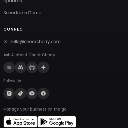
Updates
Schedule a Demo
CONNECT
hello@checkcherry.com
Ask AI about Check Cherry
Follow Us
Manage your business on the go