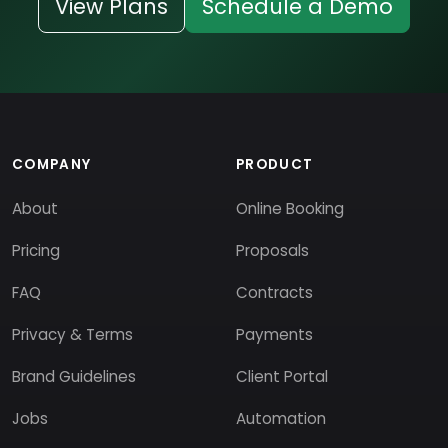
View Plans
Schedule a Demo
COMPANY
PRODUCT
About
Online Booking
Pricing
Proposals
FAQ
Contracts
Privacy & Terms
Payments
Brand Guidelines
Client Portal
Jobs
Automation