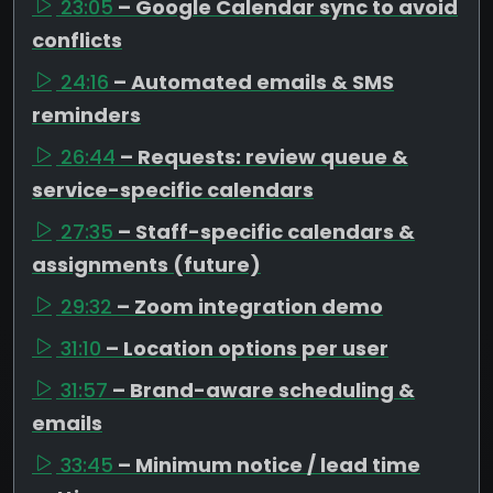
23:05
– Google Calendar sync to avoid
conflicts
24:16
– Automated emails & SMS
reminders
26:44
– Requests: review queue &
service-specific calendars
27:35
– Staff-specific calendars &
assignments (future)
29:32
– Zoom integration demo
31:10
– Location options per user
31:57
– Brand-aware scheduling &
emails
33:45
– Minimum notice / lead time