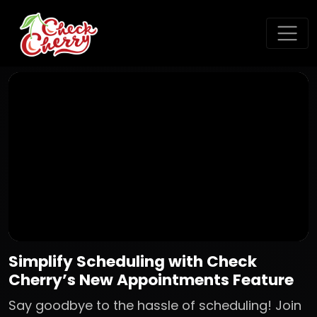
Simplify Scheduling with Check
Cherry’s New Appointments Feature
Say goodbye to the hassle of scheduling! Join