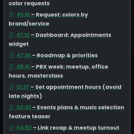
color requests
45:16
– Request: colors by
brand/service
47:10
– Dashboard: Appointments
widget
47:36
– Roadmap & priorities
49:41
– PBX week: meetup, office
hours, masterclass
51:37
– Set appointment hours (avoid
late nights)
52:43
– Events plans & music selection
feature teaser
54:50
– Link recap & meetup turnout