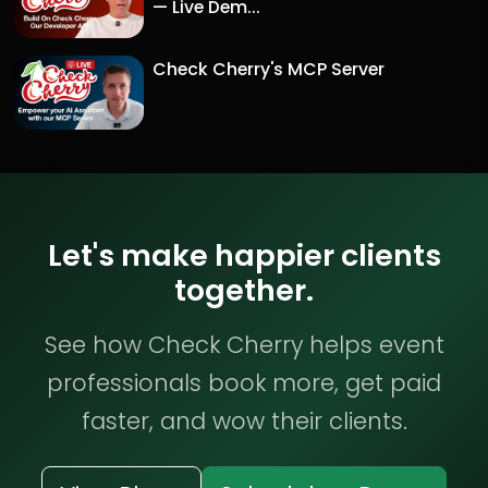
— Live Dem...
Check Cherry's MCP Server
Let's make happier clients
together.
See how Check Cherry helps event
professionals book more, get paid
faster, and wow their clients.