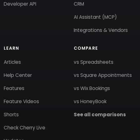
Developer API
CRM
AI Assistant (MCP)
Integrations & Vendors
LEARN
COMPARE
Articles
vs Spreadsheets
Help Center
vs Square Appointments
Features
vs Wix Bookings
Feature Videos
vs HoneyBook
Shorts
See all comparisons
Check Cherry Live