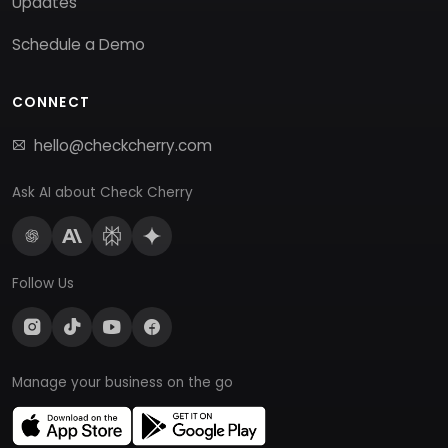
Updates
Schedule a Demo
CONNECT
hello@checkcherry.com
Ask AI about Check Cherry
Follow Us
Manage your business on the go