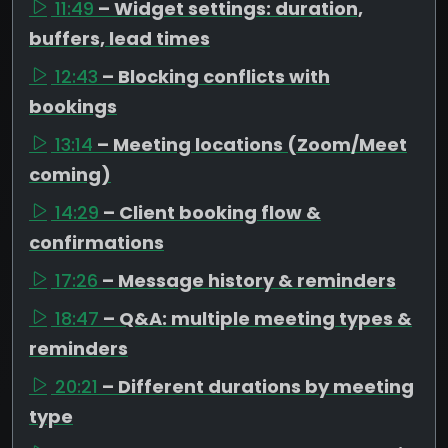
11:49
– Widget settings: duration,
buffers, lead times
12:43
– Blocking conflicts with
bookings
13:14
– Meeting locations (Zoom/Meet
coming)
14:29
– Client booking flow &
confirmations
17:26
– Message history & reminders
18:47
– Q&A: multiple meeting types &
reminders
20:21
– Different durations by meeting
type