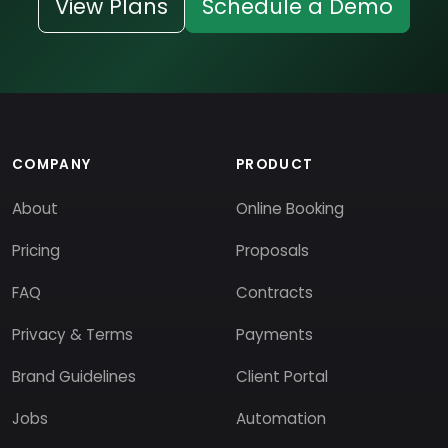
View Plans
Schedule a Demo
COMPANY
PRODUCT
About
Online Booking
Pricing
Proposals
FAQ
Contracts
Privacy & Terms
Payments
Brand Guidelines
Client Portal
Jobs
Automation