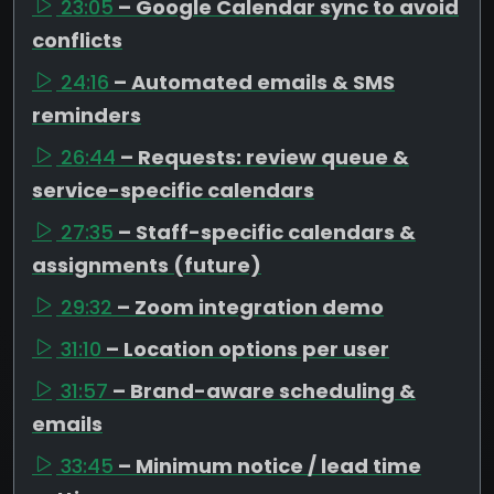
23:05
– Google Calendar sync to avoid
conflicts
24:16
– Automated emails & SMS
reminders
26:44
– Requests: review queue &
service-specific calendars
27:35
– Staff-specific calendars &
assignments (future)
29:32
– Zoom integration demo
31:10
– Location options per user
31:57
– Brand-aware scheduling &
emails
33:45
– Minimum notice / lead time