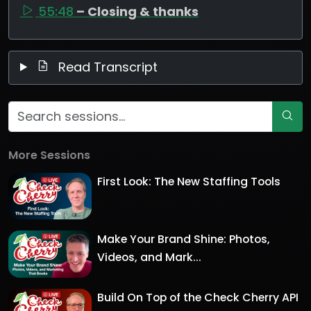
55:48
– Closing & thanks
Read Transcript
More Sessions
First Look: The New Staffing Tools
Make Your Brand Shine: Photos,
Videos, and Mark...
Build On Top of the Check Cherry API