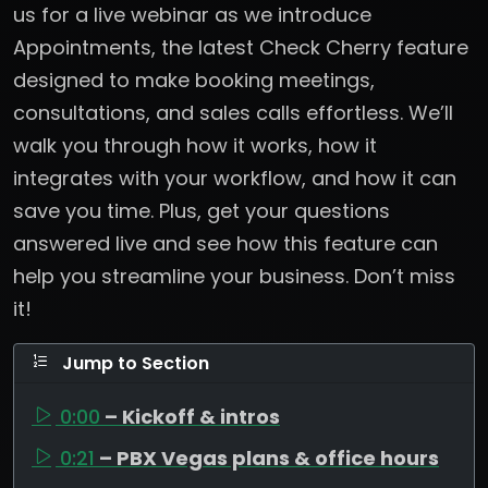
us for a live webinar as we introduce
Appointments, the latest Check Cherry feature
designed to make booking meetings,
consultations, and sales calls effortless. We’ll
walk you through how it works, how it
integrates with your workflow, and how it can
save you time. Plus, get your questions
answered live and see how this feature can
help you streamline your business. Don’t miss
it!
Jump to Section
0:00
– Kickoff & intros
0:21
– PBX Vegas plans & office hours