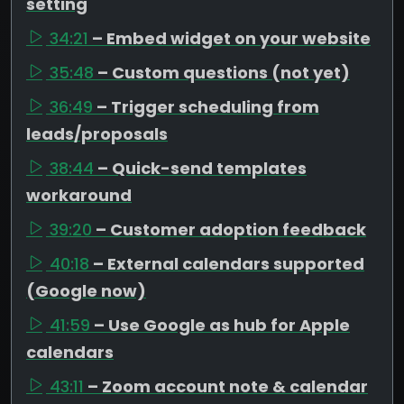
setting
34:21
– Embed widget on your website
35:48
– Custom questions (not yet)
36:49
– Trigger scheduling from
leads/proposals
38:44
– Quick-send templates
workaround
39:20
– Customer adoption feedback
40:18
– External calendars supported
(Google now)
41:59
– Use Google as hub for Apple
calendars
43:11
– Zoom account note & calendar