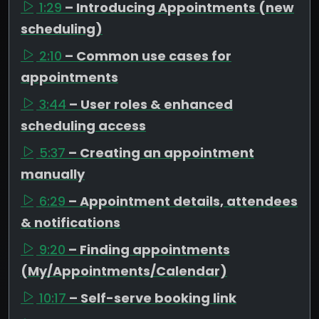
1:29
– Introducing Appointments (new
scheduling)
2:10
– Common use cases for
appointments
3:44
– User roles & enhanced
scheduling access
5:37
– Creating an appointment
manually
6:29
– Appointment details, attendees
& notifications
9:20
– Finding appointments
(My/Appointments/Calendar)
10:17
– Self-serve booking link