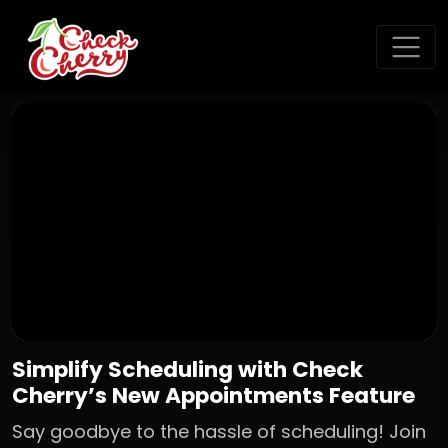
Simplify Scheduling with Check
Cherry’s New Appointments Feature
Say goodbye to the hassle of scheduling! Join