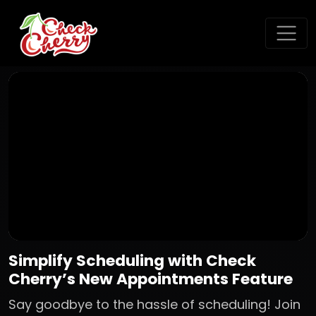
Simplify Scheduling with Check
Cherry’s New Appointments Feature
Say goodbye to the hassle of scheduling! Join