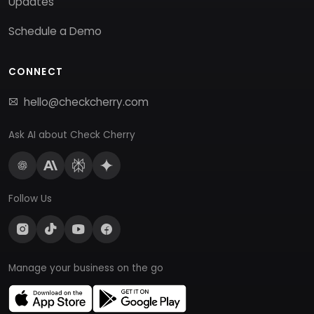
Updates
Schedule a Demo
CONNECT
hello@checkcherry.com
Ask AI about Check Cherry
Follow Us
Manage your business on the go