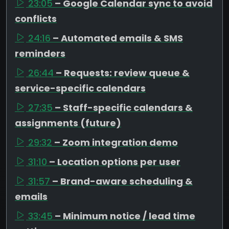
23:05
– Google Calendar sync to avoid
conflicts
24:16
– Automated emails & SMS
reminders
26:44
– Requests: review queue &
service-specific calendars
27:35
– Staff-specific calendars &
assignments (future)
29:32
– Zoom integration demo
31:10
– Location options per user
31:57
– Brand-aware scheduling &
emails
33:45
– Minimum notice / lead time