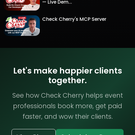
— Live Dem...
Check Cherry's MCP Server
Let's make happier clients
together.
See how Check Cherry helps event
professionals book more, get paid
faster, and wow their clients.