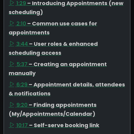
1:29
– Introducing Appointments (new
scheduling)
2:10
– Common use cases for
appointments
3:44
– User roles & enhanced
scheduling access
5:37
– Creating an appointment
manually
6:29
– Appointment details, attendees
& notifications
9:20
– Finding appointments
(My/Appointments/Calendar)
10:17
– Self-serve booking link