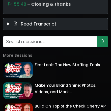
55:48
– Closing & thanks
Read Transcript
More Sessions
First Look: The New Staffing Tools
Make Your Brand Shine: Photos,
Videos, and Mark...
Build On Top of the Check Cherry API