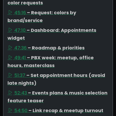
color requests
45:16
– Request: colors by
brand/service
47:10
– Dashboard: Appointments
widget
47:36
– Roadmap & priorities
49:41
– PBX week: meetup, office
hours, masterclass
51:37
– Set appointment hours (avoid
late nights)
52:43
– Events plans & music selection
feature teaser
54:50
– Link recap & meetup turnout