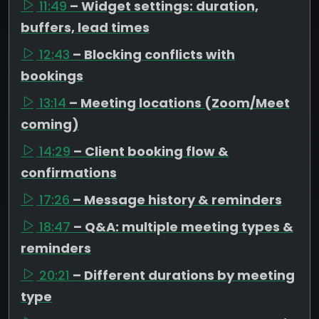
11:49
– Widget settings: duration,
buffers, lead times
12:43
– Blocking conflicts with
bookings
13:14
– Meeting locations (Zoom/Meet
coming)
14:29
– Client booking flow &
confirmations
17:26
– Message history & reminders
18:47
– Q&A: multiple meeting types &
reminders
20:21
– Different durations by meeting
type