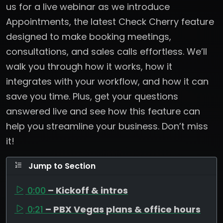
us for a live webinar as we introduce
Appointments, the latest Check Cherry feature
designed to make booking meetings,
consultations, and sales calls effortless. We’ll
walk you through how it works, how it
integrates with your workflow, and how it can
save you time. Plus, get your questions
answered live and see how this feature can
help you streamline your business. Don’t miss
it!
Jump to Section
0:00
– Kickoff & intros
0:21
– PBX Vegas plans & office hours