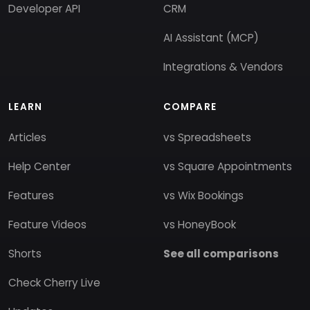
Developer API
CRM
AI Assistant (MCP)
Integrations & Vendors
LEARN
COMPARE
Articles
vs Spreadsheets
Help Center
vs Square Appointments
Features
vs Wix Bookings
Feature Videos
vs HoneyBook
Shorts
See all comparisons
Check Cherry Live