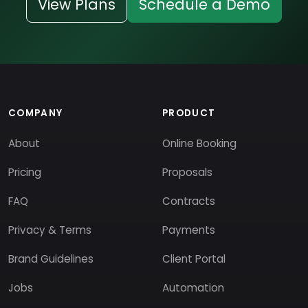
View Plans
Schedule a Demo
COMPANY
PRODUCT
About
Online Booking
Pricing
Proposals
FAQ
Contracts
Privacy & Terms
Payments
Brand Guidelines
Client Portal
Jobs
Automation