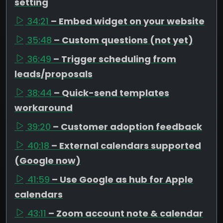
setting
34:21
– Embed widget on your website
35:48
– Custom questions (not yet)
36:49
– Trigger scheduling from
leads/proposals
38:44
– Quick-send templates
workaround
39:20
– Customer adoption feedback
40:18
– External calendars supported
(Google now)
41:59
– Use Google as hub for Apple
calendars
43:11
– Zoom account note & calendar