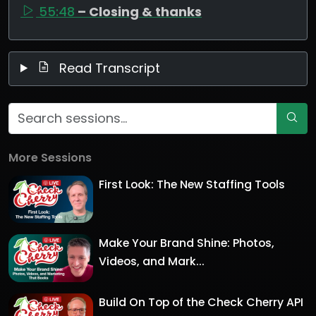
55:48
– Closing & thanks
Read Transcript
More Sessions
First Look: The New Staffing Tools
Make Your Brand Shine: Photos,
Videos, and Mark...
Build On Top of the Check Cherry API