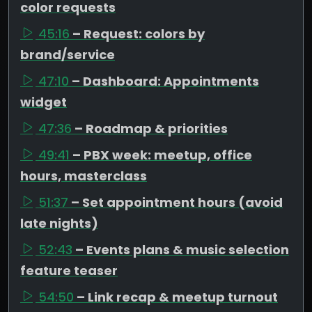
color requests
45:16
– Request: colors by
brand/service
47:10
– Dashboard: Appointments
widget
47:36
– Roadmap & priorities
49:41
– PBX week: meetup, office
hours, masterclass
51:37
– Set appointment hours (avoid
late nights)
52:43
– Events plans & music selection
feature teaser
54:50
– Link recap & meetup turnout