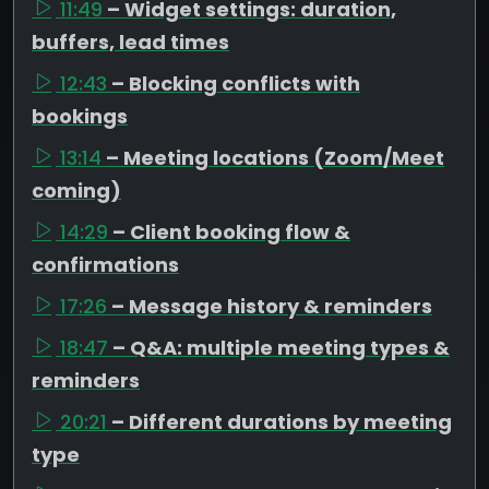
11:49
– Widget settings: duration,
buffers, lead times
12:43
– Blocking conflicts with
bookings
13:14
– Meeting locations (Zoom/Meet
coming)
14:29
– Client booking flow &
confirmations
17:26
– Message history & reminders
18:47
– Q&A: multiple meeting types &
reminders
20:21
– Different durations by meeting
type