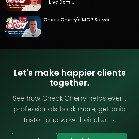
— Live Dem...
Check Cherry's MCP Server
Let's make happier clients
together.
See how Check Cherry helps event
professionals book more, get paid
faster, and wow their clients.