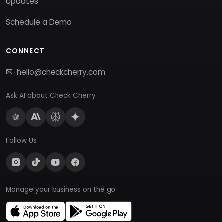
Updates
Schedule a Demo
CONNECT
hello@checkcherry.com
Ask AI about Check Cherry
Follow Us
Manage your business on the go