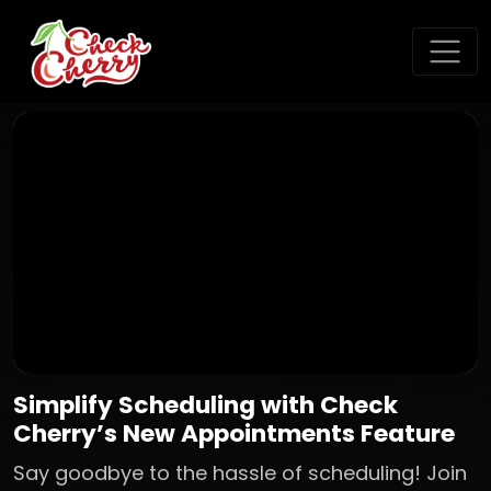
Simplify Scheduling with Check
Cherry’s New Appointments Feature
Say goodbye to the hassle of scheduling! Join