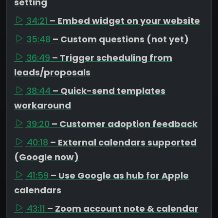
setting
34:21
– Embed widget on your website
35:48
– Custom questions (not yet)
36:49
– Trigger scheduling from
leads/proposals
38:44
– Quick-send templates
workaround
39:20
– Customer adoption feedback
40:18
– External calendars supported
(Google now)
41:59
– Use Google as hub for Apple
calendars
43:11
– Zoom account note & calendar