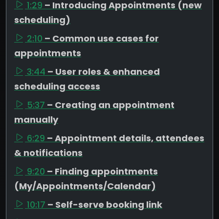
1:29
– Introducing Appointments (new
scheduling)
2:10
– Common use cases for
appointments
3:44
– User roles & enhanced
scheduling access
5:37
– Creating an appointment
manually
6:29
– Appointment details, attendees
& notifications
9:20
– Finding appointments
(My/Appointments/Calendar)
10:17
– Self-serve booking link