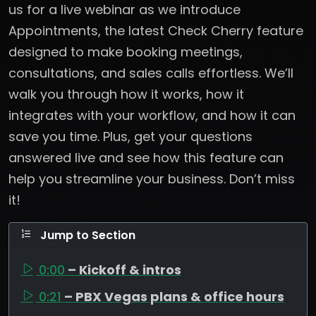
us for a live webinar as we introduce
Appointments, the latest Check Cherry feature
designed to make booking meetings,
consultations, and sales calls effortless. We’ll
walk you through how it works, how it
integrates with your workflow, and how it can
save you time. Plus, get your questions
answered live and see how this feature can
help you streamline your business. Don’t miss
it!
Jump to Section
0:00
– Kickoff & intros
0:21
– PBX Vegas plans & office hours