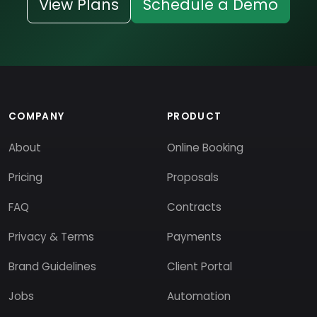
View Plans
Schedule a Demo
COMPANY
PRODUCT
About
Online Booking
Pricing
Proposals
FAQ
Contracts
Privacy & Terms
Payments
Brand Guidelines
Client Portal
Jobs
Automation