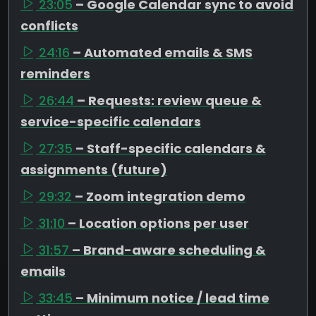
23:05
– Google Calendar sync to avoid
conflicts
24:16
– Automated emails & SMS
reminders
26:44
– Requests: review queue &
service-specific calendars
27:35
– Staff-specific calendars &
assignments (future)
29:32
– Zoom integration demo
31:10
– Location options per user
31:57
– Brand-aware scheduling &
emails
33:45
– Minimum notice / lead time