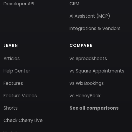
Developer API
CRM
AI Assistant (MCP)
Integrations & Vendors
LEARN
COMPARE
Articles
vs Spreadsheets
Help Center
vs Square Appointments
Features
vs Wix Bookings
Feature Videos
vs HoneyBook
Shorts
See all comparisons
Check Cherry Live