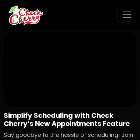
Simplify Scheduling with Check
Cherry’s New Appointments Feature
Say goodbye to the hassle of scheduling! Join