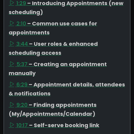
1:29
– Introducing Appointments (new
scheduling)
2:10
– Common use cases for
appointments
3:44
– User roles & enhanced
scheduling access
5:37
– Creating an appointment
manually
6:29
– Appointment details, attendees
& notifications
9:20
– Finding appointments
(My/Appointments/Calendar)
10:17
– Self-serve booking link