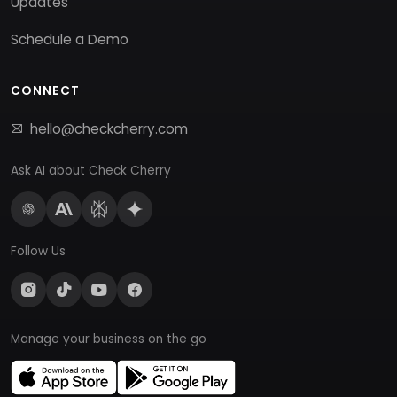
Updates
Schedule a Demo
CONNECT
hello@checkcherry.com
Ask AI about Check Cherry
Follow Us
Manage your business on the go