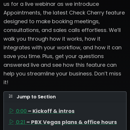
us for a live webinar as we introduce
Appointments, the latest Check Cherry feature
designed to make booking meetings,
consultations, and sales calls effortless. We’ll
walk you through how it works, how it
integrates with your workflow, and how it can
save you time. Plus, get your questions
answered live and see how this feature can
help you streamline your business. Don’t miss
it!
Jump to Section
0:00
– Kickoff & intros
0:21
– PBX Vegas plans & office hours