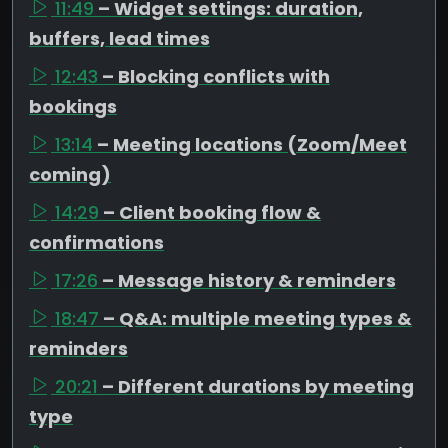
11:49
– Widget settings: duration,
buffers, lead times
12:43
– Blocking conflicts with
bookings
13:14
– Meeting locations (Zoom/Meet
coming)
14:29
– Client booking flow &
confirmations
17:26
– Message history & reminders
18:47
– Q&A: multiple meeting types &
reminders
20:21
– Different durations by meeting
type