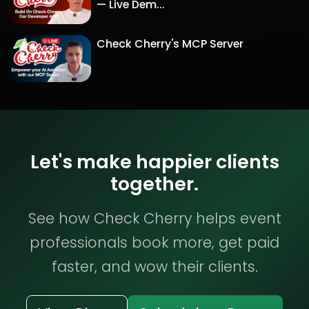
— Live Dem...
Check Cherry's MCP Server
Let's make happier clients
together.
See how Check Cherry helps event
professionals book more, get paid
faster, and wow their clients.