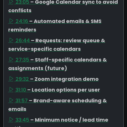
23:05
– Google Calendar sync to avoid
conflicts
24:16
– Automated emails & SMS
reminders
26:44
– Requests: review queue &
service-specific calendars
27:35
– Staff-specific calendars &
assignments (future)
29:32
– Zoom integration demo
31:10
– Location options per user
31:57
– Brand-aware scheduling &
emails
33:45
– Minimum notice / lead time