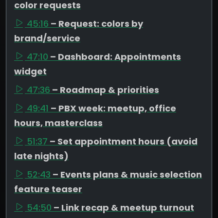
color requests
45:16
– Request: colors by
brand/service
47:10
– Dashboard: Appointments
widget
47:36
– Roadmap & priorities
49:41
– PBX week: meetup, office
hours, masterclass
51:37
– Set appointment hours (avoid
late nights)
52:43
– Events plans & music selection
feature teaser
54:50
– Link recap & meetup turnout