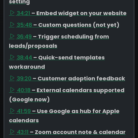
setting
34:21
– Embed widget on your website
35:48
– Custom questions (not yet)
36:49
– Trigger scheduling from
leads/proposals
38:44
– Quick-send templates
workaround
39:20
– Customer adoption feedback
40:18
– External calendars supported
(Google now)
41:59
– Use Google as hub for Apple
calendars
43:11
– Zoom account note & calendar