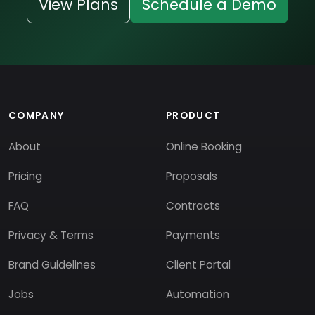
View Plans
Schedule a Demo
COMPANY
PRODUCT
About
Online Booking
Pricing
Proposals
FAQ
Contracts
Privacy & Terms
Payments
Brand Guidelines
Client Portal
Jobs
Automation