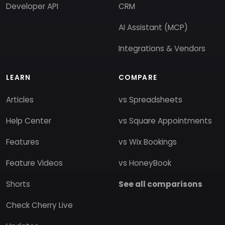
Developer API
CRM
AI Assistant (MCP)
Integrations & Vendors
LEARN
COMPARE
Articles
vs Spreadsheets
Help Center
vs Square Appointments
Features
vs Wix Bookings
Feature Videos
vs HoneyBook
Shorts
See all comparisons
Check Cherry Live