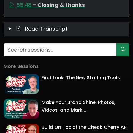
55:48
– Closing & thanks
Read Transcript
More Sessions
First Look: The New Staffing Tools
Make Your Brand Shine: Photos,
Videos, and Mark...
Build On Top of the Check Cherry API