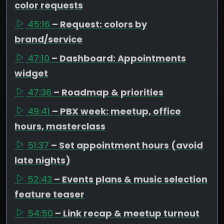
color requests
45:16
– Request: colors by
brand/service
47:10
– Dashboard: Appointments
widget
47:36
– Roadmap & priorities
49:41
– PBX week: meetup, office
hours, masterclass
51:37
– Set appointment hours (avoid
late nights)
52:43
– Events plans & music selection
feature teaser
54:50
– Link recap & meetup turnout