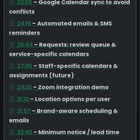
23:05
– Google Calendar sync to avoid
conflicts
24:16
– Automated emails & SMS
reminders
26:44
– Requests: review queue &
service-specific calendars
27:35
– Staff-specific calendars &
assignments (future)
29:32
– Zoom integration demo
31:10
– Location options per user
31:57
– Brand-aware scheduling &
emails
33:45
– Minimum notice / lead time