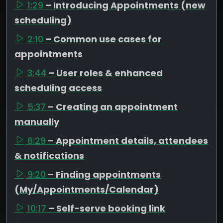
1:29
– Introducing Appointments (new
scheduling)
2:10
– Common use cases for
appointments
3:44
– User roles & enhanced
scheduling access
5:37
– Creating an appointment
manually
6:29
– Appointment details, attendees
& notifications
9:20
– Finding appointments
(My/Appointments/Calendar)
10:17
– Self-serve booking link