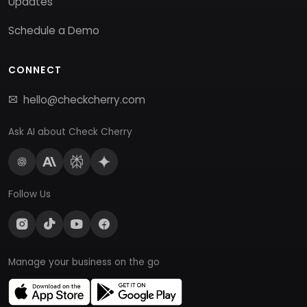
Updates
Schedule a Demo
CONNECT
hello@checkcherry.com
Ask AI about Check Cherry
Follow Us
Manage your business on the go