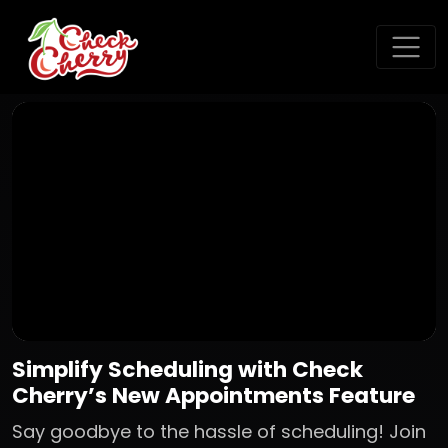
Simplify Scheduling with Check
Cherry’s New Appointments Feature
Say goodbye to the hassle of scheduling! Join