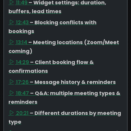
11:49
– Widget settings: duration,
buffers, lead times
12:43
– Blocking conflicts with
bookings
13:14
– Meeting locations (Zoom/Meet
coming)
14:29
– Client booking flow &
confirmations
17:26
– Message history & reminders
18:47
– Q&A: multiple meeting types &
reminders
20:21
– Different durations by meeting
type