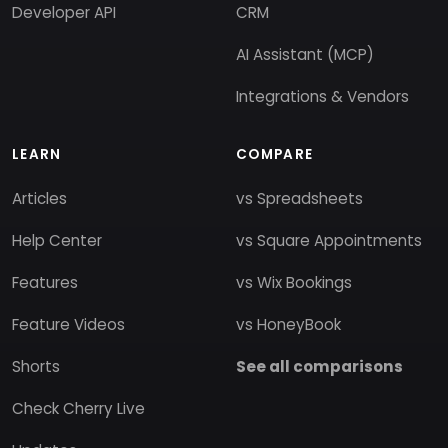
Developer API
CRM
AI Assistant (MCP)
Integrations & Vendors
LEARN
COMPARE
Articles
vs Spreadsheets
Help Center
vs Square Appointments
Features
vs Wix Bookings
Feature Videos
vs HoneyBook
Shorts
See all comparisons
Check Cherry Live