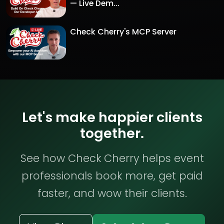
— Live Dem...
Check Cherry's MCP Server
Let's make happier clients
together.
See how Check Cherry helps event
professionals book more, get paid
faster, and wow their clients.