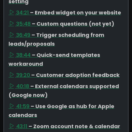
setting
34:21
– Embed widget on your website
35:48
– Custom questions (not yet)
36:49
– Trigger scheduling from
leads/proposals
38:44
– Quick-send templates
workaround
39:20
– Customer adoption feedback
40:18
– External calendars supported
(Google now)
41:59
– Use Google as hub for Apple
calendars
43:11
– Zoom account note & calendar