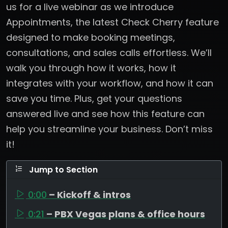
us for a live webinar as we introduce
Appointments, the latest Check Cherry feature
designed to make booking meetings,
consultations, and sales calls effortless. We’ll
walk you through how it works, how it
integrates with your workflow, and how it can
save you time. Plus, get your questions
answered live and see how this feature can
help you streamline your business. Don’t miss
it!
Jump to Section
0:00
– Kickoff & intros
0:21
– PBX Vegas plans & office hours