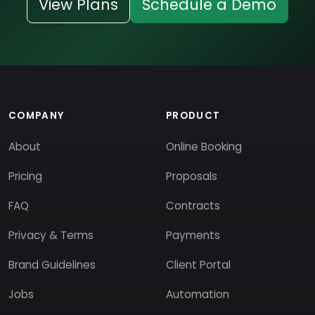
View Plans
Schedule a Demo
COMPANY
PRODUCT
About
Online Booking
Pricing
Proposals
FAQ
Contracts
Privacy & Terms
Payments
Brand Guidelines
Client Portal
Jobs
Automation