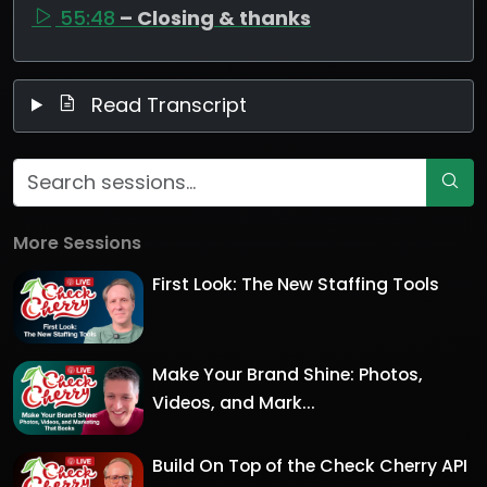
55:48
– Closing & thanks
Read Transcript
More Sessions
First Look: The New Staffing Tools
Make Your Brand Shine: Photos,
Videos, and Mark...
Build On Top of the Check Cherry API