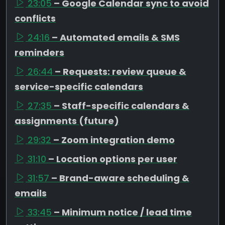
23:05
– Google Calendar sync to avoid
conflicts
24:16
– Automated emails & SMS
reminders
26:44
– Requests: review queue &
service-specific calendars
27:35
– Staff-specific calendars &
assignments (future)
29:32
– Zoom integration demo
31:10
– Location options per user
31:57
– Brand-aware scheduling &
emails
33:45
– Minimum notice / lead time