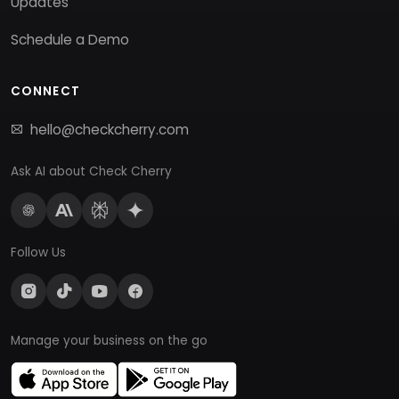
Updates
Schedule a Demo
CONNECT
hello@checkcherry.com
Ask AI about Check Cherry
Follow Us
Manage your business on the go