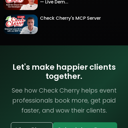
— Live Dem...
Check Cherry's MCP Server
Let's make happier clients
together.
See how Check Cherry helps event
professionals book more, get paid
faster, and wow their clients.