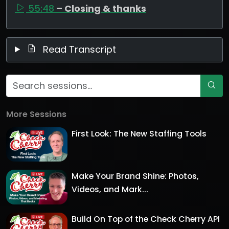
55:48
– Closing & thanks
Read Transcript
More Sessions
First Look: The New Staffing Tools
Make Your Brand Shine: Photos,
Videos, and Mark...
Build On Top of the Check Cherry API