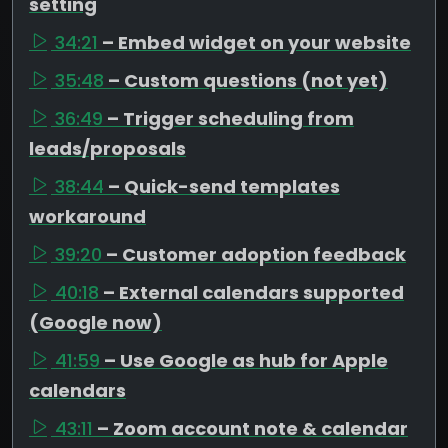
setting
34:21
– Embed widget on your website
35:48
– Custom questions (not yet)
36:49
– Trigger scheduling from
leads/proposals
38:44
– Quick-send templates
workaround
39:20
– Customer adoption feedback
40:18
– External calendars supported
(Google now)
41:59
– Use Google as hub for Apple
calendars
43:11
– Zoom account note & calendar