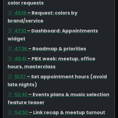
color requests
45:16
– Request: colors by
brand/service
47:10
– Dashboard: Appointments
widget
47:36
– Roadmap & priorities
49:41
– PBX week: meetup, office
hours, masterclass
51:37
– Set appointment hours (avoid
late nights)
52:43
– Events plans & music selection
feature teaser
54:50
– Link recap & meetup turnout