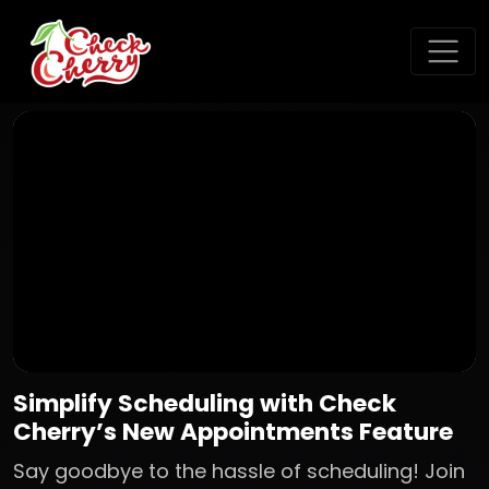
Simplify Scheduling with Check
Cherry’s New Appointments Feature
Say goodbye to the hassle of scheduling! Join