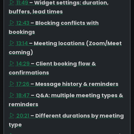
11:49
– Widget settings: duration,
buffers, lead times
12:43
– Blocking conflicts with
bookings
13:14
– Meeting locations (Zoom/Meet
coming)
14:29
– Client booking flow &
confirmations
17:26
– Message history & reminders
18:47
– Q&A: multiple meeting types &
reminders
20:21
– Different durations by meeting
type