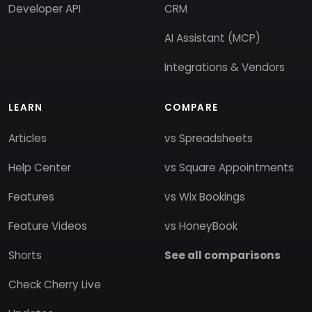
Developer API
CRM
AI Assistant (MCP)
Integrations & Vendors
LEARN
COMPARE
Articles
vs Spreadsheets
Help Center
vs Square Appointments
Features
vs Wix Bookings
Feature Videos
vs HoneyBook
Shorts
See all comparisons
Check Cherry Live