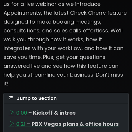
us for a live webinar as we introduce
Appointments, the latest Check Cherry feature
designed to make booking meetings,
consultations, and sales calls effortless. We’ll
walk you through how it works, how it
integrates with your workflow, and how it can
save you time. Plus, get your questions
answered live and see how this feature can
help you streamline your business. Don’t miss
it!
Jump to Section
0:00
– Kickoff & intros
0:21
– PBX Vegas plans & office hours