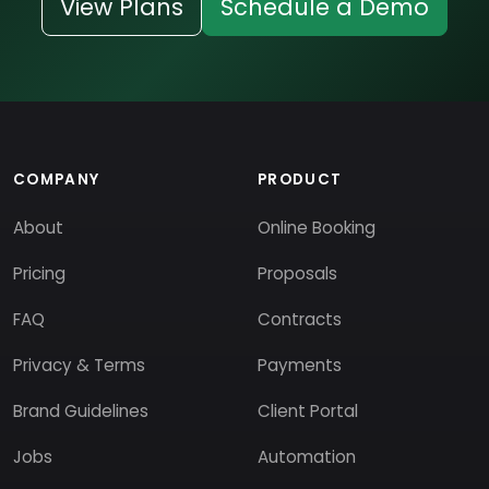
View Plans
Schedule a Demo
COMPANY
PRODUCT
About
Online Booking
Pricing
Proposals
FAQ
Contracts
Privacy & Terms
Payments
Brand Guidelines
Client Portal
Jobs
Automation