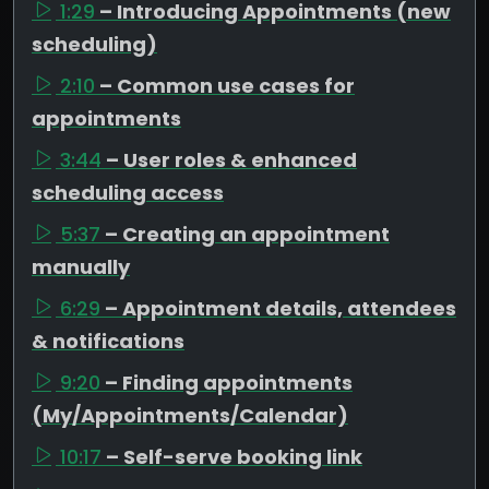
1:29
– Introducing Appointments (new
scheduling)
2:10
– Common use cases for
appointments
3:44
– User roles & enhanced
scheduling access
5:37
– Creating an appointment
manually
6:29
– Appointment details, attendees
& notifications
9:20
– Finding appointments
(My/Appointments/Calendar)
10:17
– Self-serve booking link