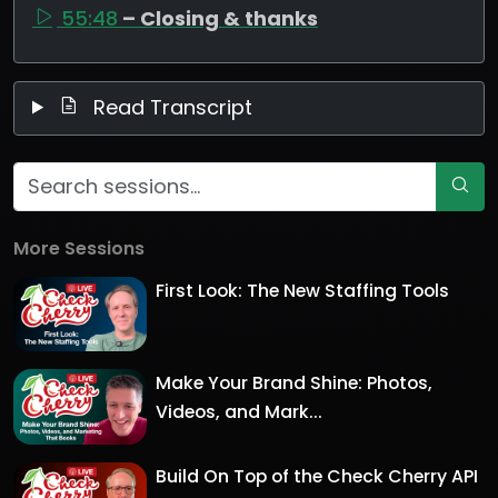
55:48
– Closing & thanks
Read Transcript
More Sessions
First Look: The New Staffing Tools
Make Your Brand Shine: Photos,
Videos, and Mark...
Build On Top of the Check Cherry API