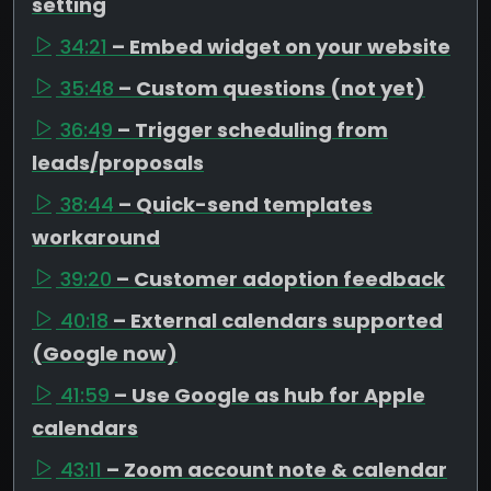
setting
34:21
– Embed widget on your website
35:48
– Custom questions (not yet)
36:49
– Trigger scheduling from
leads/proposals
38:44
– Quick-send templates
workaround
39:20
– Customer adoption feedback
40:18
– External calendars supported
(Google now)
41:59
– Use Google as hub for Apple
calendars
43:11
– Zoom account note & calendar