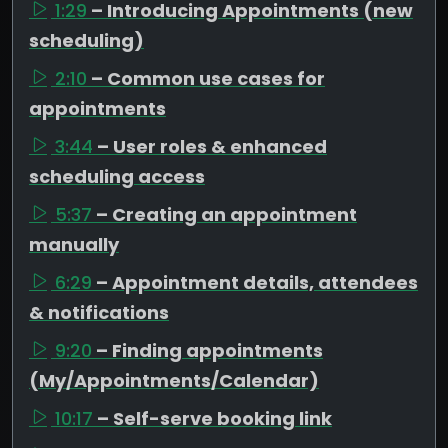
1:29
– Introducing Appointments (new
scheduling)
2:10
– Common use cases for
appointments
3:44
– User roles & enhanced
scheduling access
5:37
– Creating an appointment
manually
6:29
– Appointment details, attendees
& notifications
9:20
– Finding appointments
(My/Appointments/Calendar)
10:17
– Self-serve booking link