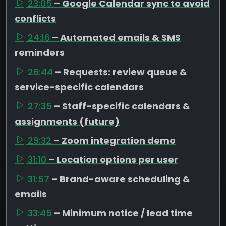
23:05
– Google Calendar sync to avoid
conflicts
24:16
– Automated emails & SMS
reminders
26:44
– Requests: review queue &
service-specific calendars
27:35
– Staff-specific calendars &
assignments (future)
29:32
– Zoom integration demo
31:10
– Location options per user
31:57
– Brand-aware scheduling &
emails
33:45
– Minimum notice / lead time