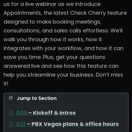
us for a live webinar as we introduce
Appointments, the latest Check Cherry feature
designed to make booking meetings,
consultations, and sales calls effortless. We’ll
walk you through how it works, how it
integrates with your workflow, and how it can
save you time. Plus, get your questions
answered live and see how this feature can
help you streamline your business. Don’t miss
it!
Jump to Section
0:00
– Kickoff & intros
0:21
– PBX Vegas plans & office hours