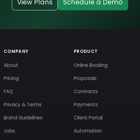
View Plans
Schedule a Demo
COMPANY
PRODUCT
About
Online Booking
Pricing
Proposals
FAQ
Contracts
Privacy & Terms
Payments
Brand Guidelines
Client Portal
Jobs
Automation