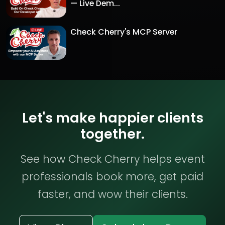
— Live Dem...
Check Cherry's MCP Server
Let's make happier clients
together.
See how Check Cherry helps event
professionals book more, get paid
faster, and wow their clients.