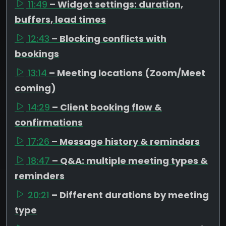
11:49
– Widget settings: duration,
buffers, lead times
12:43
– Blocking conflicts with
bookings
13:14
– Meeting locations (Zoom/Meet
coming)
14:29
– Client booking flow &
confirmations
17:26
– Message history & reminders
18:47
– Q&A: multiple meeting types &
reminders
20:21
– Different durations by meeting
type