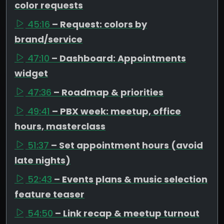
color requests
45:16
– Request: colors by
brand/service
47:10
– Dashboard: Appointments
widget
47:36
– Roadmap & priorities
49:41
– PBX week: meetup, office
hours, masterclass
51:37
– Set appointment hours (avoid
late nights)
52:43
– Events plans & music selection
feature teaser
54:50
– Link recap & meetup turnout