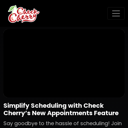
Simplify Scheduling with Check
Cherry’s New Appointments Feature
Say goodbye to the hassle of scheduling! Join