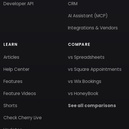
Developer API
CRM
AI Assistant (MCP)
Integrations & Vendors
LEARN
COMPARE
Articles
vs Spreadsheets
Help Center
vs Square Appointments
Features
vs Wix Bookings
Feature Videos
vs HoneyBook
Shorts
See all comparisons
Check Cherry Live