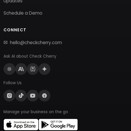
Updates
Schedule a Demo
CONNECT
hello@checkcherry.com
Ask AI about Check Cherry
Follow Us
Manage your business on the go