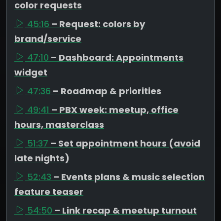
color requests
45:16
– Request: colors by
brand/service
47:10
– Dashboard: Appointments
widget
47:36
– Roadmap & priorities
49:41
– PBX week: meetup, office
hours, masterclass
51:37
– Set appointment hours (avoid
late nights)
52:43
– Events plans & music selection
feature teaser
54:50
– Link recap & meetup turnout