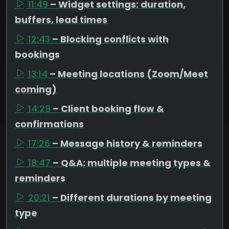
11:49
– Widget settings: duration,
buffers, lead times
12:43
– Blocking conflicts with
bookings
13:14
– Meeting locations (Zoom/Meet
coming)
14:29
– Client booking flow &
confirmations
17:26
– Message history & reminders
18:47
– Q&A: multiple meeting types &
reminders
20:21
– Different durations by meeting
type