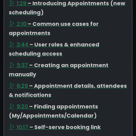
1:29
– Introducing Appointments (new
scheduling)
2:10
– Common use cases for
appointments
3:44
– User roles & enhanced
scheduling access
5:37
– Creating an appointment
manually
6:29
– Appointment details, attendees
& notifications
9:20
– Finding appointments
(My/Appointments/Calendar)
10:17
– Self-serve booking link