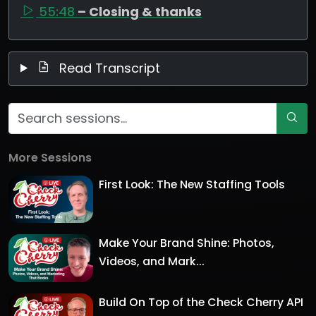
55:48
– Closing & thanks
Read Transcript
More Sessions
First Look: The New Staffing Tools
Make Your Brand Shine: Photos,
Videos, and Mark...
Build On Top of the Check Cherry API