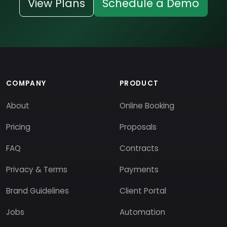
View Plans
Schedule a Demo
COMPANY
PRODUCT
About
Online Booking
Pricing
Proposals
FAQ
Contracts
Privacy & Terms
Payments
Brand Guidelines
Client Portal
Jobs
Automation