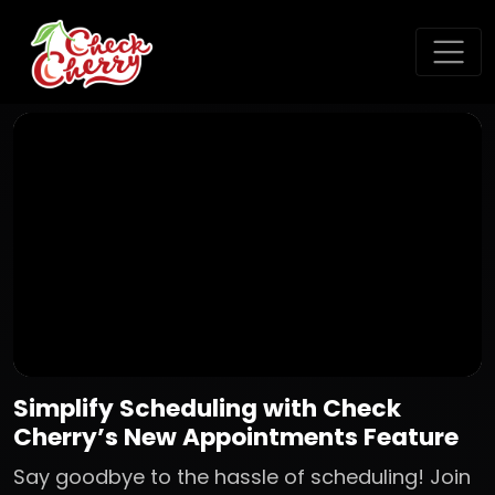
Simplify Scheduling with Check
Cherry’s New Appointments Feature
Say goodbye to the hassle of scheduling! Join