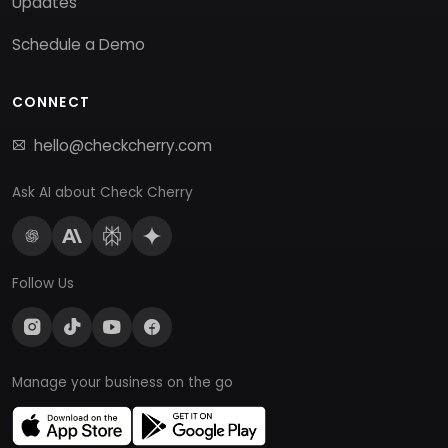
Updates
Schedule a Demo
CONNECT
hello@checkcherry.com
Ask AI about Check Cherry
Follow Us
Manage your business on the go