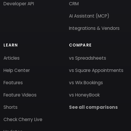
Developer API
CRM
AI Assistant (MCP)
Integrations & Vendors
LEARN
COMPARE
Articles
vs Spreadsheets
Help Center
vs Square Appointments
Features
vs Wix Bookings
Feature Videos
vs HoneyBook
Shorts
See all comparisons
Check Cherry Live