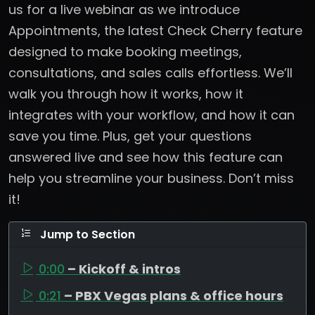
us for a live webinar as we introduce
Appointments, the latest Check Cherry feature
designed to make booking meetings,
consultations, and sales calls effortless. We’ll
walk you through how it works, how it
integrates with your workflow, and how it can
save you time. Plus, get your questions
answered live and see how this feature can
help you streamline your business. Don’t miss
it!
Jump to Section
0:00
– Kickoff & intros
0:21
– PBX Vegas plans & office hours