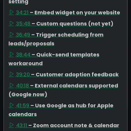
setting
34:21
– Embed widget on your website
35:48
– Custom questions (not yet)
36:49
– Trigger scheduling from
leads/proposals
38:44
– Quick-send templates
workaround
39:20
– Customer adoption feedback
40:18
– External calendars supported
(Google now)
41:59
– Use Google as hub for Apple
calendars
43:11
– Zoom account note & calendar