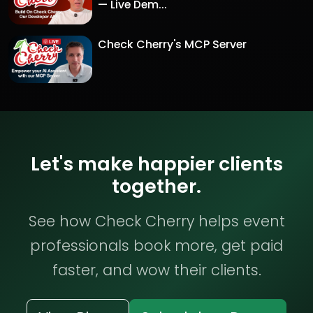
— Live Dem...
Check Cherry's MCP Server
Let's make happier clients
together.
See how Check Cherry helps event
professionals book more, get paid
faster, and wow their clients.