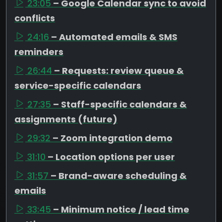
23:05
– Google Calendar sync to avoid
conflicts
24:16
– Automated emails & SMS
reminders
26:44
– Requests: review queue &
service-specific calendars
27:35
– Staff-specific calendars &
assignments (future)
29:32
– Zoom integration demo
31:10
– Location options per user
31:57
– Brand-aware scheduling &
emails
33:45
– Minimum notice / lead time