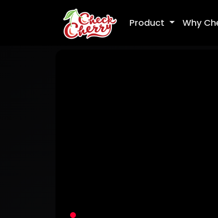
Product
Why Ch