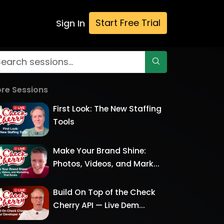
Start Free Trial
Sign In
re Sessions
First Look: The New Staffing
Tools
Make Your Brand Shine:
Photos, Videos, and Mark...
Build On Top of the Check
Cherry API — Live Dem...