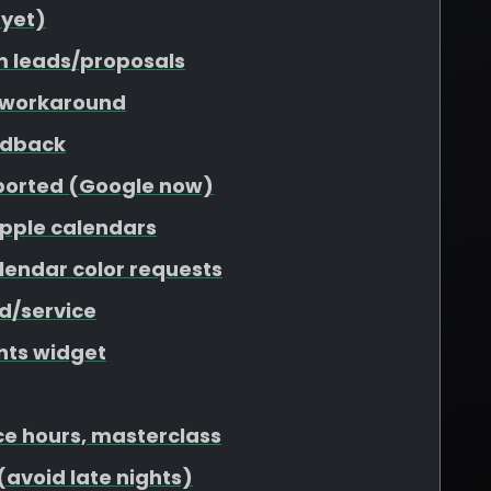
 yet)
m leads/proposals
 workaround
edback
pported (Google now)
Apple calendars
lendar color requests
nd/service
nts widget
ce hours, masterclass
(avoid late nights)