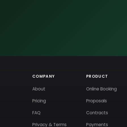
COMPANY
PRODUCT
About
Online Booking
Pricing
Proposals
FAQ
Contracts
Privacy & Terms
Payments