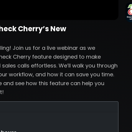
Check Cherry’s New
ng! Join us for a live webinar as we
Check Cherry feature designed to make
sales calls effortless. We’ll walk you through
your workflow, and how it can save you time.
ve and see how this feature can help you
t!