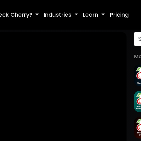
eck Cherry?
Industries
Learn
Pricing
Mo