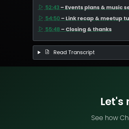
52:43
– Events plans & music s
54:50
– Link recap & meetup t
55:48
– Closing & thanks
Read Transcript
Let's
See how Che