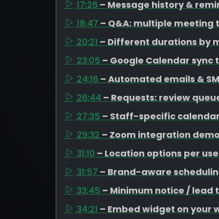
17:26
– Message history & remi
18:47
– Q&A: multiple meeting 
20:21
– Different durations by 
23:05
– Google Calendar sync t
24:16
– Automated emails & SM
26:44
– Requests: review queue
27:35
– Staff-specific calenda
29:32
– Zoom integration dem
31:10
– Location options per use
31:57
– Brand-aware schedulin
33:45
– Minimum notice / lead 
34:21
– Embed widget on your 