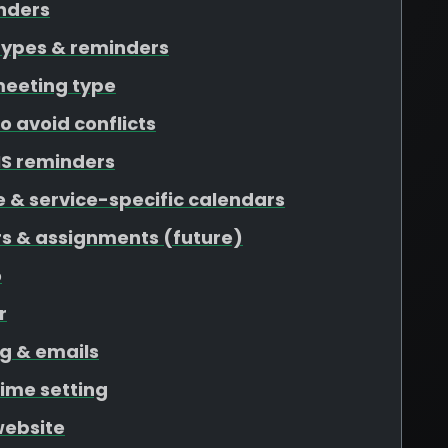
nders
types & reminders
meeting type
o avoid conflicts
S reminders
 & service-specific calendars
rs & assignments (future)
o
r
g & emails
time setting
website