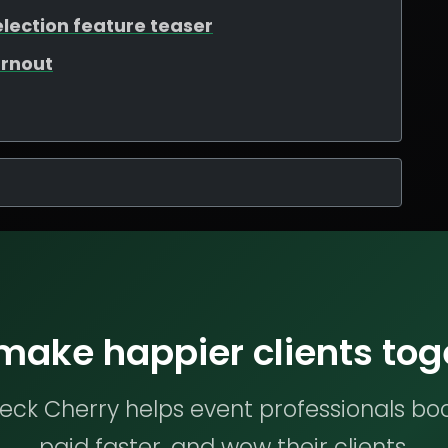
election feature teaser
urnout
 make happier clients tog
ck Cherry helps event professionals bo
paid faster, and wow their clients.