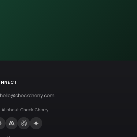
ONNECT
hello@checkcherry.com
 AI about Check Cherry