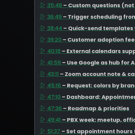
35:48
– Custom questions (not
36:49
– Trigger scheduling fro
38:44
– Quick-send templates
39:20
– Customer adoption fe
40:18
– External calendars su
41:59
– Use Google as hub for 
43:11
– Zoom account note & ca
45:16
– Request: colors by bra
47:10
– Dashboard: Appointme
47:36
– Roadmap & priorities
49:41
– PBX week: meetup, offi
51:37
– Set appointment hours 