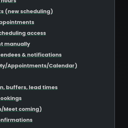
 hours
ts (new scheduling)
appointments
scheduling access
nt manually
tendees & notifications
(My/Appointments/Calendar)
n, buffers, lead times
 bookings
om/Meet coming)
onfirmations