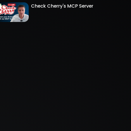
Check Cherry's MCP Server