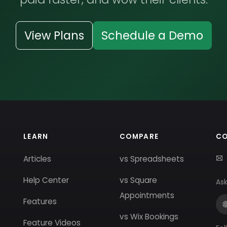
View Plans
Schedule a Demo
LEARN
COMPARE
C
Articles
vs Spreadsheets
Help Center
vs Square
Ask
Appointments
Features
vs Wix Bookings
Feature Videos