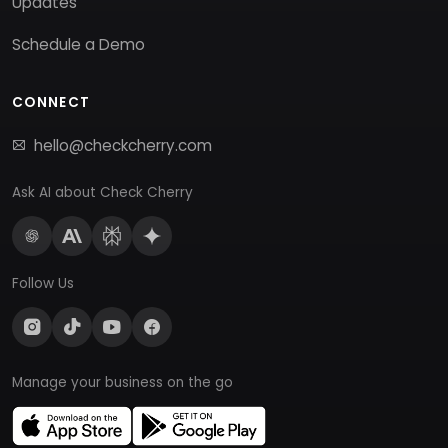
Updates
Schedule a Demo
CONNECT
hello@checkcherry.com
Ask AI about Check Cherry
Follow Us
Manage your business on the go