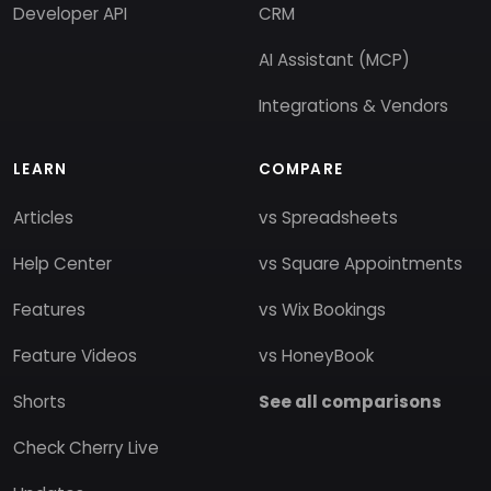
Developer API
CRM
AI Assistant (MCP)
Integrations & Vendors
LEARN
COMPARE
Articles
vs Spreadsheets
Help Center
vs Square Appointments
Features
vs Wix Bookings
Feature Videos
vs HoneyBook
Shorts
See all comparisons
Check Cherry Live