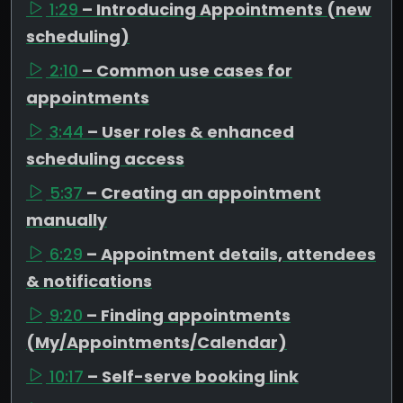
1:29
– Introducing Appointments (new
scheduling)
2:10
– Common use cases for
appointments
3:44
– User roles & enhanced
scheduling access
5:37
– Creating an appointment
manually
6:29
– Appointment details, attendees
& notifications
9:20
– Finding appointments
(My/Appointments/Calendar)
10:17
– Self-serve booking link