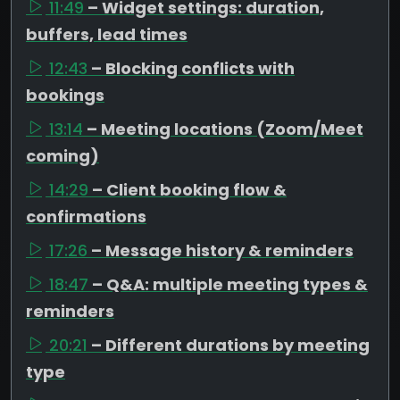
11:49
– Widget settings: duration,
buffers, lead times
12:43
– Blocking conflicts with
bookings
13:14
– Meeting locations (Zoom/Meet
coming)
14:29
– Client booking flow &
confirmations
17:26
– Message history & reminders
18:47
– Q&A: multiple meeting types &
reminders
20:21
– Different durations by meeting
type