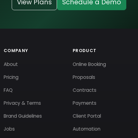
View Plans
Schedule a Demo
COMPANY
PRODUCT
About
Online Booking
Pricing
Proposals
FAQ
Contracts
Privacy & Terms
Payments
Brand Guidelines
Client Portal
Jobs
Automation