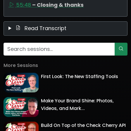
55:48
– Closing & thanks
Read Transcript
More Sessions
First Look: The New Staffing Tools
Make Your Brand Shine: Photos,
Videos, and Mark...
Build On Top of the Check Cherry API