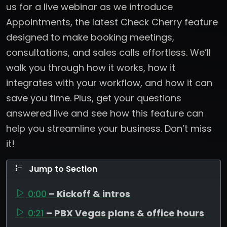
us for a live webinar as we introduce
Appointments, the latest Check Cherry feature
designed to make booking meetings,
consultations, and sales calls effortless. We’ll
walk you through how it works, how it
integrates with your workflow, and how it can
save you time. Plus, get your questions
answered live and see how this feature can
help you streamline your business. Don’t miss
it!
Jump to Section
0:00
– Kickoff & intros
0:21
– PBX Vegas plans & office hours