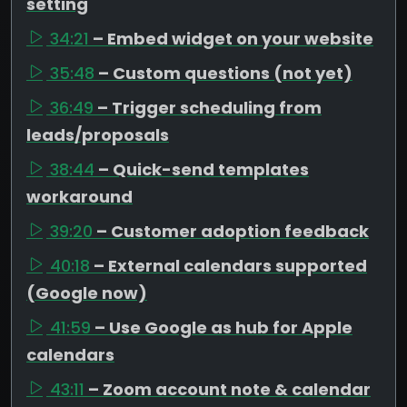
setting
34:21
– Embed widget on your website
35:48
– Custom questions (not yet)
36:49
– Trigger scheduling from
leads/proposals
38:44
– Quick-send templates
workaround
39:20
– Customer adoption feedback
40:18
– External calendars supported
(Google now)
41:59
– Use Google as hub for Apple
calendars
43:11
– Zoom account note & calendar