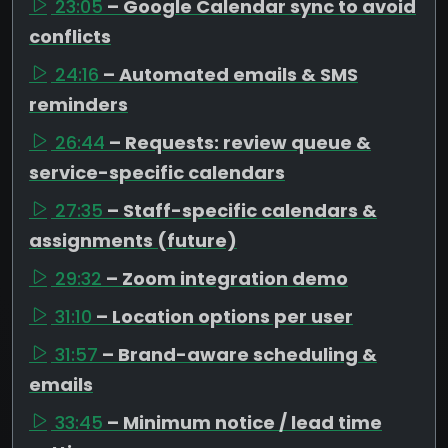
23:05
– Google Calendar sync to avoid
conflicts
24:16
– Automated emails & SMS
reminders
26:44
– Requests: review queue &
service-specific calendars
27:35
– Staff-specific calendars &
assignments (future)
29:32
– Zoom integration demo
31:10
– Location options per user
31:57
– Brand-aware scheduling &
emails
33:45
– Minimum notice / lead time