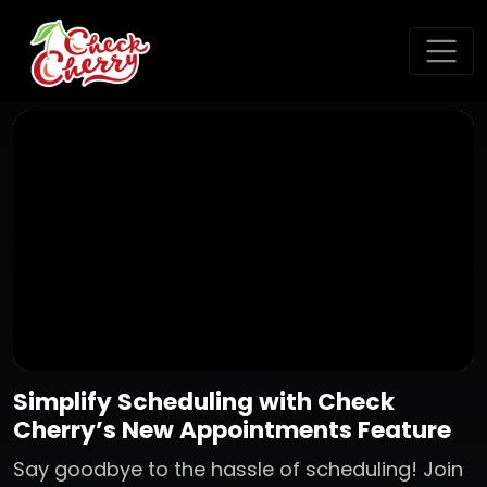
Simplify Scheduling with Check
Cherry’s New Appointments Feature
Say goodbye to the hassle of scheduling! Join