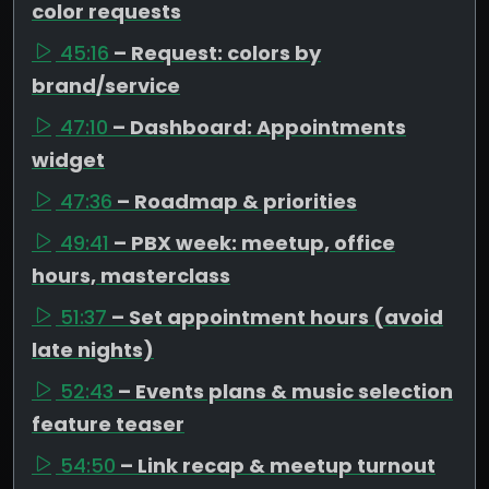
color requests
45:16
– Request: colors by
brand/service
47:10
– Dashboard: Appointments
widget
47:36
– Roadmap & priorities
49:41
– PBX week: meetup, office
hours, masterclass
51:37
– Set appointment hours (avoid
late nights)
52:43
– Events plans & music selection
feature teaser
54:50
– Link recap & meetup turnout