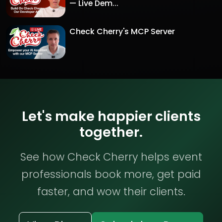
— Live Dem...
Check Cherry's MCP Server
Let's make happier clients
together.
See how Check Cherry helps event
professionals book more, get paid
faster, and wow their clients.