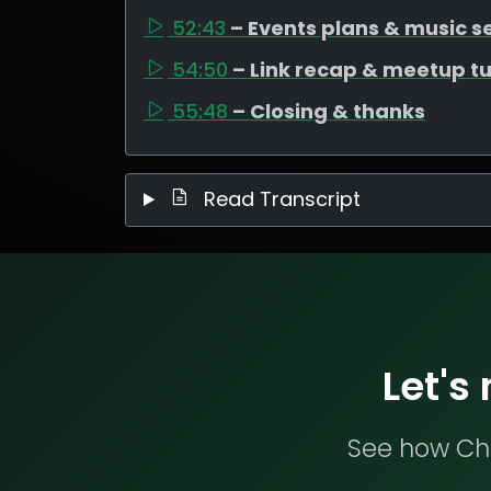
52:43
– Events plans & music s
54:50
– Link recap & meetup t
55:48
– Closing & thanks
Read Transcript
Let's
See how Che