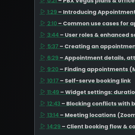
0:21
– PBX Vegas plans & office
1:29
– Introducing Appointmen
2:10
– Common use cases for 
3:44
– User roles & enhanced 
5:37
– Creating an appointme
6:29
– Appointment details, at
9:20
– Finding appointments 
10:17
– Self-serve booking link
11:49
– Widget settings: duratio
12:43
– Blocking conflicts with
13:14
– Meeting locations (Zo
14:29
– Client booking flow & c