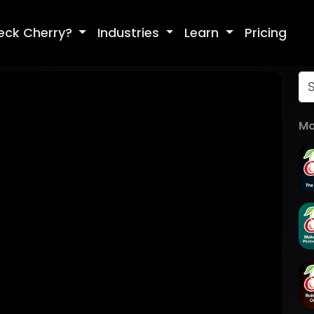
eck Cherry?
Industries
Learn
Pricing
Mo