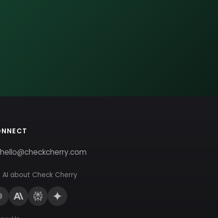
ONNECT
hello@checkcherry.com
 AI about Check Cherry