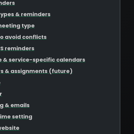
nders
types & reminders
meeting type
o avoid conflicts
S reminders
 & service-specific calendars
rs & assignments (future)
o
r
g & emails
time setting
website