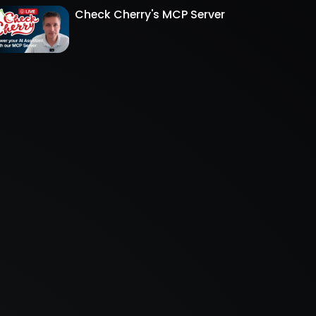
Check Cherry's MCP Server