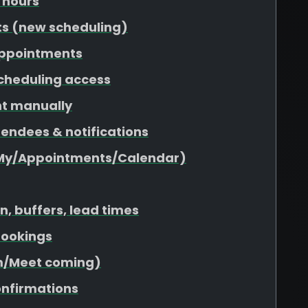
 hours
ts (new scheduling)
appointments
scheduling access
nt manually
tendees & notifications
(My/Appointments/Calendar)
n, buffers, lead times
 bookings
om/Meet coming)
onfirmations