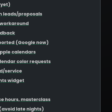
 yet)
m leads/proposals
 workaround
edback
pported (Google now)
Apple calendars
lendar color requests
nd/service
nts widget
ce hours, masterclass
(avoid late nights)