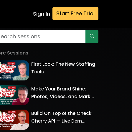
Start Free Trial
Sign In
re Sessions
First Look: The New Staffing
Tools
Make Your Brand Shine:
Photos, Videos, and Mark...
Build On Top of the Check
Cherry API — Live Dem...