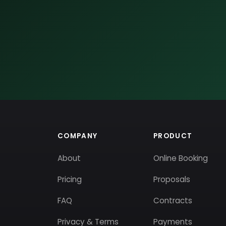
COMPANY
PRODUCT
About
Online Booking
Pricing
Proposals
FAQ
Contracts
Privacy & Terms
Payments