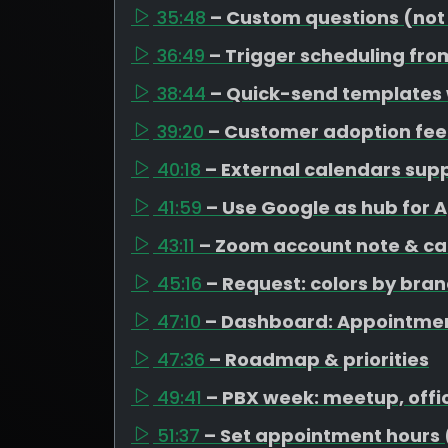
35:48
– Custom questions (not
36:49
– Trigger scheduling fro
38:44
– Quick-send templates
39:20
– Customer adoption fe
40:18
– External calendars su
41:59
– Use Google as hub for 
43:11
– Zoom account note & ca
45:16
– Request: colors by bra
47:10
– Dashboard: Appointme
47:36
– Roadmap & priorities
49:41
– PBX week: meetup, offi
51:37
– Set appointment hours 