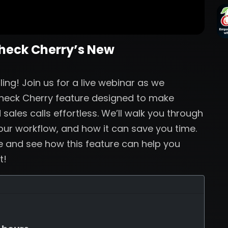
Check Cherry’s New
ng! Join us for a live webinar as we
Check Cherry feature designed to make
sales calls effortless. We’ll walk you through
your workflow, and how it can save you time.
ve and see how this feature can help you
t!