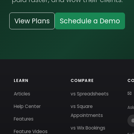
View Plans
Schedule a Demo
LEARN
COMPARE
C
Articles
vs Spreadsheets
Help Center
vs Square
Ask
Appointments
Features
vs Wix Bookings
Feature Videos