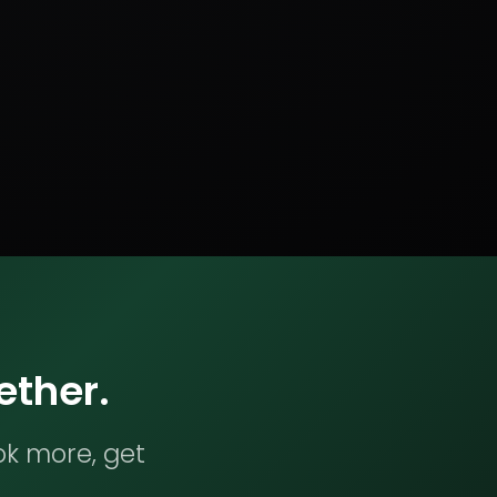
ether.
ok more, get