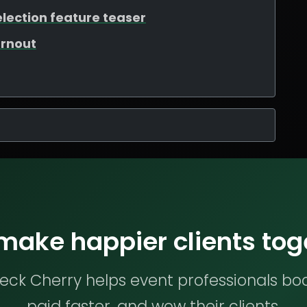
election feature teaser
urnout
 make happier clients tog
ck Cherry helps event professionals bo
paid faster, and wow their clients.