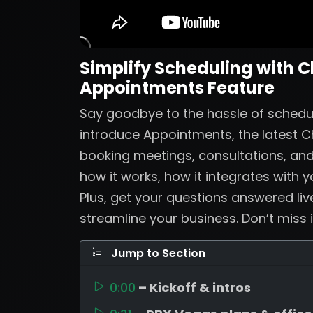
Simplify Scheduling with 
Appointments Feature
Say goodbye to the hassle of scheduli
introduce Appointments, the latest 
booking meetings, consultations, and 
how it works, how it integrates with 
Plus, get your questions answered li
streamline your business. Don’t miss i
Jump to Section
0:00
– Kickoff & intros