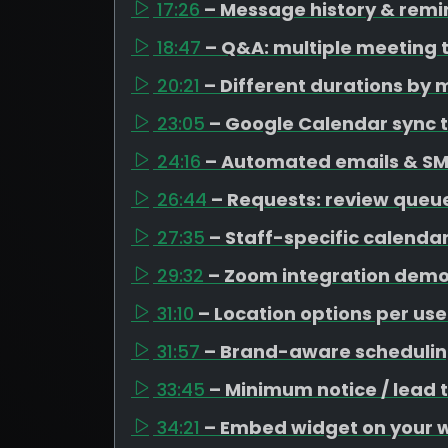
17:26
– Message history & remi
18:47
– Q&A: multiple meeting 
20:21
– Different durations by 
23:05
– Google Calendar sync t
24:16
– Automated emails & SM
26:44
– Requests: review queue
27:35
– Staff-specific calenda
29:32
– Zoom integration dem
31:10
– Location options per use
31:57
– Brand-aware schedulin
33:45
– Minimum notice / lead 
34:21
– Embed widget on your 