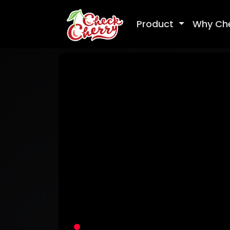
Product
Why Ch