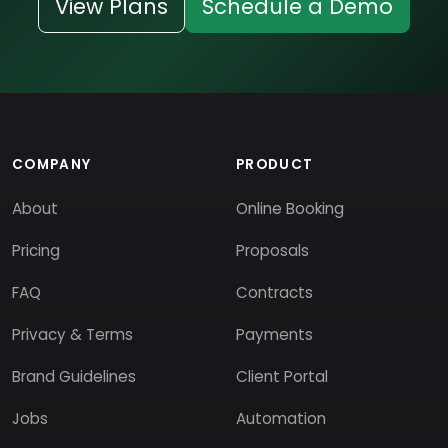
View Plans
Schedule a Demo
COMPANY
PRODUCT
About
Online Booking
Pricing
Proposals
FAQ
Contracts
Privacy & Terms
Payments
Brand Guidelines
Client Portal
Jobs
Automation