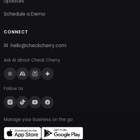
Updates
Schedule a Demo
CONNECT
hello@checkcherry.com
Ask AI about Check Cherry
Follow Us
Manage your business on the go