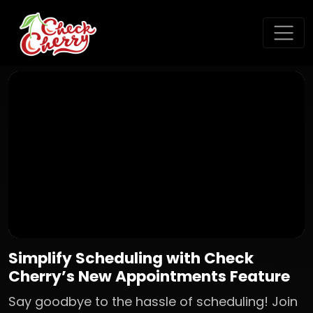
Simplify Scheduling with Check
Cherry’s New Appointments Feature
Say goodbye to the hassle of scheduling! Join