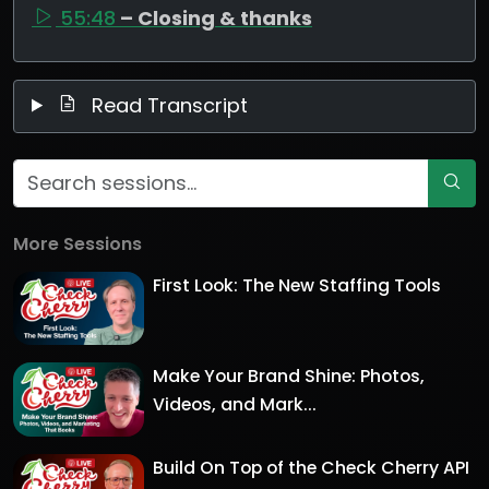
55:48
– Closing & thanks
Read Transcript
More Sessions
First Look: The New Staffing Tools
Make Your Brand Shine: Photos,
Videos, and Mark...
Build On Top of the Check Cherry API