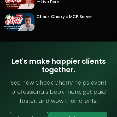
— Live Dem...
Check Cherry's MCP Server
Let's make happier clients
together.
See how Check Cherry helps event
professionals book more, get paid
faster, and wow their clients.