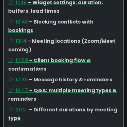
11:49
– Widget settings: duration,
buffers, lead times
12:43
– Blocking conflicts with
bookings
13:14
– Meeting locations (Zoom/Meet
coming)
14:29
– Client booking flow &
confirmations
17:26
– Message history & reminders
18:47
– Q&A: multiple meeting types &
reminders
20:21
– Different durations by meeting
type