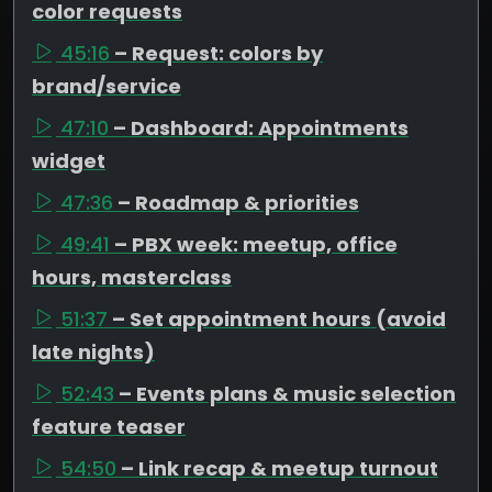
color requests
45:16
– Request: colors by
brand/service
47:10
– Dashboard: Appointments
widget
47:36
– Roadmap & priorities
49:41
– PBX week: meetup, office
hours, masterclass
51:37
– Set appointment hours (avoid
late nights)
52:43
– Events plans & music selection
feature teaser
54:50
– Link recap & meetup turnout