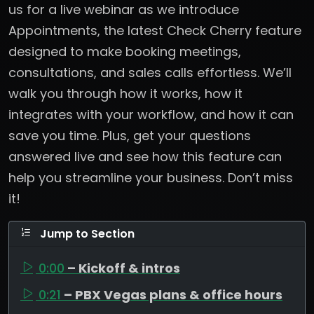
us for a live webinar as we introduce
Appointments, the latest Check Cherry feature
designed to make booking meetings,
consultations, and sales calls effortless. We’ll
walk you through how it works, how it
integrates with your workflow, and how it can
save you time. Plus, get your questions
answered live and see how this feature can
help you streamline your business. Don’t miss
it!
Jump to Section
0:00
– Kickoff & intros
0:21
– PBX Vegas plans & office hours