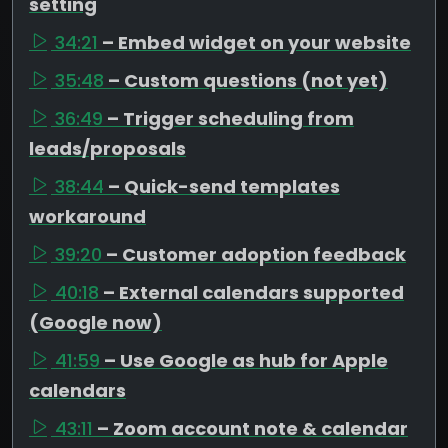
setting
34:21
– Embed widget on your website
35:48
– Custom questions (not yet)
36:49
– Trigger scheduling from
leads/proposals
38:44
– Quick-send templates
workaround
39:20
– Customer adoption feedback
40:18
– External calendars supported
(Google now)
41:59
– Use Google as hub for Apple
calendars
43:11
– Zoom account note & calendar