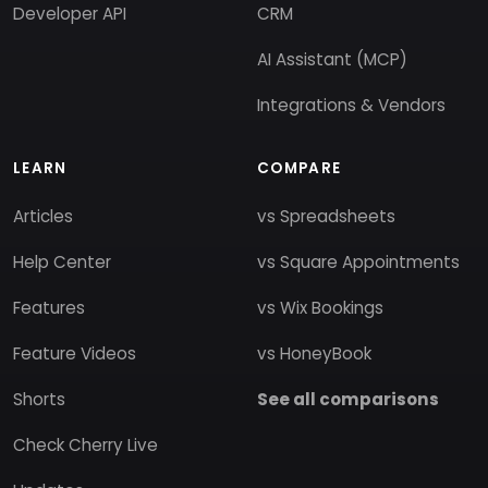
Developer API
CRM
AI Assistant (MCP)
Integrations & Vendors
LEARN
COMPARE
Articles
vs Spreadsheets
Help Center
vs Square Appointments
Features
vs Wix Bookings
Feature Videos
vs HoneyBook
Shorts
See all comparisons
Check Cherry Live