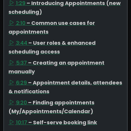
1:29
– Introducing Appointments (new
scheduling)
2:10
– Common use cases for
appointments
3:44
– User roles & enhanced
scheduling access
5:37
– Creating an appointment
manually
6:29
– Appointment details, attendees
& notifications
9:20
– Finding appointments
(My/Appointments/Calendar)
10:17
– Self-serve booking link