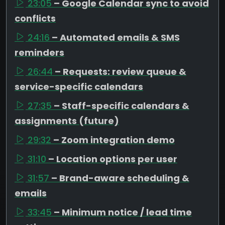
23:05
– Google Calendar sync to avoid
conflicts
24:16
– Automated emails & SMS
reminders
26:44
– Requests: review queue &
service-specific calendars
27:35
– Staff-specific calendars &
assignments (future)
29:32
– Zoom integration demo
31:10
– Location options per user
31:57
– Brand-aware scheduling &
emails
33:45
– Minimum notice / lead time