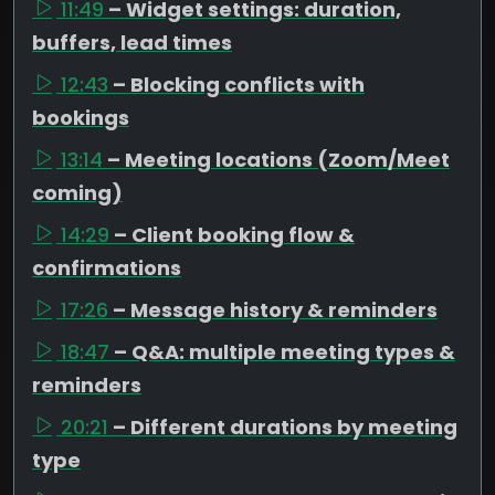
11:49
– Widget settings: duration,
buffers, lead times
12:43
– Blocking conflicts with
bookings
13:14
– Meeting locations (Zoom/Meet
coming)
14:29
– Client booking flow &
confirmations
17:26
– Message history & reminders
18:47
– Q&A: multiple meeting types &
reminders
20:21
– Different durations by meeting
type