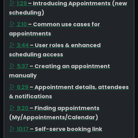
1:29
– Introducing Appointments (new
scheduling)
2:10
– Common use cases for
appointments
3:44
– User roles & enhanced
scheduling access
5:37
– Creating an appointment
manually
6:29
– Appointment details, attendees
& notifications
9:20
– Finding appointments
(My/Appointments/Calendar)
10:17
– Self-serve booking link