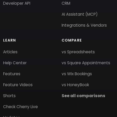
Developer API
CRM
AI Assistant (MCP)
Integrations & Vendors
LEARN
COMPARE
Articles
vs Spreadsheets
Help Center
vs Square Appointments
Features
vs Wix Bookings
Feature Videos
vs HoneyBook
Shorts
See all comparisons
Check Cherry Live