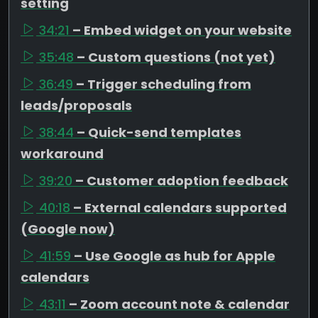
setting
34:21
– Embed widget on your website
35:48
– Custom questions (not yet)
36:49
– Trigger scheduling from
leads/proposals
38:44
– Quick-send templates
workaround
39:20
– Customer adoption feedback
40:18
– External calendars supported
(Google now)
41:59
– Use Google as hub for Apple
calendars
43:11
– Zoom account note & calendar