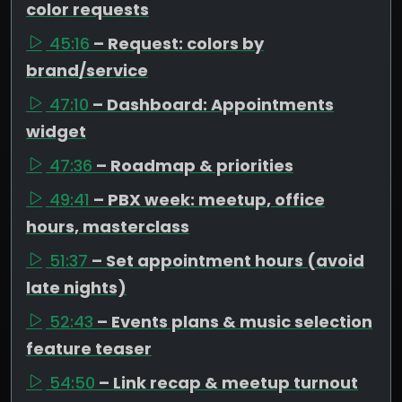
color requests
45:16
– Request: colors by
brand/service
47:10
– Dashboard: Appointments
widget
47:36
– Roadmap & priorities
49:41
– PBX week: meetup, office
hours, masterclass
51:37
– Set appointment hours (avoid
late nights)
52:43
– Events plans & music selection
feature teaser
54:50
– Link recap & meetup turnout