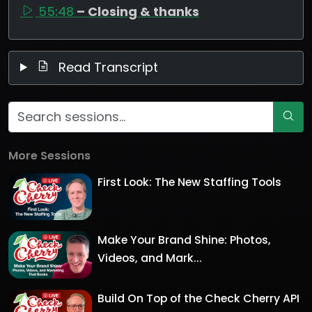
55:48
– Closing & thanks
Read Transcript
More Sessions
First Look: The New Staffing Tools
Make Your Brand Shine: Photos,
Videos, and Mark...
Build On Top of the Check Cherry API