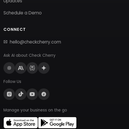
Updates
Schedule a Demo
CONNECT
hello@checkcherry.com
Ask AI about Check Cherry
Follow Us
Manage your business on the go