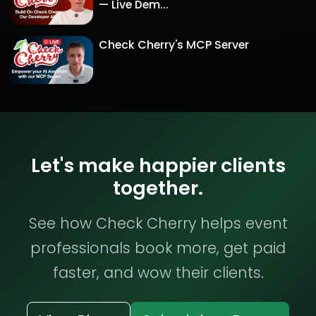
— Live Dem...
Check Cherry's MCP Server
Let's make happier clients
together.
See how Check Cherry helps event
professionals book more, get paid
faster, and wow their clients.