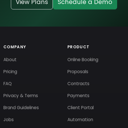
View Plans
Schedule a Demo
COMPANY
PRODUCT
About
Online Booking
Pricing
Proposals
FAQ
Contracts
Privacy & Terms
Payments
Brand Guidelines
Client Portal
Jobs
Automation