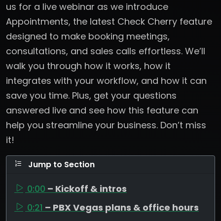
us for a live webinar as we introduce
Appointments, the latest Check Cherry feature
designed to make booking meetings,
consultations, and sales calls effortless. We’ll
walk you through how it works, how it
integrates with your workflow, and how it can
save you time. Plus, get your questions
answered live and see how this feature can
help you streamline your business. Don’t miss
it!
Jump to Section
0:00
– Kickoff & intros
0:21
– PBX Vegas plans & office hours