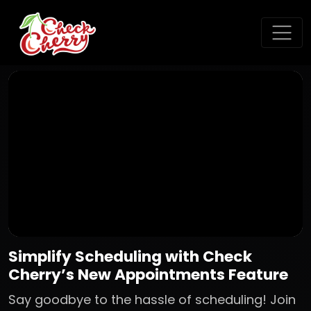
Simplify Scheduling with Check
Cherry’s New Appointments Feature
Say goodbye to the hassle of scheduling! Join