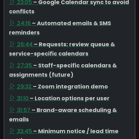
23:05
– Google Calendar sync to avoid
conflicts
24:16
– Automated emails & SMS
reminders
26:44
– Requests: review queue &
service-specific calendars
27:35
– Staff-specific calendars &
assignments (future)
29:32
– Zoom integration demo
31:10
– Location options per user
31:57
– Brand-aware scheduling &
emails
33:45
– Minimum notice / lead time