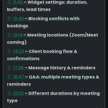
11:49
– Widget settings: duration,
buffers, lead times
12:43
– Blocking conflicts with
bookings
13:14
– Meeting locations (Zoom/Meet
coming)
14:29
– Client booking flow &
confirmations
17:26
– Message history & reminders
18:47
– Q&A: multiple meeting types &
reminders
20:21
– Different durations by meeting
type