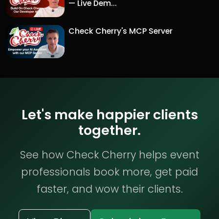
— Live Dem...
Check Cherry's MCP Server
Let's make happier clients
together.
See how Check Cherry helps event
professionals book more, get paid
faster, and wow their clients.