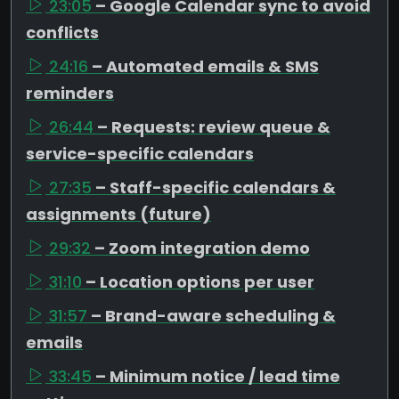
23:05
– Google Calendar sync to avoid
conflicts
24:16
– Automated emails & SMS
reminders
26:44
– Requests: review queue &
service-specific calendars
27:35
– Staff-specific calendars &
assignments (future)
29:32
– Zoom integration demo
31:10
– Location options per user
31:57
– Brand-aware scheduling &
emails
33:45
– Minimum notice / lead time