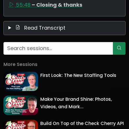
55:48
– Closing & thanks
Read Transcript
More Sessions
First Look: The New Staffing Tools
Make Your Brand Shine: Photos,
Videos, and Mark...
Build On Top of the Check Cherry API