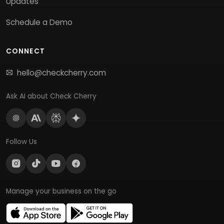
Updates
Schedule a Demo
CONNECT
hello@checkcherry.com
Ask AI about Check Cherry
Follow Us
Manage your business on the go