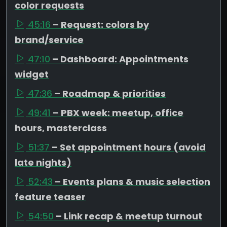
color requests
45:16
– Request: colors by
brand/service
47:10
– Dashboard: Appointments
widget
47:36
– Roadmap & priorities
49:41
– PBX week: meetup, office
hours, masterclass
51:37
– Set appointment hours (avoid
late nights)
52:43
– Events plans & music selection
feature teaser
54:50
– Link recap & meetup turnout