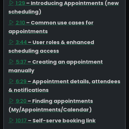
1:29
– Introducing Appointments (new
scheduling)
2:10
– Common use cases for
appointments
3:44
– User roles & enhanced
scheduling access
5:37
– Creating an appointment
manually
6:29
– Appointment details, attendees
& notifications
9:20
– Finding appointments
(My/Appointments/Calendar)
10:17
– Self-serve booking link