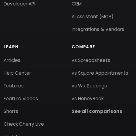
Developer API
CRM
AI Assistant (MCP)
Integrations & Vendors
LEARN
COMPARE
Articles
vs Spreadsheets
Help Center
vs Square Appointments
Features
vs Wix Bookings
Feature Videos
vs HoneyBook
Shorts
See all comparisons
Check Cherry Live