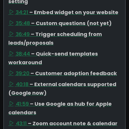
setting
34:21
– Embed widget on your website
35:48
– Custom questions (not yet)
36:49
– Trigger scheduling from
leads/proposals
38:44
– Quick-send templates
workaround
39:20
– Customer adoption feedback
40:18
– External calendars supported
(Google now)
41:59
– Use Google as hub for Apple
calendars
43:11
– Zoom account note & calendar