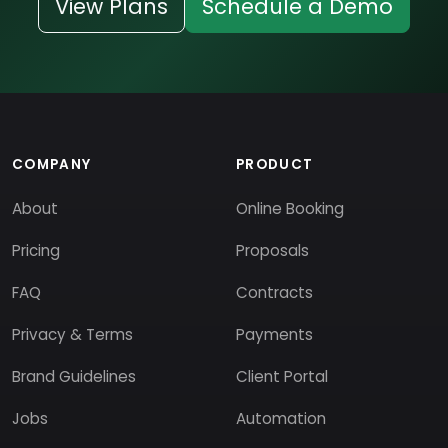
View Plans
Schedule a Demo
COMPANY
PRODUCT
About
Online Booking
Pricing
Proposals
FAQ
Contracts
Privacy & Terms
Payments
Brand Guidelines
Client Portal
Jobs
Automation