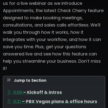
us for a live webinar as we introduce
Appointments, the latest Check Cherry feature
designed to make booking meetings,
consultations, and sales calls effortless. We’ll
walk you through how it works, how it
integrates with your workflow, and how it can
save you time. Plus, get your questions
answered live and see how this feature can
help you streamline your business. Don’t miss
it!
Jump to Section
0:00
– Kickoff & intros
0:21
– PBX Vegas plans & office hours