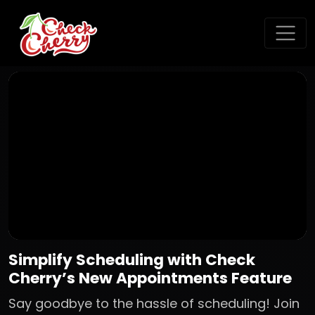
Simplify Scheduling with Check
Cherry’s New Appointments Feature
Say goodbye to the hassle of scheduling! Join