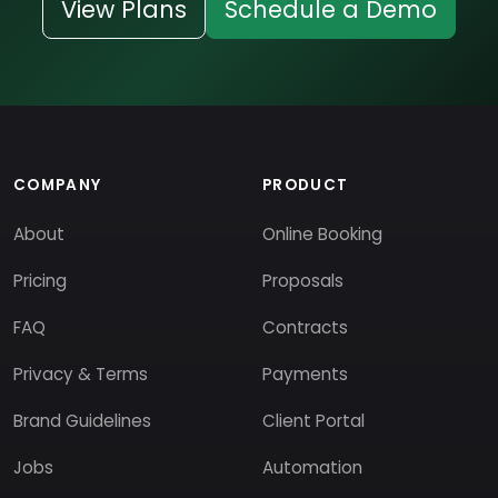
View Plans
Schedule a Demo
COMPANY
PRODUCT
About
Online Booking
Pricing
Proposals
FAQ
Contracts
Privacy & Terms
Payments
Brand Guidelines
Client Portal
Jobs
Automation