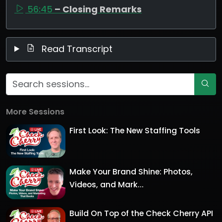
56:45
– Closing Remarks
Read Transcript
More Sessions
First Look: The New Staffing Tools
Make Your Brand Shine: Photos,
Videos, and Mark...
Build On Top of the Check Cherry API