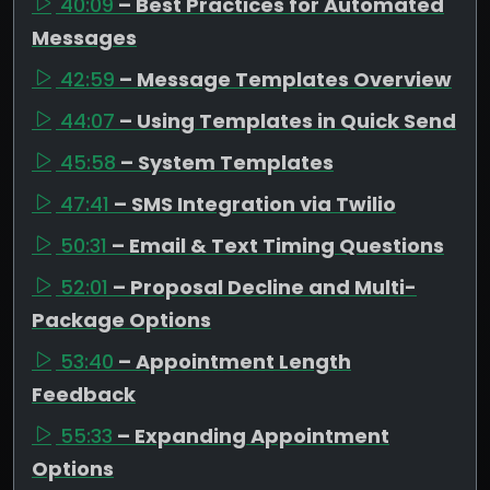
40:09
– Best Practices for Automated
Messages
42:59
– Message Templates Overview
44:07
– Using Templates in Quick Send
45:58
– System Templates
47:41
– SMS Integration via Twilio
50:31
– Email & Text Timing Questions
52:01
– Proposal Decline and Multi-
Package Options
53:40
– Appointment Length
Feedback
55:33
– Expanding Appointment
Options