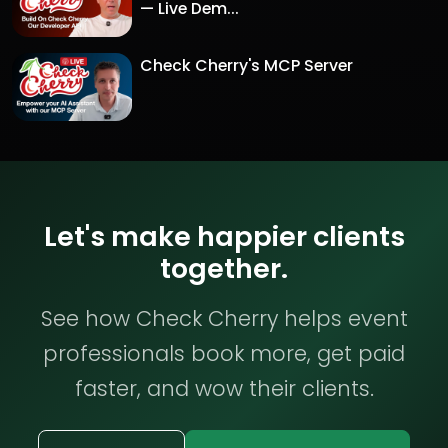
— Live Dem...
Check Cherry's MCP Server
Let's make happier clients
together.
See how Check Cherry helps event
professionals book more, get paid
faster, and wow their clients.