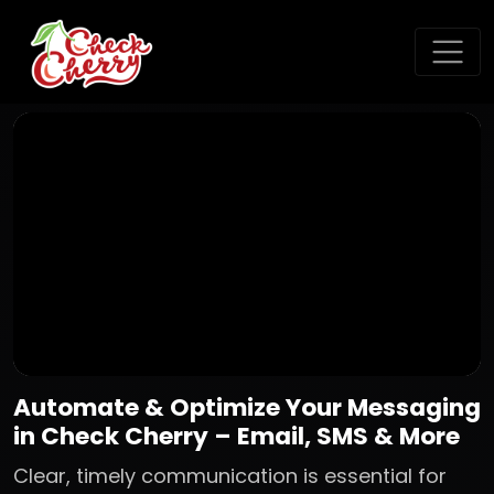
Automate & Optimize Your Messaging
in Check Cherry – Email, SMS & More
Clear, timely communication is essential for