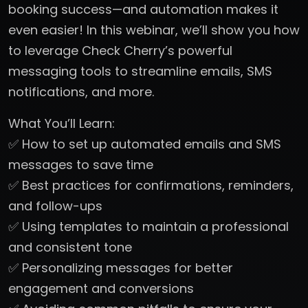
booking success—and automation makes it
even easier! In this webinar, we’ll show you how
to leverage Check Cherry’s powerful
messaging tools to streamline emails, SMS
notifications, and more.
What You’ll Learn:
✅ How to set up automated emails and SMS
messages to save time
✅ Best practices for confirmations, reminders,
and follow-ups
✅ Using templates to maintain a professional
and consistent tone
✅ Personalizing messages for better
engagement and conversions