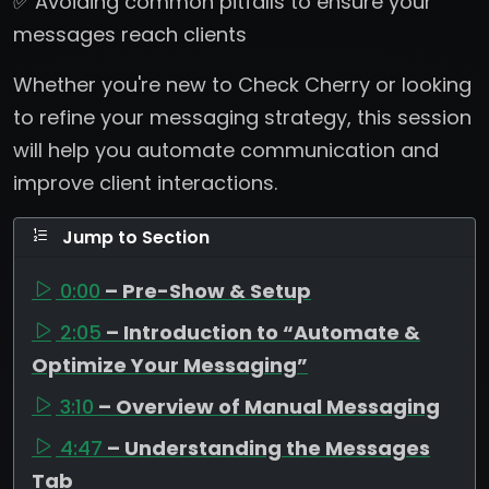
✅ Avoiding common pitfalls to ensure your
messages reach clients
Whether you're new to Check Cherry or looking
to refine your messaging strategy, this session
will help you automate communication and
improve client interactions.
Jump to Section
0:00
– Pre-Show & Setup
2:05
– Introduction to “Automate &
Optimize Your Messaging”
3:10
– Overview of Manual Messaging
4:47
– Understanding the Messages
Tab