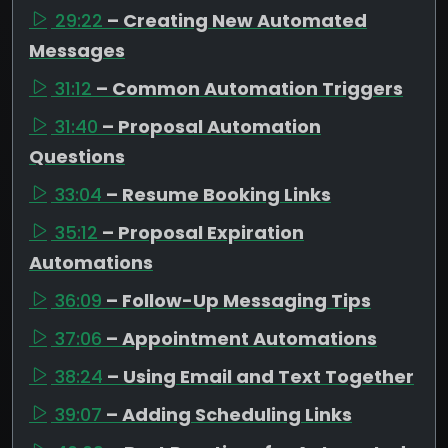
29:22
– Creating New Automated
Messages
31:12
– Common Automation Triggers
31:40
– Proposal Automation
Questions
33:04
– Resume Booking Links
35:12
– Proposal Expiration
Automations
36:09
– Follow-Up Messaging Tips
37:06
– Appointment Automations
38:24
– Using Email and Text Together
39:07
– Adding Scheduling Links