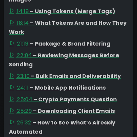
14:19
– Using Tokens (Merge Tags)
18:14
– What Tokens Are and How They
Work
21:19
– Package & Brand Filtering
22:04
– Reviewing Messages Before
Sending
23:10
– Bulk Emails and Deliverability
24:11
– Mobile App Notifications
25:04
– Crypto Payments Question
25:29
– Downloading Client Emails
26:32
– How to See What’s Already
Automated