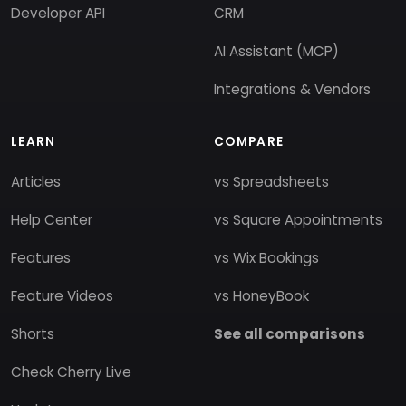
Developer API
CRM
AI Assistant (MCP)
Integrations & Vendors
LEARN
COMPARE
Articles
vs Spreadsheets
Help Center
vs Square Appointments
Features
vs Wix Bookings
Feature Videos
vs HoneyBook
Shorts
See all comparisons
Check Cherry Live