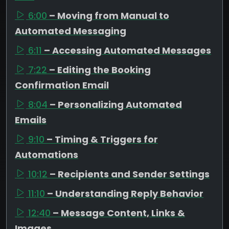
6:00
– Moving from Manual to
Automated Messaging
6:11
– Accessing Automated Messages
7:22
– Editing the Booking
Confirmation Email
8:04
– Personalizing Automated
Emails
9:10
– Timing & Triggers for
Automations
10:12
– Recipients and Sender Settings
11:10
– Understanding Reply Behavior
12:40
– Message Content, Links &
Images