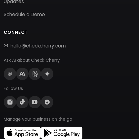
Updates
Schedule a Demo
CONNECT
hello@checkcherry.com
Ask AI about Check Cherry
Follow Us
Manage your business on the go