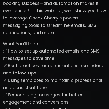
booking success—and automation makes it
even easier! In this webinar, we’ll show you how
to leverage Check Cherry’s powerful
messaging tools to streamline emails, SMS
notifications, and more.
What You’ll Learn:
✅ How to set up automated emails and SMS
messages to save time
✅ Best practices for confirmations, reminders,
and follow-ups
✅ Using templates to maintain a professional
and consistent tone
✅ Personalizing messages for better
engagement and conversions