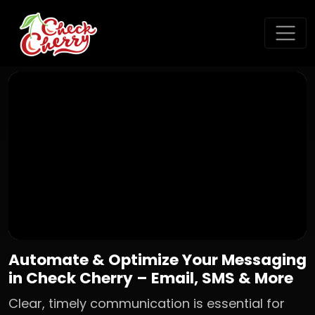
Automate & Optimize Your Messaging
in Check Cherry – Email, SMS & More
Clear, timely communication is essential for