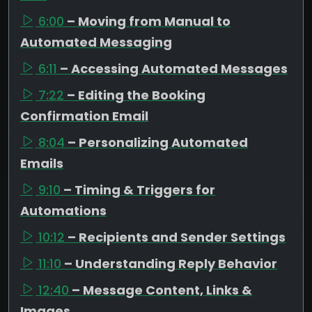
6:00
– Moving from Manual to
Automated Messaging
6:11
– Accessing Automated Messages
7:22
– Editing the Booking
Confirmation Email
8:04
– Personalizing Automated
Emails
9:10
– Timing & Triggers for
Automations
10:12
– Recipients and Sender Settings
11:10
– Understanding Reply Behavior
12:40
– Message Content, Links &
Images