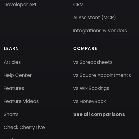
Developer API
CRM
AI Assistant (MCP)
Integrations & Vendors
LEARN
COMPARE
Articles
vs Spreadsheets
Help Center
vs Square Appointments
Features
vs Wix Bookings
Feature Videos
vs HoneyBook
Shorts
See all comparisons
Check Cherry Live