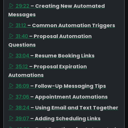
29:22
– Creating New Automated
Messages
31:12
– Common Automation Triggers
31:40
– Proposal Automation
Questions
33:04
– Resume Booking Links
35:12
– Proposal Expiration
Automations
36:09
– Follow-Up Messaging Tips
37:06
– Appointment Automations
38:24
– Using Email and Text Together
39:07
– Adding Scheduling Links