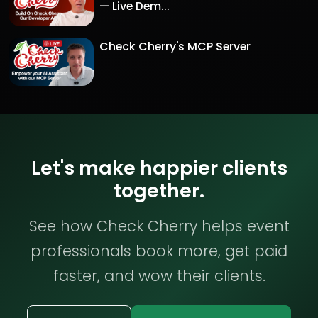
— Live Dem...
Check Cherry's MCP Server
Let's make happier clients
together.
See how Check Cherry helps event
professionals book more, get paid
faster, and wow their clients.