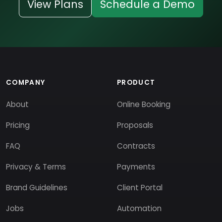
View Plans
Schedule a Demo
COMPANY
PRODUCT
About
Online Booking
Pricing
Proposals
FAQ
Contracts
Privacy & Terms
Payments
Brand Guidelines
Client Portal
Jobs
Automation