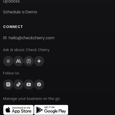
Updates
Schedule a Demo
CONNECT
hello@checkcherry.com
Ask AI about Check Cherry
Follow Us
Manage your business on the go