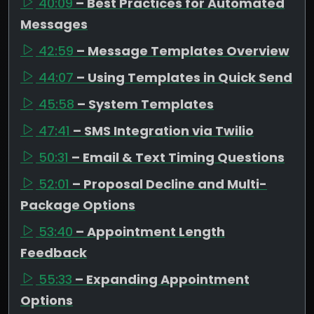
40:09
– Best Practices for Automated
Messages
42:59
– Message Templates Overview
44:07
– Using Templates in Quick Send
45:58
– System Templates
47:41
– SMS Integration via Twilio
50:31
– Email & Text Timing Questions
52:01
– Proposal Decline and Multi-
Package Options
53:40
– Appointment Length
Feedback
55:33
– Expanding Appointment
Options