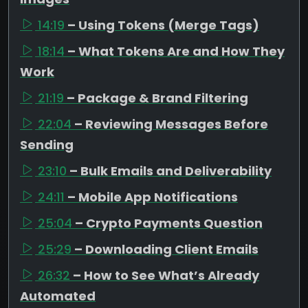
14:19
– Using Tokens (Merge Tags)
18:14
– What Tokens Are and How They
Work
21:19
– Package & Brand Filtering
22:04
– Reviewing Messages Before
Sending
23:10
– Bulk Emails and Deliverability
24:11
– Mobile App Notifications
25:04
– Crypto Payments Question
25:29
– Downloading Client Emails
26:32
– How to See What’s Already
Automated