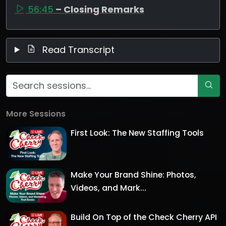
56:45
– Closing Remarks
Read Transcript
More Sessions
First Look: The New Staffing Tools
Make Your Brand Shine: Photos,
Videos, and Mark...
Build On Top of the Check Cherry API