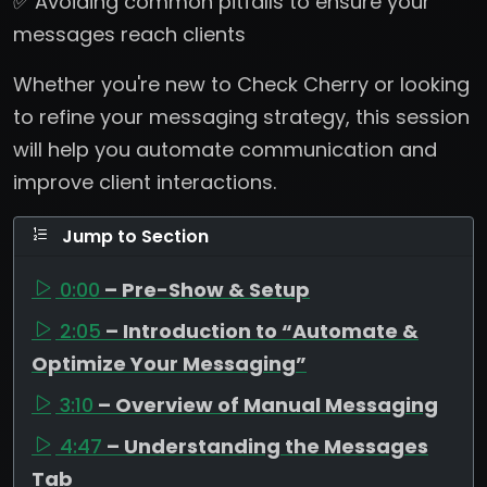
✅ Avoiding common pitfalls to ensure your
messages reach clients
Whether you're new to Check Cherry or looking
to refine your messaging strategy, this session
will help you automate communication and
improve client interactions.
Jump to Section
0:00
– Pre-Show & Setup
2:05
– Introduction to “Automate &
Optimize Your Messaging”
3:10
– Overview of Manual Messaging
4:47
– Understanding the Messages
Tab