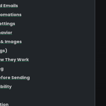
d Emails
utomations
ettings
havior
s & Images
gs)
ow They Work
ng
efore Sending
bility
tion