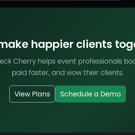
 make happier clients tog
ck Cherry helps event professionals bo
paid faster, and wow their clients.
View Plans
Schedule a Demo