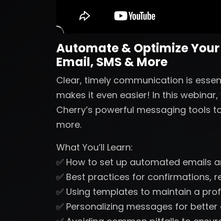
Automate & Optimize Your
Email, SMS & More
Clear, timely communication is esse
makes it even easier! In this webinar
Cherry’s powerful messaging tools to
more.
What You’ll Learn:
✅ How to set up automated emails 
✅ Best practices for confirmations, 
✅ Using templates to maintain a prof
✅ Personalizing messages for bette