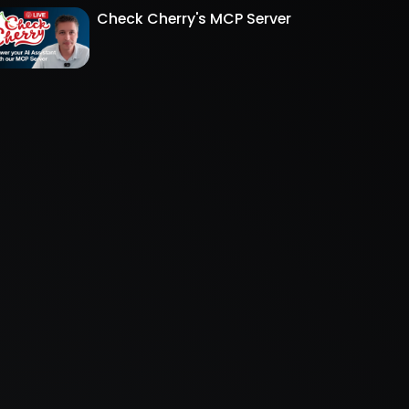
Check Cherry's MCP Server