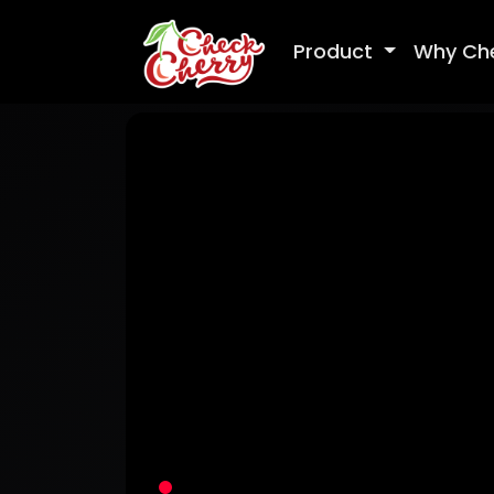
Product
Why Ch