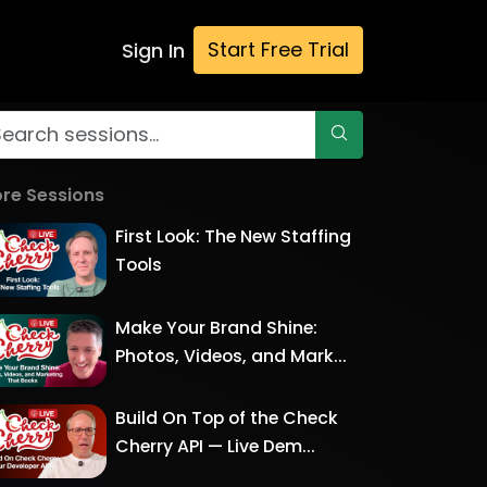
Start Free Trial
Sign In
re Sessions
First Look: The New Staffing
Tools
Make Your Brand Shine:
Photos, Videos, and Mark...
Build On Top of the Check
Cherry API — Live Dem...