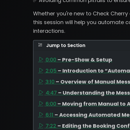
✅ Avoiding common pitfalls to ensur
Whether you're new to Check Cherry o
this session will help you automate
interactions.
Jump to Section
0:00
– Pre-Show & Setup
2:05
– Introduction to “Autom
3:10
– Overview of Manual Mes
4:47
– Understanding the Mes
6:00
– Moving from Manual to
6:11
– Accessing Automated M
7:22
– Editing the Booking Con