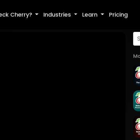
eck Cherry?
Industries
Learn
Pricing
Mo