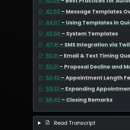
40:09
– Best Practices for Au
42:59
– Message Templates O
44:07
– Using Templates in Qu
45:58
– System Templates
47:41
– SMS Integration via Twil
50:31
– Email & Text Timing Qu
52:01
– Proposal Decline and M
53:40
– Appointment Length F
55:33
– Expanding Appointmen
56:45
– Closing Remarks
Read Transcript