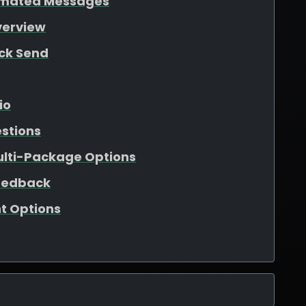
tomated Messages
verview
ick Send
io
estions
ulti-Package Options
eedback
t Options