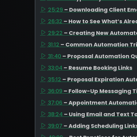
25:29
– Downloading Client Em
26:32
– How to See What’s Alr
29:22
– Creating New Automa
31:12
– Common Automation Tr
31:40
– Proposal Automation Q
33:04
– Resume Booking Links
35:12
– Proposal Expiration Au
36:09
– Follow-Up Messaging T
37:06
– Appointment Automati
38:24
– Using Email and Text T
39:07
– Adding Scheduling Link