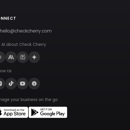
ONNECT
hello@checkcherry.com
 AI about Check Cherry
low Us
nage your business on the go