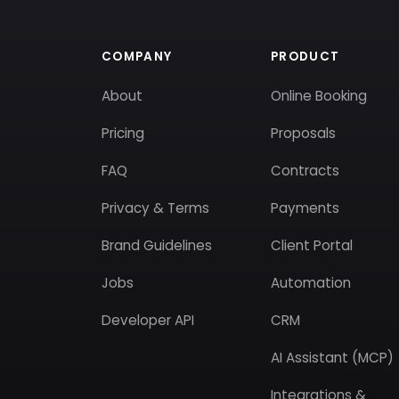
COMPANY
PRODUCT
About
Online Booking
Pricing
Proposals
FAQ
Contracts
Privacy & Terms
Payments
Brand Guidelines
Client Portal
Jobs
Automation
Developer API
CRM
AI Assistant (MCP)
Integrations &