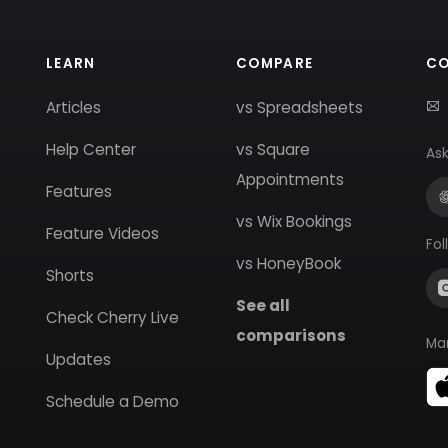
LEARN
COMPARE
C
Articles
vs Spreadsheets
Help Center
vs Square
Ask
Appointments
Features
vs Wix Bookings
Feature Videos
Fol
vs HoneyBook
Shorts
See all
Check Cherry Live
comparisons
Ma
Updates
Schedule a Demo