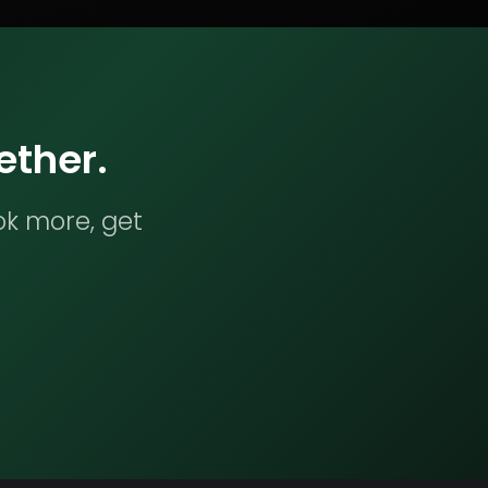
ether.
ok more, get