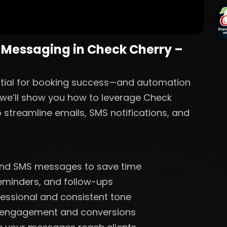
 Messaging in Check Cherry –
ntial for booking success—and automation
, we’ll show you how to leverage Check
 streamline emails, SMS notifications, and
and SMS messages to save time
reminders, and follow-ups
essional and consistent tone
r engagement and conversions