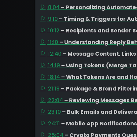
8:04
– Personalizing Automate
9:10
– Timing & Triggers for A
10:12
– Recipients and Sender S
11:10
– Understanding Reply Be
12:40
– Message Content, Link
14:19
– Using Tokens (Merge Ta
18:14
– What Tokens Are and H
21:19
– Package & Brand Filteri
22:04
– Reviewing Messages B
23:10
– Bulk Emails and Delivera
24:11
– Mobile App Notifications
25:04
– Crypto Payments Ques