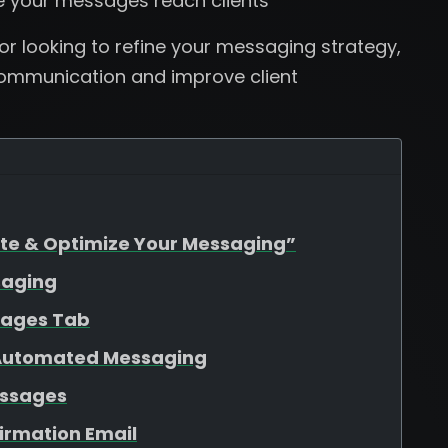
e your messages reach clients
r looking to refine your messaging strategy,
 communication and improve client
ate & Optimize Your Messaging”
saging
sages Tab
 Automated Messaging
essages
firmation Email