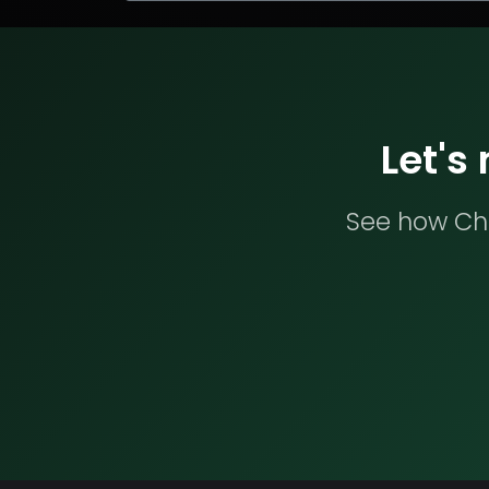
Let's
See how Che