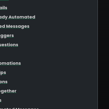
ails
eady Automated
ted Messages
iggers
uestions
tomations
ips
ons
ogether
s