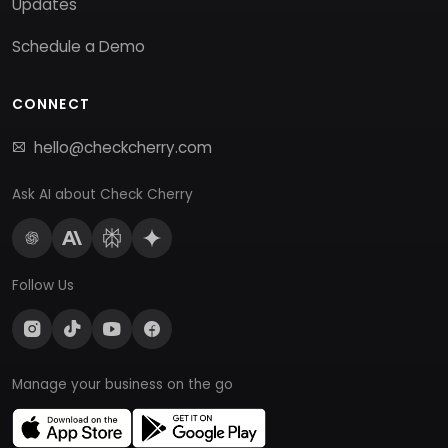
Updates
Schedule a Demo
CONNECT
hello@checkcherry.com
Ask AI about Check Cherry
Follow Us
Manage your business on the go