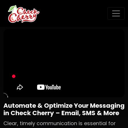
Automate & Optimize Your Messaging
in Check Cherry – Email, SMS & More
Clear, timely communication is essential for