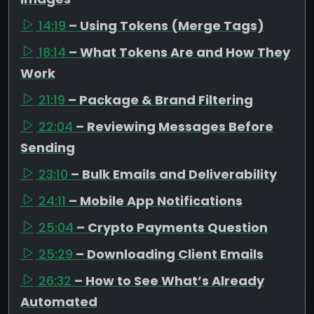
14:19
– Using Tokens (Merge Tags)
18:14
– What Tokens Are and How They
Work
21:19
– Package & Brand Filtering
22:04
– Reviewing Messages Before
Sending
23:10
– Bulk Emails and Deliverability
24:11
– Mobile App Notifications
25:04
– Crypto Payments Question
25:29
– Downloading Client Emails
26:32
– How to See What’s Already
Automated