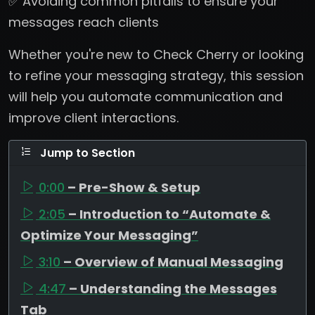
✅ Avoiding common pitfalls to ensure your
messages reach clients
Whether you're new to Check Cherry or looking
to refine your messaging strategy, this session
will help you automate communication and
improve client interactions.
Jump to Section
0:00
– Pre-Show & Setup
2:05
– Introduction to “Automate &
Optimize Your Messaging”
3:10
– Overview of Manual Messaging
4:47
– Understanding the Messages
Tab