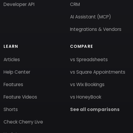
Developer API
CRM
AI Assistant (MCP)
Integrations & Vendors
LEARN
COMPARE
Articles
vs Spreadsheets
Help Center
vs Square Appointments
Features
vs Wix Bookings
Feature Videos
vs HoneyBook
Shorts
See all comparisons
Check Cherry Live