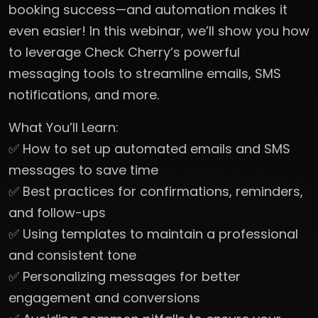
booking success—and automation makes it
even easier! In this webinar, we’ll show you how
to leverage Check Cherry’s powerful
messaging tools to streamline emails, SMS
notifications, and more.
What You’ll Learn:
✅ How to set up automated emails and SMS
messages to save time
✅ Best practices for confirmations, reminders,
and follow-ups
✅ Using templates to maintain a professional
and consistent tone
✅ Personalizing messages for better
engagement and conversions