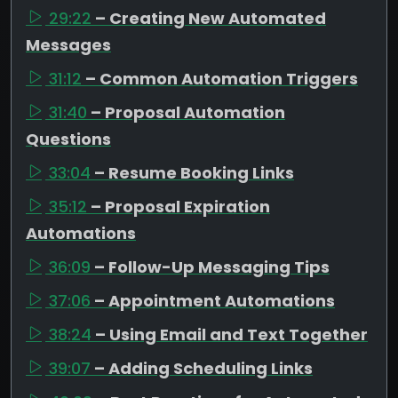
29:22
– Creating New Automated
Messages
31:12
– Common Automation Triggers
31:40
– Proposal Automation
Questions
33:04
– Resume Booking Links
35:12
– Proposal Expiration
Automations
36:09
– Follow-Up Messaging Tips
37:06
– Appointment Automations
38:24
– Using Email and Text Together
39:07
– Adding Scheduling Links