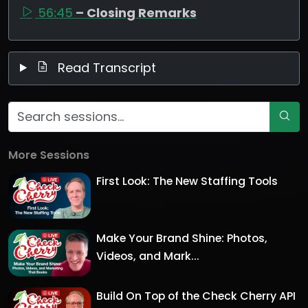
56:45
– Closing Remarks
Read Transcript
More Sessions
First Look: The New Staffing Tools
Make Your Brand Shine: Photos,
Videos, and Mark...
Build On Top of the Check Cherry API