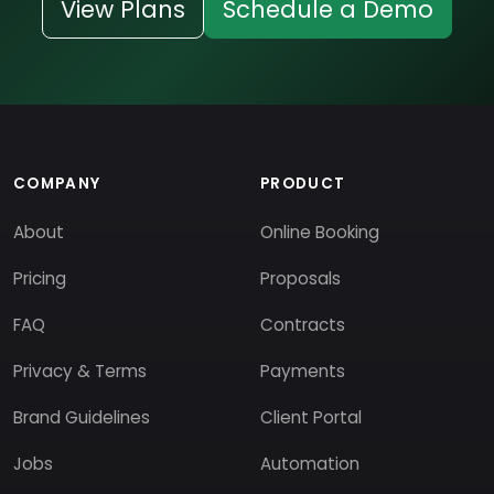
View Plans
Schedule a Demo
COMPANY
PRODUCT
About
Online Booking
Pricing
Proposals
FAQ
Contracts
Privacy & Terms
Payments
Brand Guidelines
Client Portal
Jobs
Automation