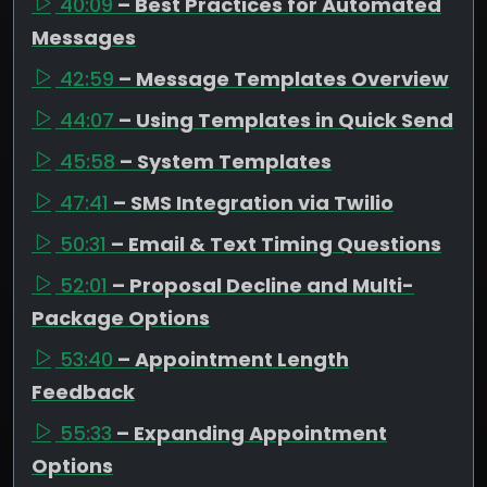
40:09
– Best Practices for Automated
Messages
42:59
– Message Templates Overview
44:07
– Using Templates in Quick Send
45:58
– System Templates
47:41
– SMS Integration via Twilio
50:31
– Email & Text Timing Questions
52:01
– Proposal Decline and Multi-
Package Options
53:40
– Appointment Length
Feedback
55:33
– Expanding Appointment
Options