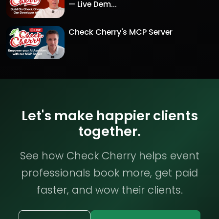
— Live Dem...
Check Cherry's MCP Server
Let's make happier clients
together.
See how Check Cherry helps event
professionals book more, get paid
faster, and wow their clients.