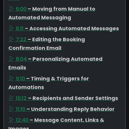
6:00
– Moving from Manual to
Automated Messaging
6:11
– Accessing Automated Messages
7:22
– Editing the Booking
Confirmation Email
8:04
– Personalizing Automated
Emails
9:10
– Timing & Triggers for
Automations
10:12
– Recipients and Sender Settings
11:10
– Understanding Reply Behavior
12:40
– Message Content, Links &
Images