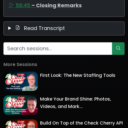
56:45
– Closing Remarks
Read Transcript
More Sessions
First Look: The New Staffing Tools
Make Your Brand Shine: Photos,
Videos, and Mark...
Build On Top of the Check Cherry API