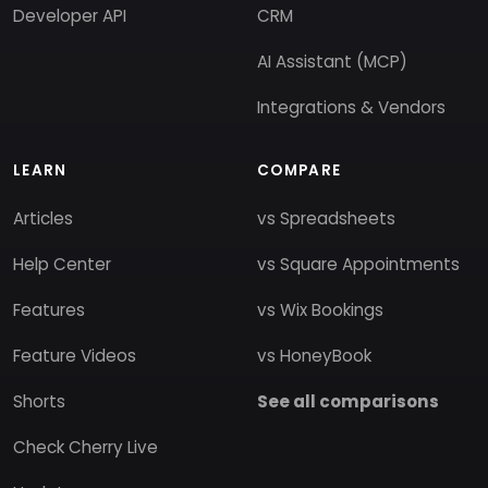
Developer API
CRM
AI Assistant (MCP)
Integrations & Vendors
LEARN
COMPARE
Articles
vs Spreadsheets
Help Center
vs Square Appointments
Features
vs Wix Bookings
Feature Videos
vs HoneyBook
Shorts
See all comparisons
Check Cherry Live