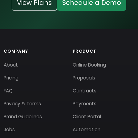
View Plans
Schedule a Demo
COMPANY
PRODUCT
About
Online Booking
Pricing
Proposals
FAQ
Contracts
Privacy & Terms
Payments
Brand Guidelines
Client Portal
Jobs
Automation