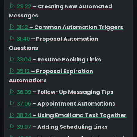
29:22
– Creating New Automated
Messages
31:12
– Common Automation Triggers
31:40
– Proposal Automation
Questions
33:04
– Resume Booking Links
35:12
– Proposal Expiration
Automations
36:09
– Follow-Up Messaging Tips
37:06
– Appointment Automations
38:24
– Using Email and Text Together
39:07
– Adding Scheduling Links