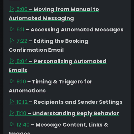
6:00
– Moving from Manual to
Automated Messaging
6:11
– Accessing Automated Messages
7:22
– Editing the Booking
Confirmation Email
8:04
– Personalizing Automated
Emails
9:10
– Timing & Triggers for
Automations
10:12
– Recipients and Sender Settings
11:10
– Understanding Reply Behavior
12:40
– Message Content, Links &
Images