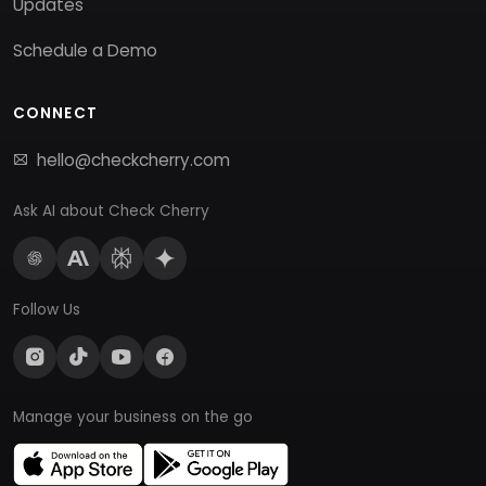
Updates
Schedule a Demo
CONNECT
hello@checkcherry.com
Ask AI about Check Cherry
Follow Us
Manage your business on the go