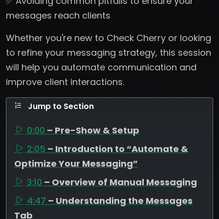
✅ Avoiding common pitfalls to ensure your
messages reach clients
Whether you're new to Check Cherry or looking
to refine your messaging strategy, this session
will help you automate communication and
improve client interactions.
Jump to Section
0:00
– Pre-Show & Setup
2:05
– Introduction to “Automate &
Optimize Your Messaging”
3:10
– Overview of Manual Messaging
4:47
– Understanding the Messages
Tab