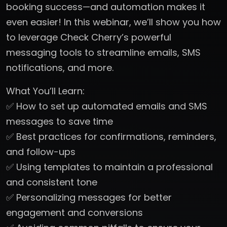
booking success—and automation makes it
even easier! In this webinar, we’ll show you how
to leverage Check Cherry’s powerful
messaging tools to streamline emails, SMS
notifications, and more.
What You’ll Learn:
✅ How to set up automated emails and SMS
messages to save time
✅ Best practices for confirmations, reminders,
and follow-ups
✅ Using templates to maintain a professional
and consistent tone
✅ Personalizing messages for better
engagement and conversions