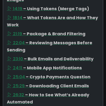
14:19
– Using Tokens (Merge Tags)
18:14
– What Tokens Are and How They
Work
21:19
– Package & Brand Filtering
22:04
– Reviewing Messages Before
Sending
23:10
– Bulk Emails and Deliverability
24:11
– Mobile App Notifications
25:04
– Crypto Payments Question
25:29
– Downloading Client Emails
26:32
– How to See What’s Already
Automated