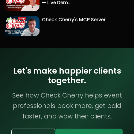
— Live Dem...
Check Cherry's MCP Server
Let's make happier clients
together.
See how Check Cherry helps event
professionals book more, get paid
faster, and wow their clients.