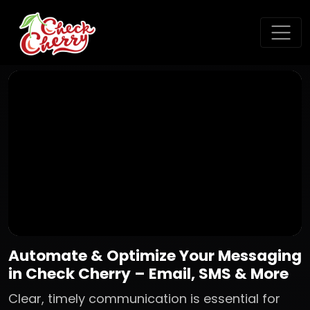
Automate & Optimize Your Messaging
in Check Cherry – Email, SMS & More
Clear, timely communication is essential for