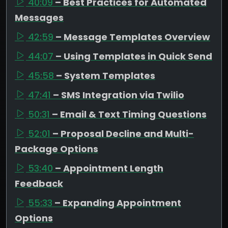
40:09
– Best Practices for Automated
Messages
42:59
– Message Templates Overview
44:07
– Using Templates in Quick Send
45:58
– System Templates
47:41
– SMS Integration via Twilio
50:31
– Email & Text Timing Questions
52:01
– Proposal Decline and Multi-
Package Options
53:40
– Appointment Length
Feedback
55:33
– Expanding Appointment
Options