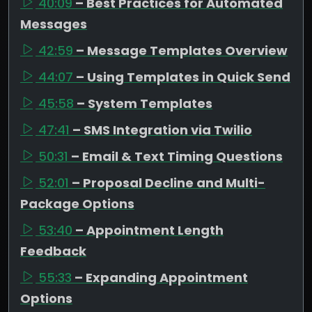
40:09
– Best Practices for Automated
Messages
42:59
– Message Templates Overview
44:07
– Using Templates in Quick Send
45:58
– System Templates
47:41
– SMS Integration via Twilio
50:31
– Email & Text Timing Questions
52:01
– Proposal Decline and Multi-
Package Options
53:40
– Appointment Length
Feedback
55:33
– Expanding Appointment
Options