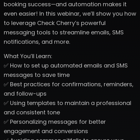
booking success—and automation makes it
even easier! In this webinar, we’ll show you how
to leverage Check Cherry’s powerful
messaging tools to streamline emails, SMS
notifications, and more.
What You’ll Learn:
✅ How to set up automated emails and SMS
messages to save time
✅ Best practices for confirmations, reminders,
and follow-ups
✅ Using templates to maintain a professional
and consistent tone
✅ Personalizing messages for better
engagement and conversions