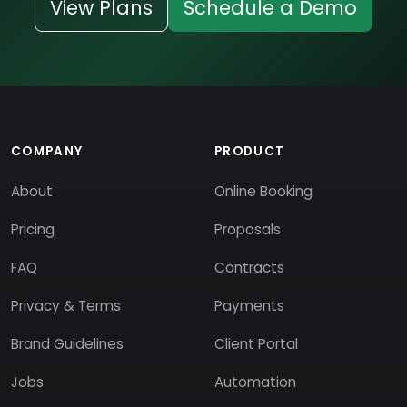
View Plans
Schedule a Demo
COMPANY
PRODUCT
About
Online Booking
Pricing
Proposals
FAQ
Contracts
Privacy & Terms
Payments
Brand Guidelines
Client Portal
Jobs
Automation