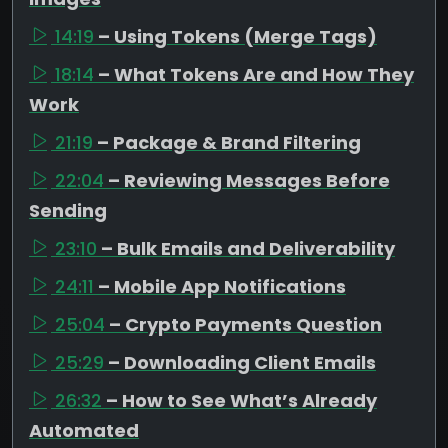
14:19
– Using Tokens (Merge Tags)
18:14
– What Tokens Are and How They
Work
21:19
– Package & Brand Filtering
22:04
– Reviewing Messages Before
Sending
23:10
– Bulk Emails and Deliverability
24:11
– Mobile App Notifications
25:04
– Crypto Payments Question
25:29
– Downloading Client Emails
26:32
– How to See What’s Already
Automated