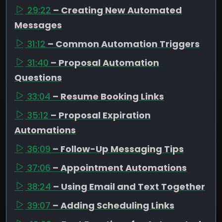
29:22
– Creating New Automated
Messages
31:12
– Common Automation Triggers
31:40
– Proposal Automation
Questions
33:04
– Resume Booking Links
35:12
– Proposal Expiration
Automations
36:09
– Follow-Up Messaging Tips
37:06
– Appointment Automations
38:24
– Using Email and Text Together
39:07
– Adding Scheduling Links