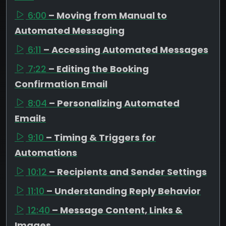
6:00
– Moving from Manual to
Automated Messaging
6:11
– Accessing Automated Messages
7:22
– Editing the Booking
Confirmation Email
8:04
– Personalizing Automated
Emails
9:10
– Timing & Triggers for
Automations
10:12
– Recipients and Sender Settings
11:10
– Understanding Reply Behavior
12:40
– Message Content, Links &
Images