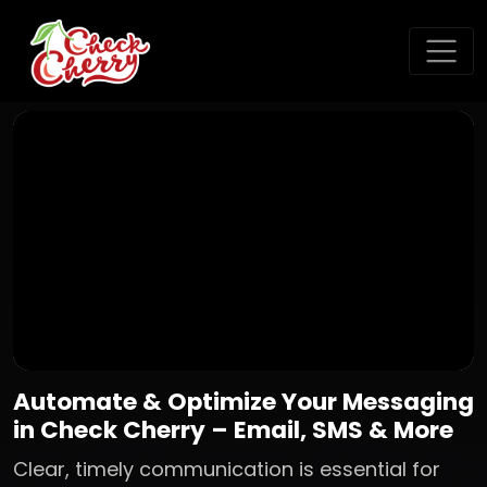
Automate & Optimize Your Messaging
in Check Cherry – Email, SMS & More
Clear, timely communication is essential for