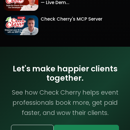
— Live Dem...
Check Cherry's MCP Server
Let's make happier clients
together.
See how Check Cherry helps event
professionals book more, get paid
faster, and wow their clients.