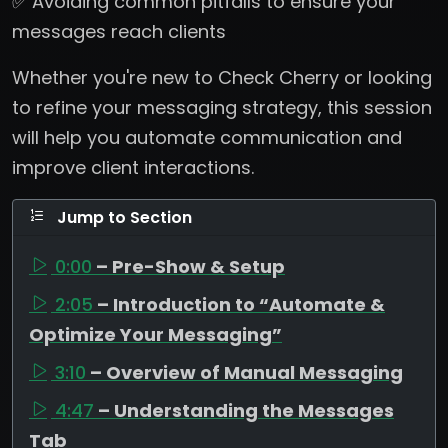
✅ Avoiding common pitfalls to ensure your
messages reach clients
Whether you're new to Check Cherry or looking
to refine your messaging strategy, this session
will help you automate communication and
improve client interactions.
Jump to Section
0:00
– Pre-Show & Setup
2:05
– Introduction to “Automate &
Optimize Your Messaging”
3:10
– Overview of Manual Messaging
4:47
– Understanding the Messages
Tab