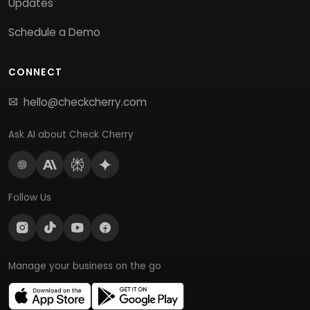
Updates
Schedule a Demo
CONNECT
hello@checkcherry.com
Ask AI about Check Cherry
Follow Us
Manage your business on the go