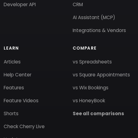
Developer API
CRM
AI Assistant (MCP)
Integrations & Vendors
LEARN
COMPARE
Articles
vs Spreadsheets
Help Center
vs Square Appointments
Features
vs Wix Bookings
Feature Videos
vs HoneyBook
Shorts
See all comparisons
Check Cherry Live