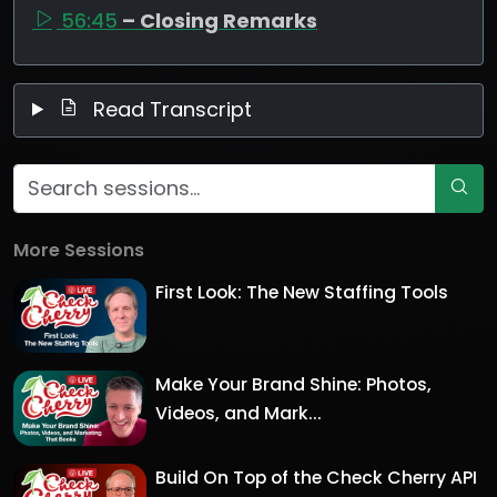
56:45
– Closing Remarks
Read Transcript
More Sessions
First Look: The New Staffing Tools
Make Your Brand Shine: Photos,
Videos, and Mark...
Build On Top of the Check Cherry API