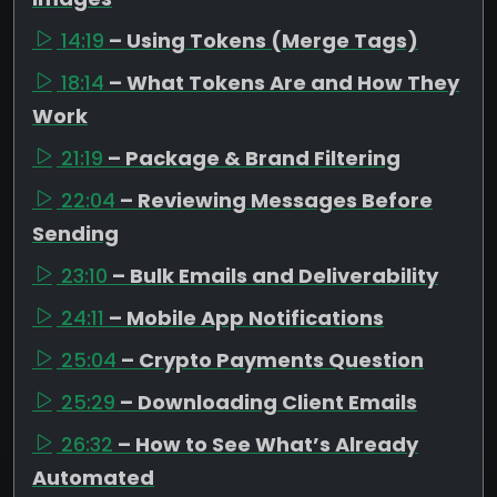
14:19
– Using Tokens (Merge Tags)
18:14
– What Tokens Are and How They
Work
21:19
– Package & Brand Filtering
22:04
– Reviewing Messages Before
Sending
23:10
– Bulk Emails and Deliverability
24:11
– Mobile App Notifications
25:04
– Crypto Payments Question
25:29
– Downloading Client Emails
26:32
– How to See What’s Already
Automated