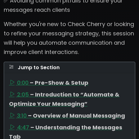
✅ Avoiding common pitfalls to ensure your
messages reach clients
Whether you're new to Check Cherry or looking
to refine your messaging strategy, this session
will help you automate communication and
improve client interactions.
Jump to Section
0:00
– Pre-Show & Setup
2:05
– Introduction to “Automate &
Optimize Your Messaging”
3:10
– Overview of Manual Messaging
4:47
– Understanding the Messages
Tab