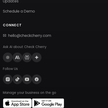
Updates
Schedule a Demo
CONNECT
hello@checkcherry.com
Ask AI about Check Cherry
Follow Us
Manage your business on the go