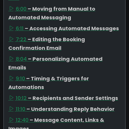
6:00
– Moving from Manual to
Automated Messaging
6:11
– Accessing Automated Messages
7:22
– Editing the Booking
Confirmation Email
8:04
– Personalizing Automated
Emails
9:10
– Timing & Triggers for
Automations
10:12
– Recipients and Sender Settings
11:10
– Understanding Reply Behavior
12:40
– Message Content, Links &
Images