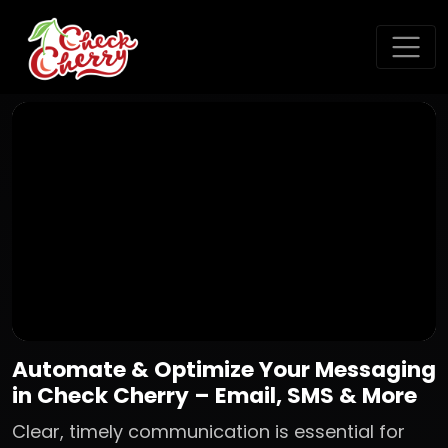
Automate & Optimize Your Messaging
in Check Cherry – Email, SMS & More
Clear, timely communication is essential for