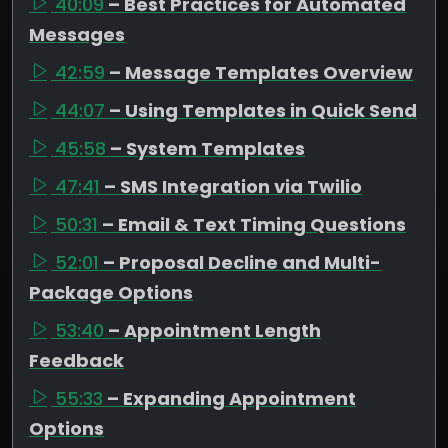
40:09
– Best Practices for Automated
Messages
42:59
– Message Templates Overview
44:07
– Using Templates in Quick Send
45:58
– System Templates
47:41
– SMS Integration via Twilio
50:31
– Email & Text Timing Questions
52:01
– Proposal Decline and Multi-
Package Options
53:40
– Appointment Length
Feedback
55:33
– Expanding Appointment
Options