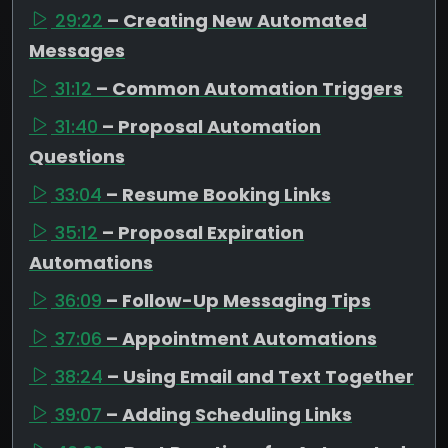
29:22
– Creating New Automated
Messages
31:12
– Common Automation Triggers
31:40
– Proposal Automation
Questions
33:04
– Resume Booking Links
35:12
– Proposal Expiration
Automations
36:09
– Follow-Up Messaging Tips
37:06
– Appointment Automations
38:24
– Using Email and Text Together
39:07
– Adding Scheduling Links