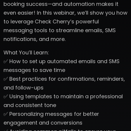
booking success—and automation makes it
even easier! In this webinar, we’ll show you how
to leverage Check Cherry’s powerful
messaging tools to streamline emails, SMS
notifications, and more.
What You’ll Learn:
✅ How to set up automated emails and SMS
messages to save time
✅ Best practices for confirmations, reminders,
and follow-ups
✅ Using templates to maintain a professional
and consistent tone
✅ Personalizing messages for better
engagement and conversions