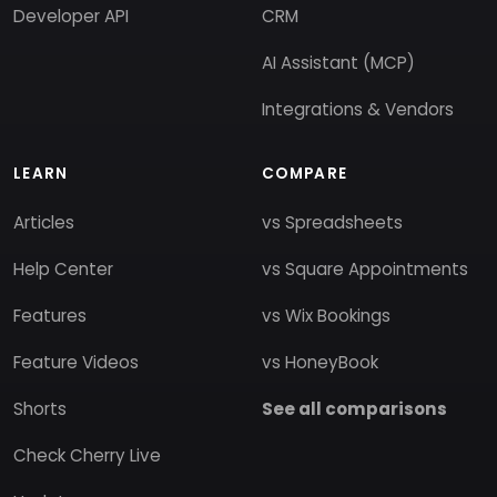
Developer API
CRM
AI Assistant (MCP)
Integrations & Vendors
LEARN
COMPARE
Articles
vs Spreadsheets
Help Center
vs Square Appointments
Features
vs Wix Bookings
Feature Videos
vs HoneyBook
Shorts
See all comparisons
Check Cherry Live