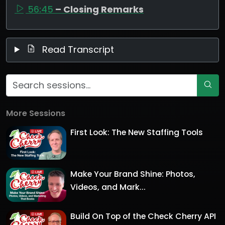
56:45
– Closing Remarks
Read Transcript
More Sessions
First Look: The New Staffing Tools
Make Your Brand Shine: Photos,
Videos, and Mark...
Build On Top of the Check Cherry API