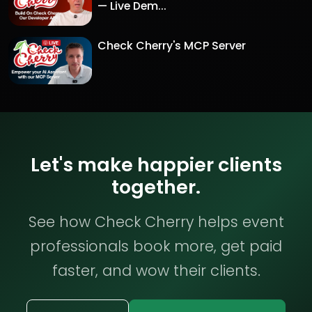
— Live Dem...
Check Cherry's MCP Server
Let's make happier clients
together.
See how Check Cherry helps event
professionals book more, get paid
faster, and wow their clients.