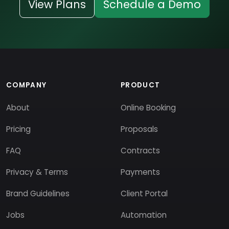
View Plans
Schedule a Demo
COMPANY
PRODUCT
About
Online Booking
Pricing
Proposals
FAQ
Contracts
Privacy & Terms
Payments
Brand Guidelines
Client Portal
Jobs
Automation