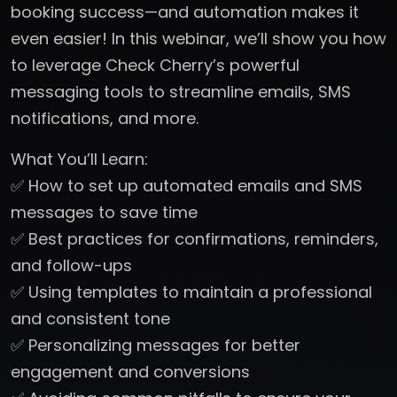
booking success—and automation makes it
even easier! In this webinar, we’ll show you how
to leverage Check Cherry’s powerful
messaging tools to streamline emails, SMS
notifications, and more.
What You’ll Learn:
✅ How to set up automated emails and SMS
messages to save time
✅ Best practices for confirmations, reminders,
and follow-ups
✅ Using templates to maintain a professional
and consistent tone
✅ Personalizing messages for better
engagement and conversions