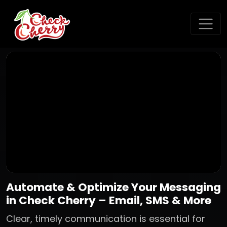
Automate & Optimize Your Messaging
in Check Cherry – Email, SMS & More
Clear, timely communication is essential for