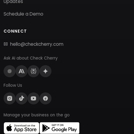
Updates
Schedule a Demo
CONNECT
hello@checkcherry.com
Ask AI about Check Cherry
Follow Us
Manage your business on the go