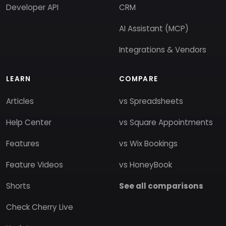
Developer API
CRM
AI Assistant (MCP)
Integrations & Vendors
LEARN
COMPARE
Articles
vs Spreadsheets
Help Center
vs Square Appointments
Features
vs Wix Bookings
Feature Videos
vs HoneyBook
Shorts
See all comparisons
Check Cherry Live