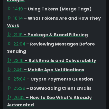
14:19
– Using Tokens (Merge Tags)
18:14
– What Tokens Are and How They
Work
21:19
– Package & Brand Filtering
22:04
– Reviewing Messages Before
Sending
23:10
– Bulk Emails and Deliverability
24:11
– Mobile App Notifications
25:04
– Crypto Payments Question
25:29
– Downloading Client Emails
26:32
– How to See What’s Already
Automated