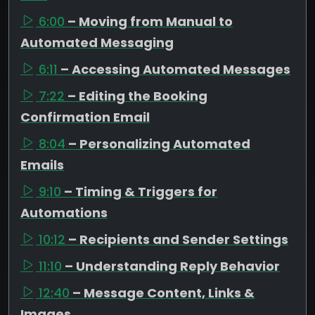
6:00
– Moving from Manual to
Automated Messaging
6:11
– Accessing Automated Messages
7:22
– Editing the Booking
Confirmation Email
8:04
– Personalizing Automated
Emails
9:10
– Timing & Triggers for
Automations
10:12
– Recipients and Sender Settings
11:10
– Understanding Reply Behavior
12:40
– Message Content, Links &
Images