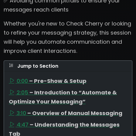
✅ Avoiding common pitfalls to ensure your
messages reach clients
Whether you're new to Check Cherry or looking
to refine your messaging strategy, this session
will help you automate communication and
improve client interactions.
Jump to Section
0:00
– Pre-Show & Setup
2:05
– Introduction to “Automate &
Optimize Your Messaging”
3:10
– Overview of Manual Messaging
4:47
– Understanding the Messages
Tab