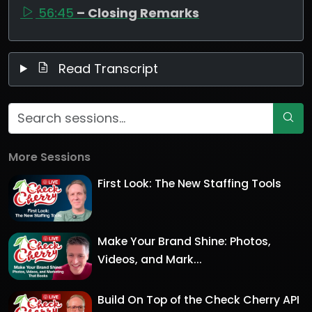
56:45
– Closing Remarks
Read Transcript
More Sessions
First Look: The New Staffing Tools
Make Your Brand Shine: Photos,
Videos, and Mark...
Build On Top of the Check Cherry API