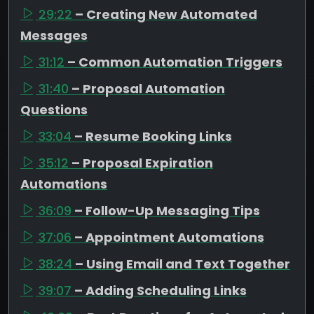
29:22
– Creating New Automated
Messages
31:12
– Common Automation Triggers
31:40
– Proposal Automation
Questions
33:04
– Resume Booking Links
35:12
– Proposal Expiration
Automations
36:09
– Follow-Up Messaging Tips
37:06
– Appointment Automations
38:24
– Using Email and Text Together
39:07
– Adding Scheduling Links