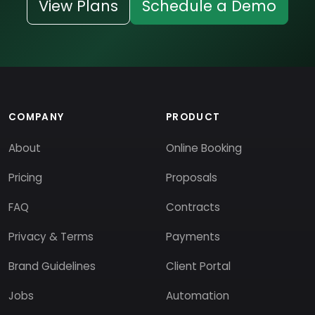
View Plans
Schedule a Demo
COMPANY
PRODUCT
About
Online Booking
Pricing
Proposals
FAQ
Contracts
Privacy & Terms
Payments
Brand Guidelines
Client Portal
Jobs
Automation