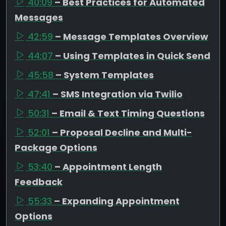
40:09
– Best Practices for Automated
Messages
42:59
– Message Templates Overview
44:07
– Using Templates in Quick Send
45:58
– System Templates
47:41
– SMS Integration via Twilio
50:31
– Email & Text Timing Questions
52:01
– Proposal Decline and Multi-
Package Options
53:40
– Appointment Length
Feedback
55:33
– Expanding Appointment
Options