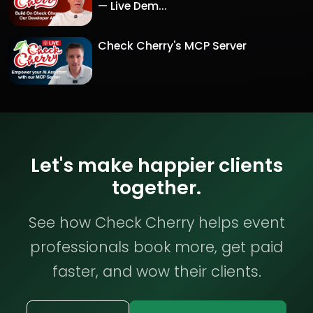
— Live Dem...
Check Cherry's MCP Server
Let's make happier clients
together.
See how Check Cherry helps event
professionals book more, get paid
faster, and wow their clients.