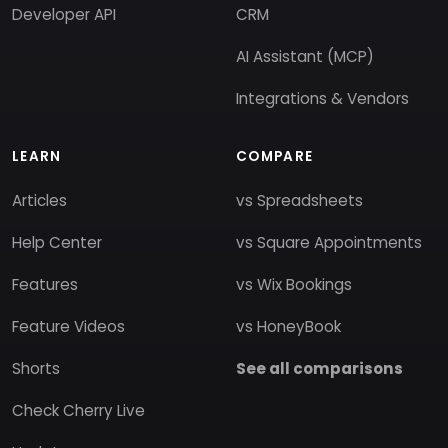
Developer API
CRM
AI Assistant (MCP)
Integrations & Vendors
LEARN
COMPARE
Articles
vs Spreadsheets
Help Center
vs Square Appointments
Features
vs Wix Bookings
Feature Videos
vs HoneyBook
Shorts
See all comparisons
Check Cherry Live