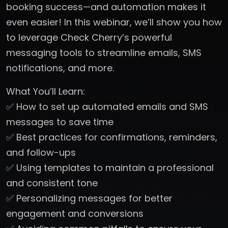
booking success—and automation makes it
even easier! In this webinar, we’ll show you how
to leverage Check Cherry’s powerful
messaging tools to streamline emails, SMS
notifications, and more.
What You’ll Learn:
✅ How to set up automated emails and SMS
messages to save time
✅ Best practices for confirmations, reminders,
and follow-ups
✅ Using templates to maintain a professional
and consistent tone
✅ Personalizing messages for better
engagement and conversions