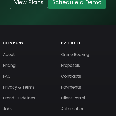
View Plans
Schedule a Demo
COMPANY
PRODUCT
About
Online Booking
Pricing
Proposals
FAQ
Contracts
Privacy & Terms
Payments
Brand Guidelines
Client Portal
Jobs
Automation