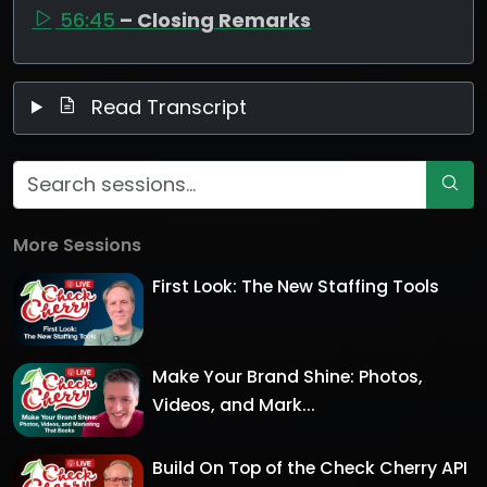
56:45
– Closing Remarks
Read Transcript
More Sessions
First Look: The New Staffing Tools
Make Your Brand Shine: Photos,
Videos, and Mark...
Build On Top of the Check Cherry API