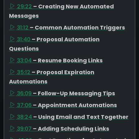
29:22
– Creating New Automated
Messages
31:12
– Common Automation Triggers
31:40
– Proposal Automation
Questions
33:04
– Resume Booking Links
35:12
– Proposal Expiration
Automations
36:09
– Follow-Up Messaging Tips
37:06
– Appointment Automations
38:24
– Using Email and Text Together
39:07
– Adding Scheduling Links