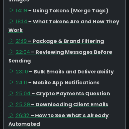
14:19
– Using Tokens (Merge Tags)
18:14
– What Tokens Are and How They
Work
21:19
– Package & Brand Filtering
22:04
– Reviewing Messages Before
Sending
23:10
– Bulk Emails and Deliverability
24:11
– Mobile App Notifications
25:04
– Crypto Payments Question
25:29
– Downloading Client Emails
26:32
– How to See What’s Already
Automated