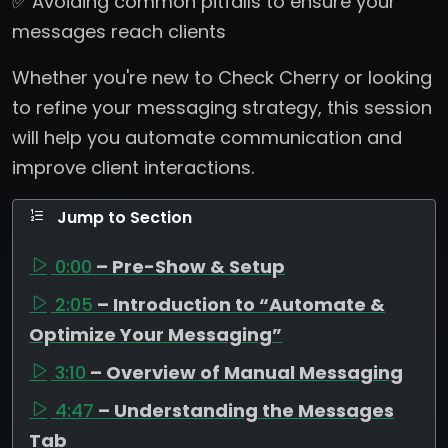
✅ Avoiding common pitfalls to ensure your
messages reach clients
Whether you're new to Check Cherry or looking
to refine your messaging strategy, this session
will help you automate communication and
improve client interactions.
Jump to Section
0:00
– Pre-Show & Setup
2:05
– Introduction to “Automate &
Optimize Your Messaging”
3:10
– Overview of Manual Messaging
4:47
– Understanding the Messages
Tab