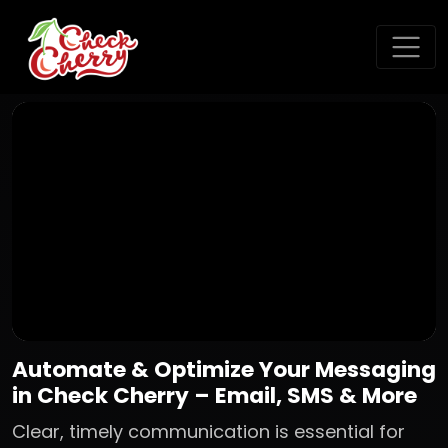
Automate & Optimize Your Messaging
in Check Cherry – Email, SMS & More
Clear, timely communication is essential for