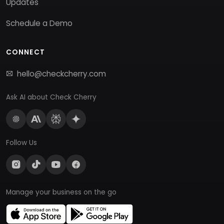
Updates
Schedule a Demo
CONNECT
hello@checkcherry.com
Ask AI about Check Cherry
Follow Us
Manage your business on the go