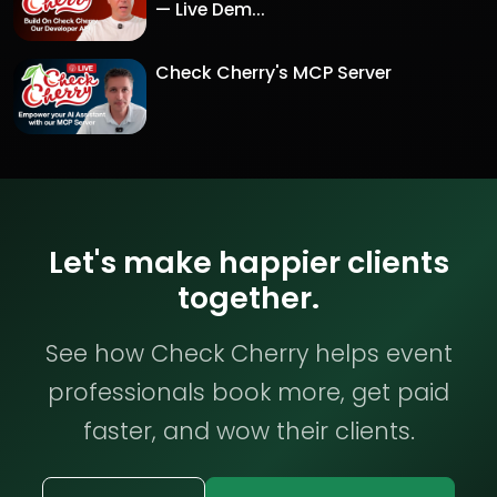
— Live Dem...
Check Cherry's MCP Server
Let's make happier clients
together.
See how Check Cherry helps event
professionals book more, get paid
faster, and wow their clients.