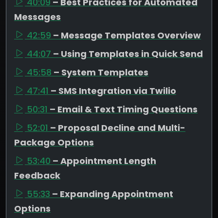
40:09
– Best Practices for Automated
Messages
42:59
– Message Templates Overview
44:07
– Using Templates in Quick Send
45:58
– System Templates
47:41
– SMS Integration via Twilio
50:31
– Email & Text Timing Questions
52:01
– Proposal Decline and Multi-
Package Options
53:40
– Appointment Length
Feedback
55:33
– Expanding Appointment
Options