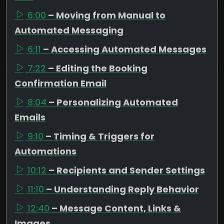
6:00
– Moving from Manual to
Automated Messaging
6:11
– Accessing Automated Messages
7:22
– Editing the Booking
Confirmation Email
8:04
– Personalizing Automated
Emails
9:10
– Timing & Triggers for
Automations
10:12
– Recipients and Sender Settings
11:10
– Understanding Reply Behavior
12:40
– Message Content, Links &
Images