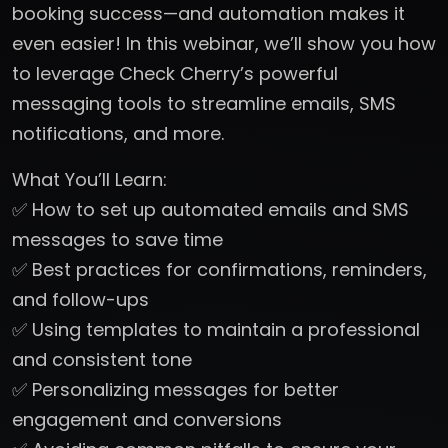
booking success—and automation makes it
even easier! In this webinar, we’ll show you how
to leverage Check Cherry’s powerful
messaging tools to streamline emails, SMS
notifications, and more.
What You’ll Learn:
✅ How to set up automated emails and SMS
messages to save time
✅ Best practices for confirmations, reminders,
and follow-ups
✅ Using templates to maintain a professional
and consistent tone
✅ Personalizing messages for better
engagement and conversions