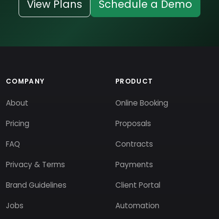
View Plans
Schedule a Demo
COMPANY
PRODUCT
About
Online Booking
Pricing
Proposals
FAQ
Contracts
Privacy & Terms
Payments
Brand Guidelines
Client Portal
Jobs
Automation