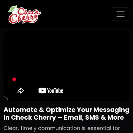
Automate & Optimize Your Messaging
in Check Cherry – Email, SMS & More
Clear, timely communication is essential for