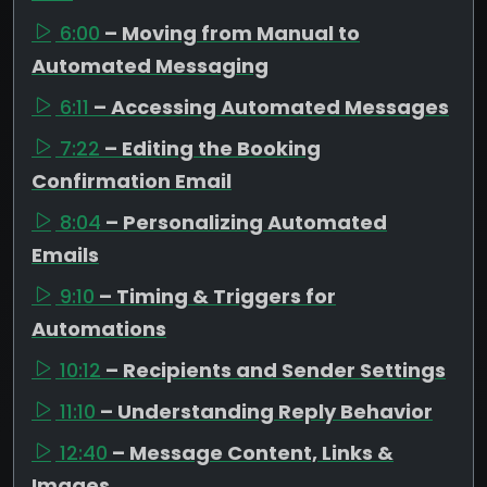
6:00
– Moving from Manual to
Automated Messaging
6:11
– Accessing Automated Messages
7:22
– Editing the Booking
Confirmation Email
8:04
– Personalizing Automated
Emails
9:10
– Timing & Triggers for
Automations
10:12
– Recipients and Sender Settings
11:10
– Understanding Reply Behavior
12:40
– Message Content, Links &
Images