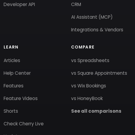
Developer API
CRM
AI Assistant (MCP)
Integrations & Vendors
LEARN
COMPARE
Articles
vs Spreadsheets
Help Center
vs Square Appointments
Features
vs Wix Bookings
Feature Videos
vs HoneyBook
Shorts
See all comparisons
Check Cherry Live