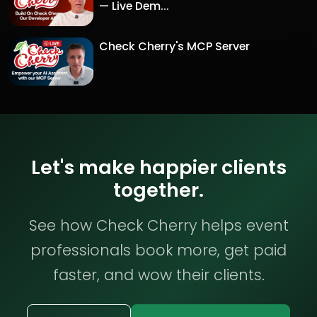
— Live Dem...
Check Cherry's MCP Server
Let's make happier clients
together.
See how Check Cherry helps event
professionals book more, get paid
faster, and wow their clients.