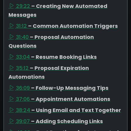
29:22
– Creating New Automated
Messages
31:12
– Common Automation Triggers
31:40
– Proposal Automation
Questions
33:04
– Resume Booking Links
35:12
– Proposal Expiration
Automations
36:09
– Follow-Up Messaging Tips
37:06
– Appointment Automations
38:24
– Using Email and Text Together
39:07
– Adding Scheduling Links