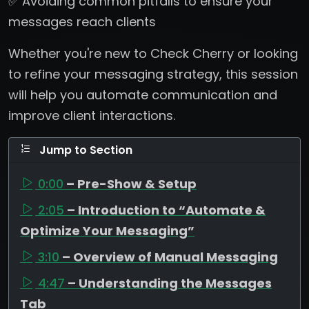
✅ Avoiding common pitfalls to ensure your
messages reach clients
Whether you're new to Check Cherry or looking
to refine your messaging strategy, this session
will help you automate communication and
improve client interactions.
Jump to Section
0:00
– Pre-Show & Setup
2:05
– Introduction to “Automate &
Optimize Your Messaging”
3:10
– Overview of Manual Messaging
4:47
– Understanding the Messages
Tab