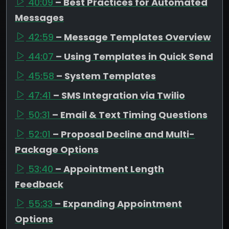
40:09
– Best Practices for Automated
Messages
42:59
– Message Templates Overview
44:07
– Using Templates in Quick Send
45:58
– System Templates
47:41
– SMS Integration via Twilio
50:31
– Email & Text Timing Questions
52:01
– Proposal Decline and Multi-
Package Options
53:40
– Appointment Length
Feedback
55:33
– Expanding Appointment
Options