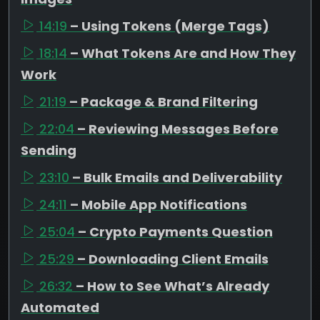
14:19
– Using Tokens (Merge Tags)
18:14
– What Tokens Are and How They
Work
21:19
– Package & Brand Filtering
22:04
– Reviewing Messages Before
Sending
23:10
– Bulk Emails and Deliverability
24:11
– Mobile App Notifications
25:04
– Crypto Payments Question
25:29
– Downloading Client Emails
26:32
– How to See What’s Already
Automated