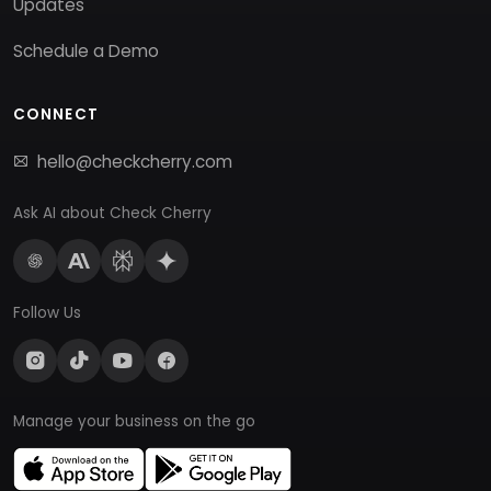
Updates
Schedule a Demo
CONNECT
hello@checkcherry.com
Ask AI about Check Cherry
Follow Us
Manage your business on the go