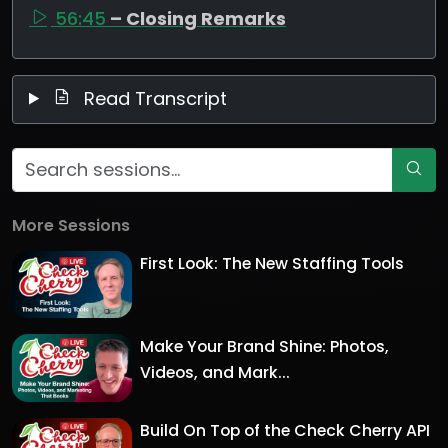
56:45
– Closing Remarks
Read Transcript
More Sessions
First Look: The New Staffing Tools
Make Your Brand Shine: Photos,
Videos, and Mark...
Build On Top of the Check Cherry API