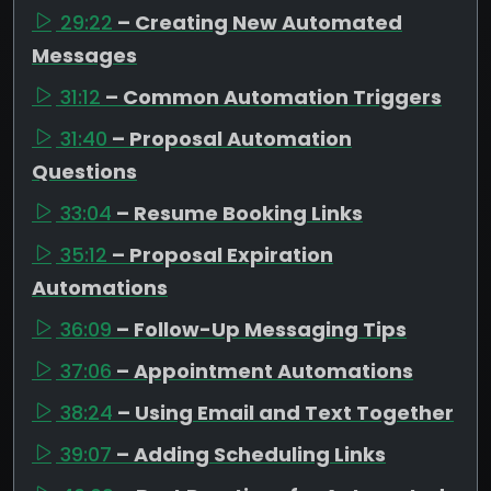
29:22
– Creating New Automated
Messages
31:12
– Common Automation Triggers
31:40
– Proposal Automation
Questions
33:04
– Resume Booking Links
35:12
– Proposal Expiration
Automations
36:09
– Follow-Up Messaging Tips
37:06
– Appointment Automations
38:24
– Using Email and Text Together
39:07
– Adding Scheduling Links