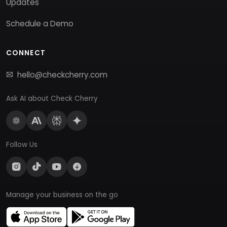
Updates
Schedule a Demo
CONNECT
hello@checkcherry.com
Ask AI about Check Cherry
Follow Us
Manage your business on the go