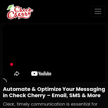
Automate & Optimize Your Messaging
in Check Cherry – Email, SMS & More
Clear, timely communication is essential for