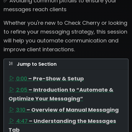
✅ Avoiding common pitfalls to ensure your
messages reach clients
Whether you're new to Check Cherry or looking
to refine your messaging strategy, this session
will help you automate communication and
improve client interactions.
Jump to Section
0:00
– Pre-Show & Setup
2:05
– Introduction to “Automate &
Optimize Your Messaging”
3:10
– Overview of Manual Messaging
4:47
– Understanding the Messages
Tab