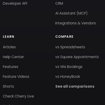
Developer API
CRM
AI Assistant (MCP)
Integrations & Vendors
LEARN
COMPARE
Articles
vs Spreadsheets
Help Center
vs Square Appointments
Features
vs Wix Bookings
Feature Videos
vs HoneyBook
Shorts
See all comparisons
Check Cherry Live