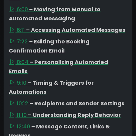
6:00
– Moving from Manual to
Automated Messaging
6:11
– Accessing Automated Messages
7:22
– Editing the Booking
Confirmation Email
8:04
– Personalizing Automated
Emails
9:10
– Timing & Triggers for
Automations
10:12
– Recipients and Sender Settings
11:10
– Understanding Reply Behavior
12:40
– Message Content, Links &
Images