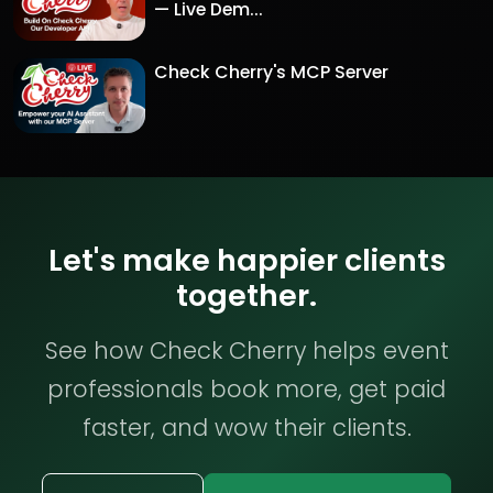
— Live Dem...
Check Cherry's MCP Server
Let's make happier clients
together.
See how Check Cherry helps event
professionals book more, get paid
faster, and wow their clients.