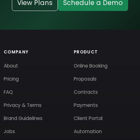
View Plans
Schedule a Demo
COMPANY
PRODUCT
About
Online Booking
Pricing
Proposals
FAQ
Contracts
Privacy & Terms
Payments
Brand Guidelines
Client Portal
Jobs
Automation