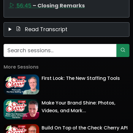
56:45
– Closing Remarks
Read Transcript
More Sessions
First Look: The New Staffing Tools
Make Your Brand Shine: Photos,
Videos, and Mark...
Build On Top of the Check Cherry API