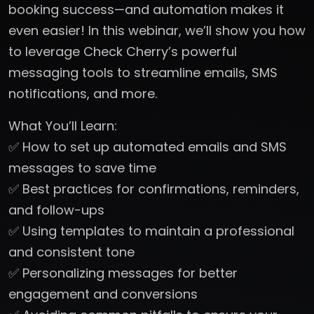
booking success—and automation makes it
even easier! In this webinar, we’ll show you how
to leverage Check Cherry’s powerful
messaging tools to streamline emails, SMS
notifications, and more.
What You’ll Learn:
✅ How to set up automated emails and SMS
messages to save time
✅ Best practices for confirmations, reminders,
and follow-ups
✅ Using templates to maintain a professional
and consistent tone
✅ Personalizing messages for better
engagement and conversions