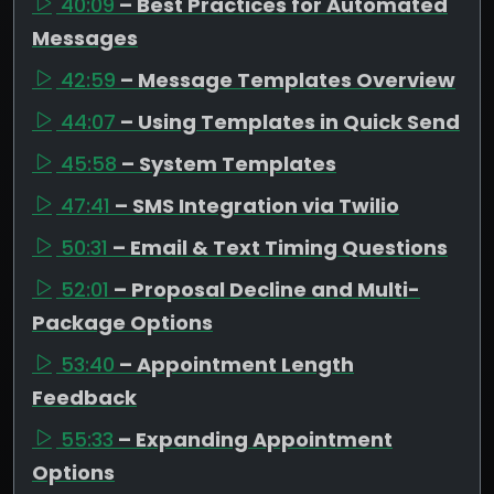
40:09
– Best Practices for Automated
Messages
42:59
– Message Templates Overview
44:07
– Using Templates in Quick Send
45:58
– System Templates
47:41
– SMS Integration via Twilio
50:31
– Email & Text Timing Questions
52:01
– Proposal Decline and Multi-
Package Options
53:40
– Appointment Length
Feedback
55:33
– Expanding Appointment
Options