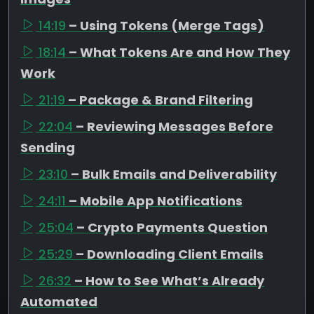
14:19
– Using Tokens (Merge Tags)
18:14
– What Tokens Are and How They
Work
21:19
– Package & Brand Filtering
22:04
– Reviewing Messages Before
Sending
23:10
– Bulk Emails and Deliverability
24:11
– Mobile App Notifications
25:04
– Crypto Payments Question
25:29
– Downloading Client Emails
26:32
– How to See What’s Already
Automated