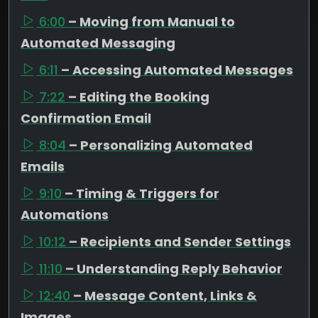
6:00
– Moving from Manual to
Automated Messaging
6:11
– Accessing Automated Messages
7:22
– Editing the Booking
Confirmation Email
8:04
– Personalizing Automated
Emails
9:10
– Timing & Triggers for
Automations
10:12
– Recipients and Sender Settings
11:10
– Understanding Reply Behavior
12:40
– Message Content, Links &
Images