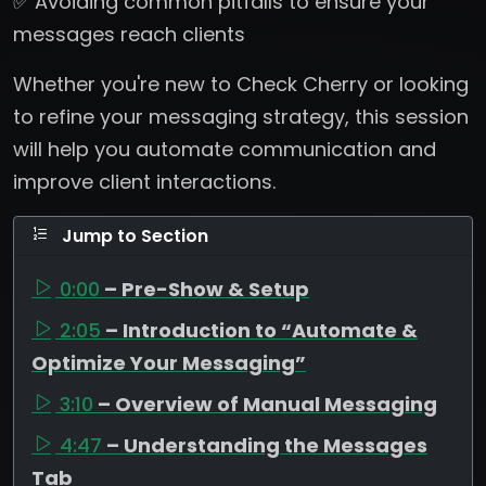
✅ Avoiding common pitfalls to ensure your
messages reach clients
Whether you're new to Check Cherry or looking
to refine your messaging strategy, this session
will help you automate communication and
improve client interactions.
Jump to Section
0:00
– Pre-Show & Setup
2:05
– Introduction to “Automate &
Optimize Your Messaging”
3:10
– Overview of Manual Messaging
4:47
– Understanding the Messages
Tab