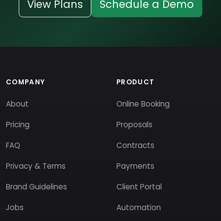
View Plans
Schedule a Demo
COMPANY
PRODUCT
About
Online Booking
Pricing
Proposals
FAQ
Contracts
Privacy & Terms
Payments
Brand Guidelines
Client Portal
Jobs
Automation