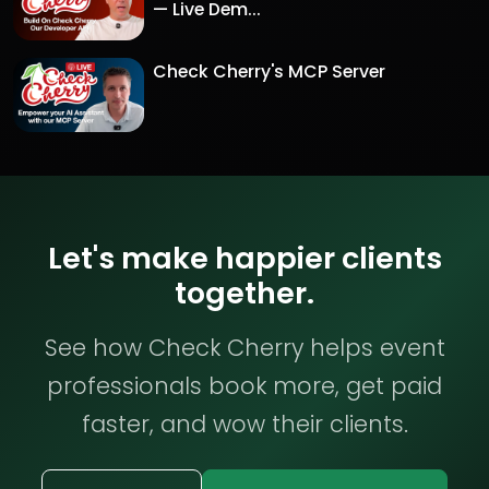
— Live Dem...
Check Cherry's MCP Server
Let's make happier clients
together.
See how Check Cherry helps event
professionals book more, get paid
faster, and wow their clients.