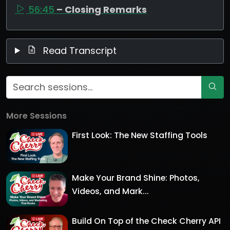
56:45
– Closing Remarks
Read Transcript
More Sessions
First Look: The New Staffing Tools
Make Your Brand Shine: Photos,
Videos, and Mark...
Build On Top of the Check Cherry API