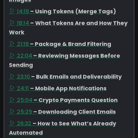
14:19
– Using Tokens (Merge Tags)
18:14
– What Tokens Are and How They
Work
21:19
– Package & Brand Filtering
22:04
– Reviewing Messages Before
Sending
23:10
– Bulk Emails and Deliverability
24:11
– Mobile App Notifications
25:04
– Crypto Payments Question
25:29
– Downloading Client Emails
26:32
– How to See What’s Already
Automated