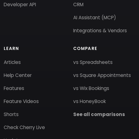
Developer API
CRM
AI Assistant (MCP)
Integrations & Vendors
LEARN
COMPARE
Articles
vs Spreadsheets
Help Center
vs Square Appointments
Features
vs Wix Bookings
Feature Videos
vs HoneyBook
Shorts
See all comparisons
Check Cherry Live