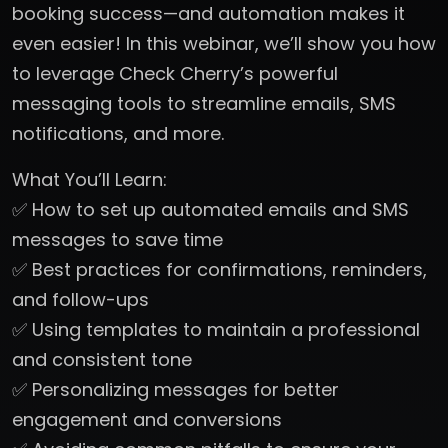
booking success—and automation makes it
even easier! In this webinar, we’ll show you how
to leverage Check Cherry’s powerful
messaging tools to streamline emails, SMS
notifications, and more.
What You’ll Learn:
✅ How to set up automated emails and SMS
messages to save time
✅ Best practices for confirmations, reminders,
and follow-ups
✅ Using templates to maintain a professional
and consistent tone
✅ Personalizing messages for better
engagement and conversions