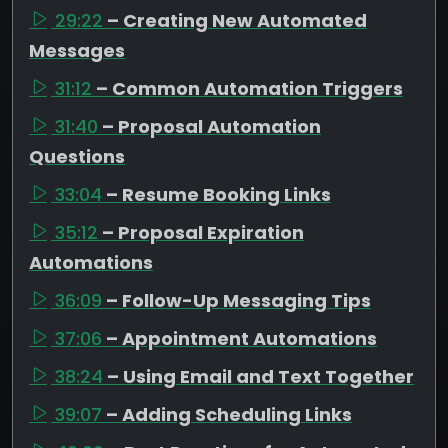
29:22
– Creating New Automated
Messages
31:12
– Common Automation Triggers
31:40
– Proposal Automation
Questions
33:04
– Resume Booking Links
35:12
– Proposal Expiration
Automations
36:09
– Follow-Up Messaging Tips
37:06
– Appointment Automations
38:24
– Using Email and Text Together
39:07
– Adding Scheduling Links