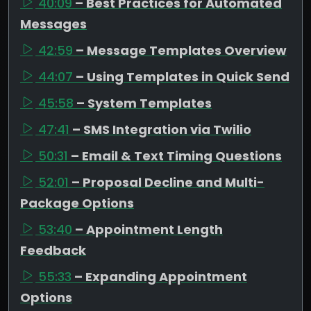
40:09
– Best Practices for Automated
Messages
42:59
– Message Templates Overview
44:07
– Using Templates in Quick Send
45:58
– System Templates
47:41
– SMS Integration via Twilio
50:31
– Email & Text Timing Questions
52:01
– Proposal Decline and Multi-
Package Options
53:40
– Appointment Length
Feedback
55:33
– Expanding Appointment
Options