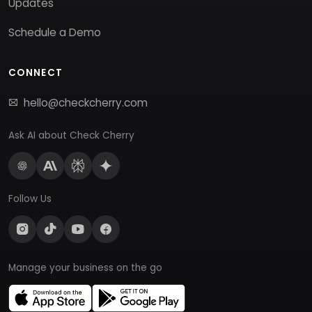
Updates
Schedule a Demo
CONNECT
hello@checkcherry.com
Ask AI about Check Cherry
Follow Us
Manage your business on the go