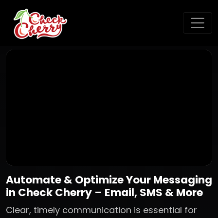
Automate & Optimize Your Messaging
in Check Cherry – Email, SMS & More
Clear, timely communication is essential for