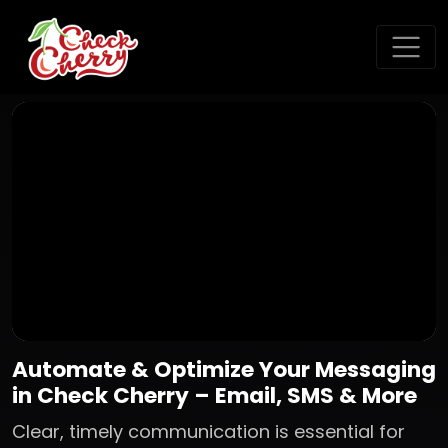
Automate & Optimize Your Messaging
in Check Cherry – Email, SMS & More
Clear, timely communication is essential for