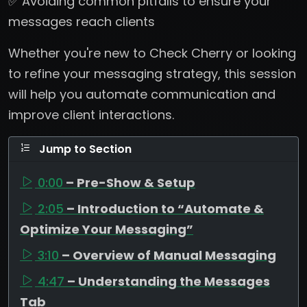
✅ Avoiding common pitfalls to ensure your
messages reach clients
Whether you're new to Check Cherry or looking
to refine your messaging strategy, this session
will help you automate communication and
improve client interactions.
Jump to Section
0:00
– Pre-Show & Setup
2:05
– Introduction to “Automate &
Optimize Your Messaging”
3:10
– Overview of Manual Messaging
4:47
– Understanding the Messages
Tab