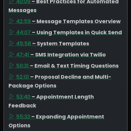
40:09
– Best Practices for Automated
Messages
42:59
– Message Templates Overview
44:07
– Using Templates in Quick Send
45:58
– System Templates
47:41
– SMS Integration via Twilio
50:31
– Email & Text Timing Questions
52:01
– Proposal Decline and Multi-
Package Options
53:40
– Appointment Length
Feedback
55:33
– Expanding Appointment
Options