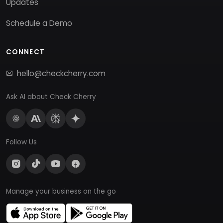
Updates
Schedule a Demo
CONNECT
hello@checkcherry.com
Ask AI about Check Cherry
Follow Us
Manage your business on the go