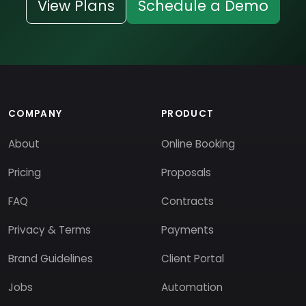
View Plans
Schedule a Demo
COMPANY
PRODUCT
About
Online Booking
Pricing
Proposals
FAQ
Contracts
Privacy & Terms
Payments
Brand Guidelines
Client Portal
Jobs
Automation