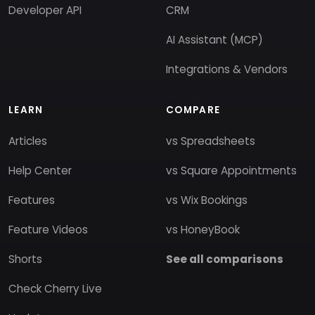
Developer API
CRM
AI Assistant (MCP)
Integrations & Vendors
LEARN
COMPARE
Articles
vs Spreadsheets
Help Center
vs Square Appointments
Features
vs Wix Bookings
Feature Videos
vs HoneyBook
Shorts
See all comparisons
Check Cherry Live