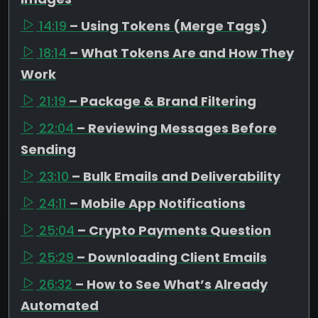
14:19
– Using Tokens (Merge Tags)
18:14
– What Tokens Are and How They
Work
21:19
– Package & Brand Filtering
22:04
– Reviewing Messages Before
Sending
23:10
– Bulk Emails and Deliverability
24:11
– Mobile App Notifications
25:04
– Crypto Payments Question
25:29
– Downloading Client Emails
26:32
– How to See What’s Already
Automated