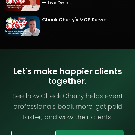
— Live Dem...
Check Cherry's MCP Server
Let's make happier clients
together.
See how Check Cherry helps event
professionals book more, get paid
faster, and wow their clients.