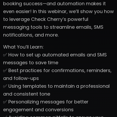
booking success—and automation makes it
even easier! In this webinar, we’ll show you how
to leverage Check Cherry’s powerful
messaging tools to streamline emails, SMS
notifications, and more.
What You’ll Learn:
✅ How to set up automated emails and SMS
messages to save time
✅ Best practices for confirmations, reminders,
and follow-ups
✅ Using templates to maintain a professional
and consistent tone
✅ Personalizing messages for better
engagement and conversions