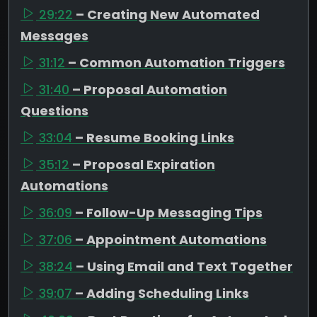
29:22
– Creating New Automated
Messages
31:12
– Common Automation Triggers
31:40
– Proposal Automation
Questions
33:04
– Resume Booking Links
35:12
– Proposal Expiration
Automations
36:09
– Follow-Up Messaging Tips
37:06
– Appointment Automations
38:24
– Using Email and Text Together
39:07
– Adding Scheduling Links