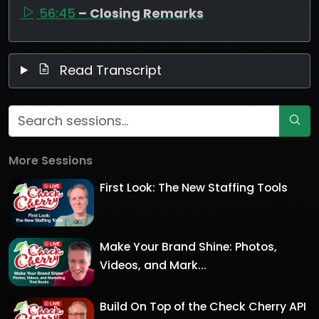
56:45
– Closing Remarks
Read Transcript
More Sessions
First Look: The New Staffing Tools
Make Your Brand Shine: Photos,
Videos, and Mark...
Build On Top of the Check Cherry API