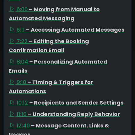
6:00
– Moving from Manual to
Automated Messaging
6:11
– Accessing Automated Messages
7:22
– Editing the Booking
Confirmation Email
8:04
– Personalizing Automated
Emails
9:10
– Timing & Triggers for
Automations
10:12
– Recipients and Sender Settings
11:10
– Understanding Reply Behavior
12:40
– Message Content, Links &
Images