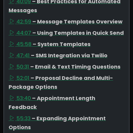
40:09
– Best Practices for Automated
Messages
42:59
– Message Templates Overview
44:07
– Using Templates in Quick Send
45:58
– System Templates
47:41
– SMS Integration via Twilio
50:31
– Email & Text Timing Questions
52:01
– Proposal Decline and Multi-
Package Options
53:40
– Appointment Length
Feedback
55:33
– Expanding Appointment
Options