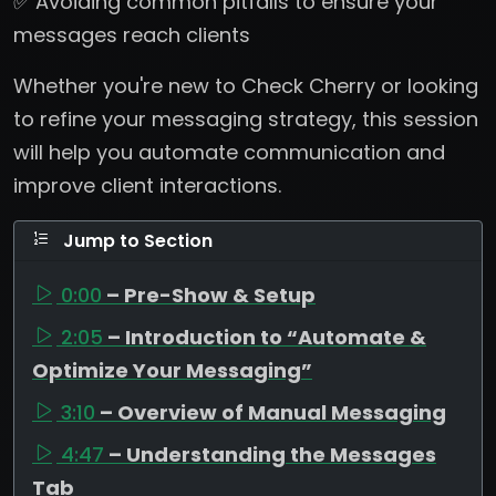
✅ Avoiding common pitfalls to ensure your
messages reach clients
Whether you're new to Check Cherry or looking
to refine your messaging strategy, this session
will help you automate communication and
improve client interactions.
Jump to Section
0:00
– Pre-Show & Setup
2:05
– Introduction to “Automate &
Optimize Your Messaging”
3:10
– Overview of Manual Messaging
4:47
– Understanding the Messages
Tab