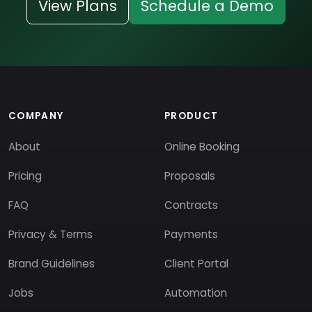
View Plans
Schedule a Demo
COMPANY
PRODUCT
About
Online Booking
Pricing
Proposals
FAQ
Contracts
Privacy & Terms
Payments
Brand Guidelines
Client Portal
Jobs
Automation