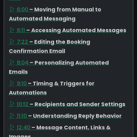
6:00
– Moving from Manual to
Automated Messaging
6:11
– Accessing Automated Messages
7:22
– Editing the Booking
Confirmation Email
8:04
– Personalizing Automated
Emails
9:10
– Timing & Triggers for
Automations
10:12
– Recipients and Sender Settings
11:10
– Understanding Reply Behavior
12:40
– Message Content, Links &
Images