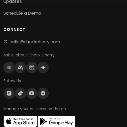
Updates
Schedule a Demo
CONNECT
hello@checkcherry.com
Ask AI about Check Cherry
Follow Us
Manage your business on the go