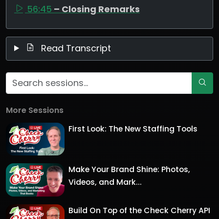
56:45
– Closing Remarks
Read Transcript
More Sessions
First Look: The New Staffing Tools
Make Your Brand Shine: Photos,
Videos, and Mark...
Build On Top of the Check Cherry API