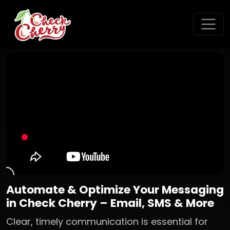
Automate & Optimize Your Messaging
in Check Cherry – Email, SMS & More
Clear, timely communication is essential for